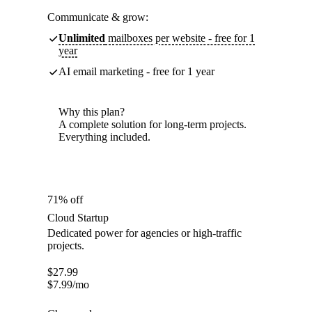
Communicate & grow:
Unlimited
mailboxes per website - free for 1
year
AI email marketing - free for 1 year
Why this plan?
A complete solution for long-term projects.
Everything included.
71% off
Cloud Startup
Dedicated power for agencies or high-traffic
projects.
$
27.99
$
7.99
/mo