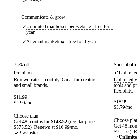
Communicate & grow:
Unlimited mailboxes per website - free for 1
year
AI email marketing - free for 1 year
75% off
Special offer
Premium
Unlimited
Run websites smoothly. Great for creators
Unlimited
web
and small brands.
tools and pr
flexibility.
$
11.99
$
18.99
$
2.99
/mo
$
3.79
/mo
Choose plan
Choose plan
Get 48 months for
$143.52
(regular price
Get 48 month
$575.52). Renews at $10.99/mo.
$911.52). Re
3 websites
Unlimited