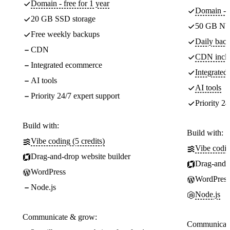
Domain - free for 1 year
Domain - f
20 GB SSD storage
50 GB NV
Free weekly backups
Daily back
CDN
CDN incl
Integrated ecommerce
Integrate
AI tools
AI tools
Priority 24/7 expert support
Priority 24
Build with:
Build with:
Vibe coding (5 credits)
Vibe codin
Drag-and-drop website builder
Drag-and-d
WordPress
WordPress
Node.js
Node.js
Communicate & grow:
Communicate