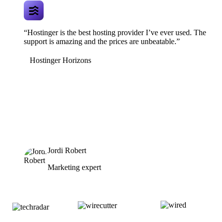
“Hostinger is the best hosting provider I’ve ever used. The
support is amazing and the prices are unbeatable.”
Hostinger Horizons
Jordi Robert
Marketing expert