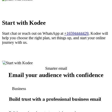
Start with Kodee
Start chat or reach out on WhatsApp at
+16594444429
, Kodee will
help you choose the right plan, set things up, and start your online
journey with us.
Smarter email
Email your audience with confidence
Business
Build trust with a professional business email