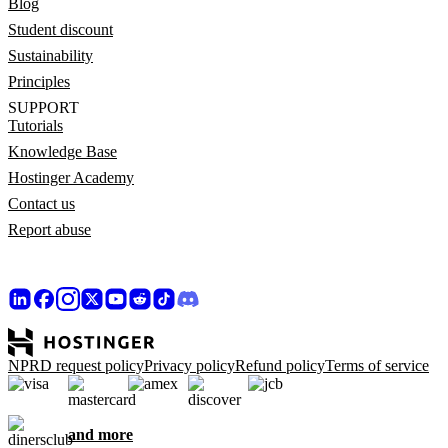
Blog
Student discount
Sustainability
Principles
SUPPORT
Tutorials
Knowledge Base
Hostinger Academy
Contact us
Report abuse
NPRD request policy
Privacy policy
Refund policy
Terms of service
and more