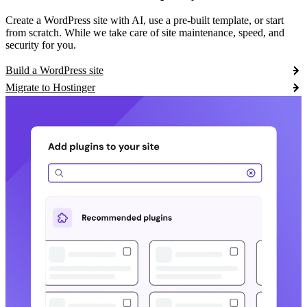
Create a WordPress site with AI, use a pre-built template, or start
from scratch. While we take care of site maintenance, speed, and
security for you.
Build a WordPress site
Migrate to Hostinger