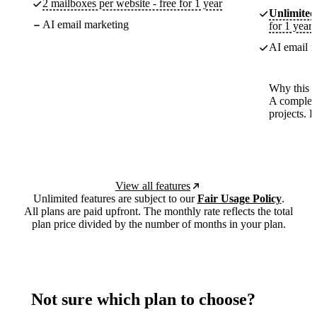
2 mailboxes per website - free for 1 year
Unlimited
AI email marketing
for 1 year
AI email m
Why this p
A complete
projects. 
View all features
Unlimited features are subject to our
Fair Usage Policy
.
All plans are paid upfront. The monthly rate reflects the total
plan price divided by the number of months in your plan.
Not sure which plan to choose?