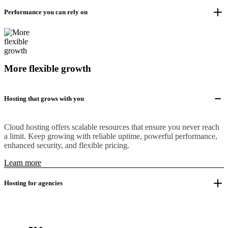
Performance you can rely on
More flexible growth
Hosting that grows with you
Cloud hosting offers scalable resources that ensure you never reach
a limit. Keep growing with reliable uptime, powerful performance,
enhanced security, and flexible pricing.
Learn more
Hosting for agencies