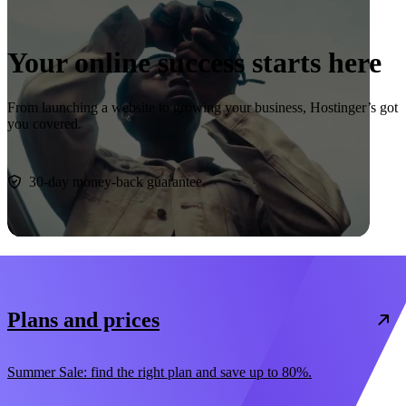
Your online success starts here
From launching a website to growing your business, Hostinger’s got
you covered.
Start now
30-day money-back guarantee
Plans and prices
Summer Sale: find the right plan and save up to 80%.