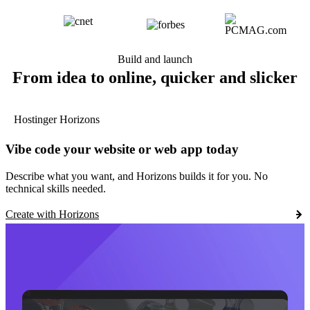
Build and launch
From idea to online, quicker and slicker
Hostinger Horizons
Vibe code your website or web app today
Describe what you want, and Horizons builds it for you. No
technical skills needed.
Create with Horizons