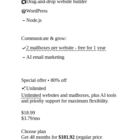
Drag-and-drop website builder
WordPress
Node.js
Communicate & grow:
2 mailboxes per website - free for 1 year
AI email marketing
Special offer • 80% off
Unlimited
Unlimited
websites and mailboxes, plus AI tools
and priority support for maximum flexibility.
$
18.99
$
3.79
/mo
Choose plan
Get 48 months for
$181.92
(regular price