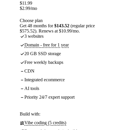
$
11.99
$
2.99
/mo
Choose plan
Get 48 months for
$143.52
(regular price
$575.52). Renews at $10.99/mo.
3 websites
Domain - free for 1 year
20 GB SSD storage
Free weekly backups
CDN
Integrated ecommerce
AI tools
Priority 24/7 expert support
Build with:
Vibe coding (5 credits)