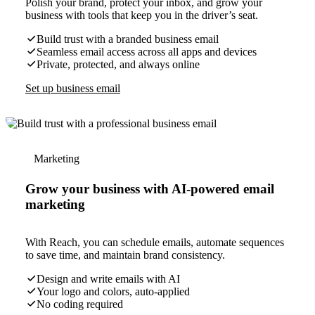
Polish your brand, protect your inbox, and grow your
business with tools that keep you in the driver’s seat.
Build trust with a branded business email
Seamless email access across all apps and devices
Private, protected, and always online
Set up business email
Marketing
Grow your business with AI-powered email
marketing
With Reach, you can schedule emails, automate sequences
to save time, and maintain brand consistency.
Design and write emails with AI
Your logo and colors, auto-applied
No coding required