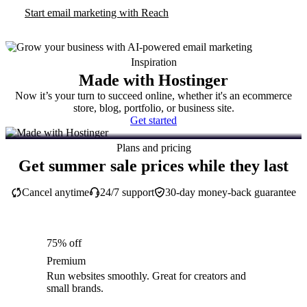
Start email marketing with Reach
Inspiration
Made with Hostinger
Now it’s your turn to succeed online, whether it's an ecommerce
store, blog, portfolio, or business site.
Get started
Plans and pricing
Get summer sale prices while they last
Cancel anytime
24/7 support
30-day money-back guarantee
75% off
Premium
Run websites smoothly. Great for creators and
small brands.