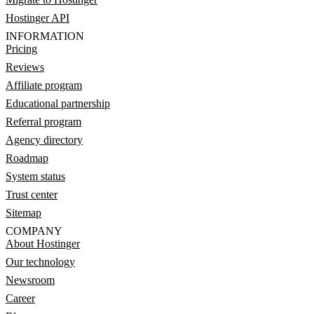
Hostinger API
INFORMATION
Pricing
Reviews
Affiliate program
Educational partnership
Referral program
Agency directory
Roadmap
System status
Trust center
Sitemap
COMPANY
About Hostinger
Our technology
Newsroom
Career