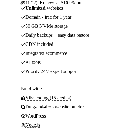
$911.52). Renews at $16.99/mo.
Unlimited
websites
Domain - free for 1 year
50 GB NVMe storage
Daily backups + easy data restore
CDN included
Integrated ecommerce
AI tools
Priority 24/7 expert support
Build with:
Vibe coding (15 credits)
Drag-and-drop website builder
WordPress
Node.js