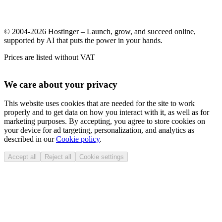
© 2004-2026 Hostinger – Launch, grow, and succeed online,
supported by AI that puts the power in your hands.
Prices are listed without VAT
We care about your privacy
This website uses cookies that are needed for the site to work
properly and to get data on how you interact with it, as well as for
marketing purposes. By accepting, you agree to store cookies on
your device for ad targeting, personalization, and analytics as
described in our
Cookie policy
.
Accept all
Reject all
Cookie settings