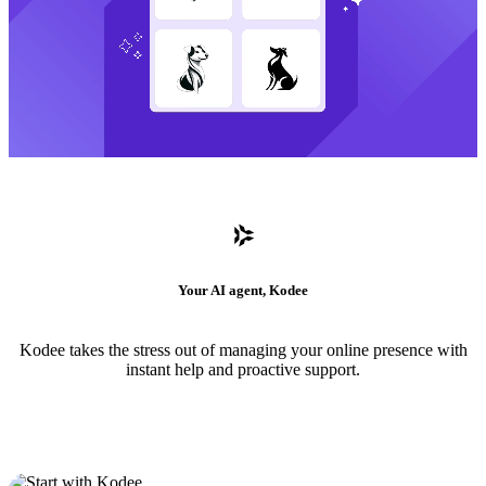
Your AI agent, Kodee
Kodee takes the stress out of managing your online presence with
instant help and proactive support.