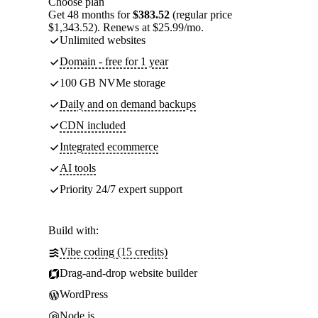
Choose plan
Get 48 months for
$383.52
(regular price
$1,343.52). Renews at $25.99/mo.
Unlimited websites
Domain - free for 1 year
100 GB NVMe storage
Daily and on demand backups
CDN included
Integrated ecommerce
AI tools
Priority 24/7 expert support
Build with:
Vibe coding (15 credits)
Drag-and-drop website builder
WordPress
Node.js