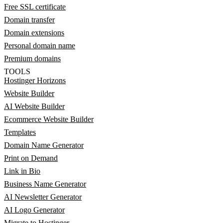
Free SSL certificate
Domain transfer
Domain extensions
Personal domain name
Premium domains
TOOLS
Hostinger Horizons
Website Builder
AI Website Builder
Ecommerce Website Builder
Templates
Domain Name Generator
Print on Demand
Link in Bio
Business Name Generator
AI Newsletter Generator
AI Logo Generator
Migrate to Hostinger