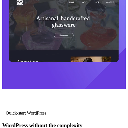
Quick-start WordPress
WordPress without the complexity