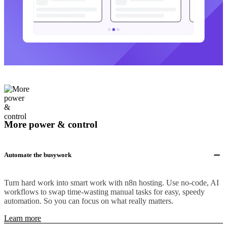
More power & control
Automate the busywork
Turn hard work into smart work with n8n hosting. Use no-code, AI
workflows to swap time-wasting manual tasks for easy, speedy
automation. So you can focus on what really matters.
Learn more