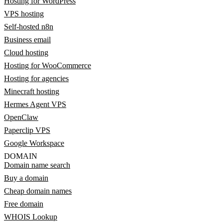
Hosting for WordPress
VPS hosting
Self-hosted n8n
Business email
Cloud hosting
Hosting for WooCommerce
Hosting for agencies
Minecraft hosting
Hermes Agent VPS
OpenClaw
Paperclip VPS
Google Workspace
DOMAIN
Domain name search
Buy a domain
Cheap domain names
Free domain
WHOIS Lookup