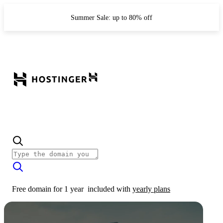
Summer Sale: up to 80% off
Free domain for 1 year
included with
yearly plans