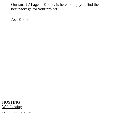
Our smart AI agent, Kodee, is here to help you find the
best package for your project.
Ask Kodee
HOSTING
Web hosting