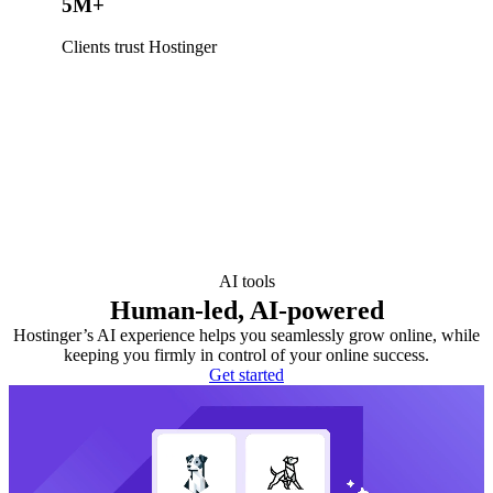
5M+
Clients trust Hostinger
AI tools
Human-led, AI-powered
Hostinger’s AI experience helps you seamlessly grow online, while
keeping you firmly in control of your online success.
Get started