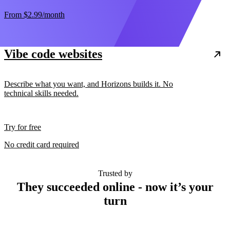
From
$2.99
/month
Vibe code websites
Describe what you want, and Horizons builds it. No
technical skills needed.
Try for free
No credit card required
Trusted by
They succeeded online - now it’s your
turn