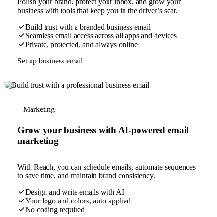
Polish your brand, protect your inbox, and grow your
business with tools that keep you in the driver’s seat.
Build trust with a branded business email
Seamless email access across all apps and devices
Private, protected, and always online
Set up business email
Marketing
Grow your business with AI-powered email
marketing
With Reach, you can schedule emails, automate sequences
to save time, and maintain brand consistency.
Design and write emails with AI
Your logo and colors, auto-applied
No coding required