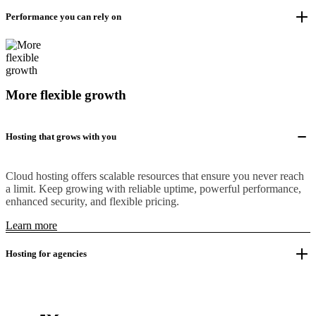
Performance you can rely on
More flexible growth
Hosting that grows with you
Cloud hosting offers scalable resources that ensure you never reach
a limit. Keep growing with reliable uptime, powerful performance,
enhanced security, and flexible pricing.
Learn more
Hosting for agencies