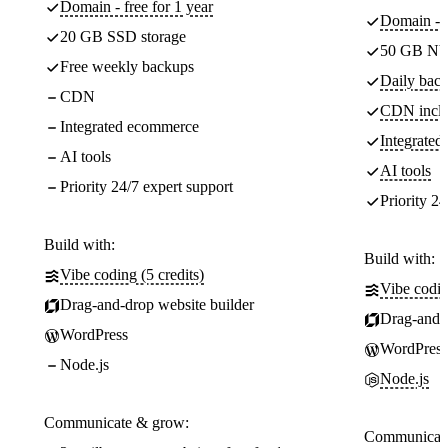
Domain - free for 1 year
Domain - f
20 GB SSD storage
50 GB NV
Free weekly backups
Daily back
CDN
CDN incl
Integrated ecommerce
Integrate
AI tools
AI tools
Priority 24/7 expert support
Priority 24
Build with:
Build with:
Vibe coding (5 credits)
Vibe codin
Drag-and-drop website builder
Drag-and-d
WordPress
WordPress
Node.js
Node.js
Communicate & grow:
Communicate