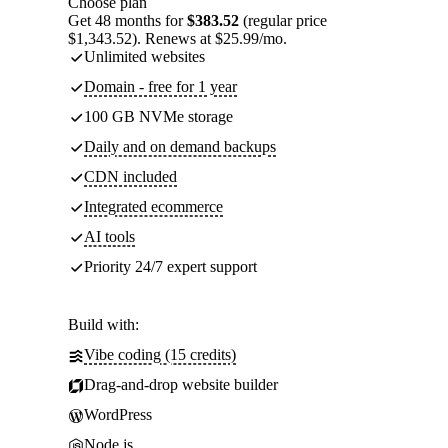
Choose plan
Get 48 months for
$383.52
(regular price
$1,343.52). Renews at $25.99/mo.
Unlimited websites
Domain - free for 1 year
100 GB NVMe storage
Daily and on demand backups
CDN included
Integrated ecommerce
AI tools
Priority 24/7 expert support
Build with:
Vibe coding (15 credits)
Drag-and-drop website builder
WordPress
Node.js