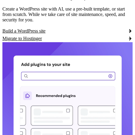
Create a WordPress site with AI, use a pre-built template, or start
from scratch. While we take care of site maintenance, speed, and
security for you.
Build a WordPress site
Migrate to Hostinger