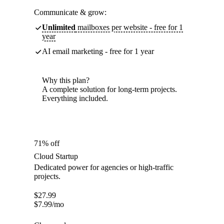
Communicate & grow:
Unlimited
mailboxes per website - free for 1
year
AI email marketing - free for 1 year
Why this plan?
A complete solution for long-term projects.
Everything included.
71% off
Cloud Startup
Dedicated power for agencies or high-traffic
projects.
$
27.99
$
7.99
/mo