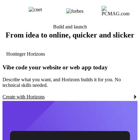
Build and launch
From idea to online, quicker and slicker
Hostinger Horizons
Vibe code your website or web app today
Describe what you want, and Horizons builds it for you. No
technical skills needed.
Create with Horizons