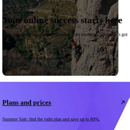
Your online success starts here
From launching a website to growing your business, Hostinger’s got
you covered.
Start now
30-day money-back guarantee
Plans and prices
Summer Sale: find the right plan and save up to 80%.