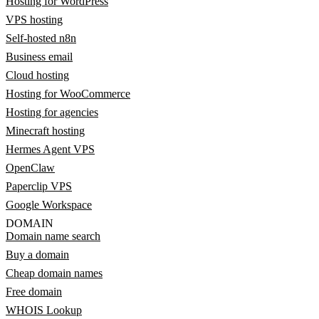
Hosting for WordPress
VPS hosting
Self-hosted n8n
Business email
Cloud hosting
Hosting for WooCommerce
Hosting for agencies
Minecraft hosting
Hermes Agent VPS
OpenClaw
Paperclip VPS
Google Workspace
DOMAIN
Domain name search
Buy a domain
Cheap domain names
Free domain
WHOIS Lookup