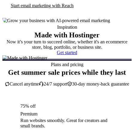
Start email marketing with Reach
Inspiration
Made with Hostinger
Now it’s your turn to succeed online, whether it's an ecommerce
store, blog, portfolio, or business site.
Get started
Plans and pricing
Get summer sale prices while they last
Cancel anytime
24/7 support
30-day money-back guarantee
75% off
Premium
Run websites smoothly. Great for creators and
small brands.