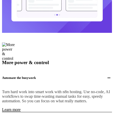
More power & control
Automate the busywork
Turn hard work into smart work with n8n hosting. Use no-code, AI
workflows to swap time-wasting manual tasks for easy, speedy
automation. So you can focus on what really matters.
Learn more