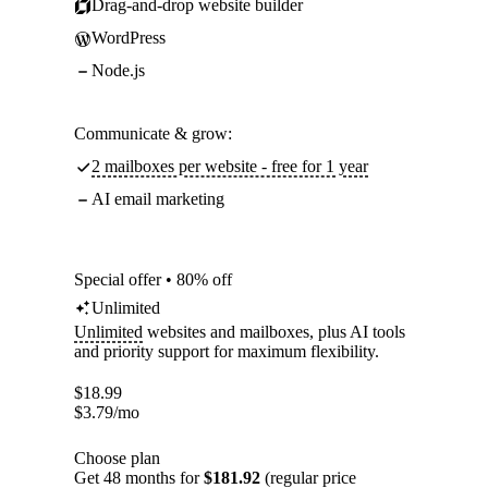
Drag-and-drop website builder
WordPress
Node.js
Communicate & grow:
2 mailboxes per website - free for 1 year
AI email marketing
Special offer • 80% off
Unlimited
Unlimited
websites and mailboxes, plus AI tools
and priority support for maximum flexibility.
$
18.99
$
3.79
/mo
Choose plan
Get 48 months for
$181.92
(regular price