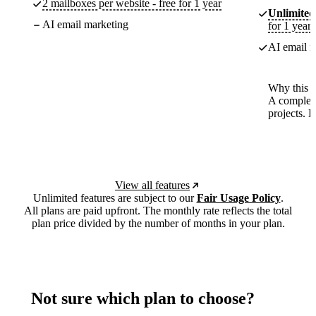
2 mailboxes per website - free for 1 year
Unlimited
AI email marketing
for 1 year
AI email m
Why this p
A complete
projects. 
View all features
Unlimited features are subject to our
Fair Usage Policy
.
All plans are paid upfront. The monthly rate reflects the total
plan price divided by the number of months in your plan.
Not sure which plan to choose?