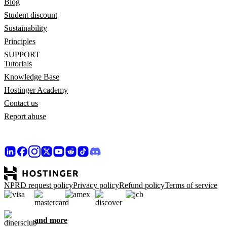
Blog
Student discount
Sustainability
Principles
SUPPORT
Tutorials
Knowledge Base
Hostinger Academy
Contact us
Report abuse
NPRD request policy
Privacy policy
Refund policy
Terms of service
and more