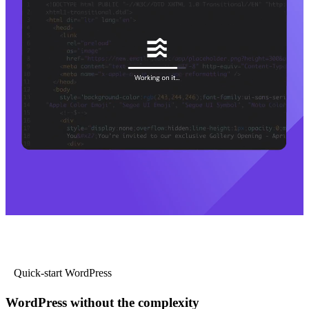
Quick-start WordPress
WordPress without the complexity