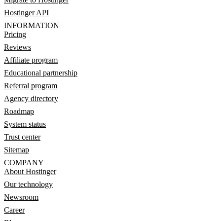
Hostinger API
INFORMATION
Pricing
Reviews
Affiliate program
Educational partnership
Referral program
Agency directory
Roadmap
System status
Trust center
Sitemap
COMPANY
About Hostinger
Our technology
Newsroom
Career