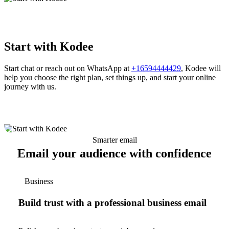
Start with Kodee
Start chat or reach out on WhatsApp at
+16594444429
, Kodee will
help you choose the right plan, set things up, and start your online
journey with us.
Smarter email
Email your audience with confidence
Business
Build trust with a professional business email