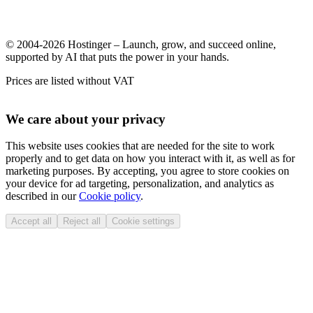
© 2004-2026 Hostinger – Launch, grow, and succeed online,
supported by AI that puts the power in your hands.
Prices are listed without VAT
We care about your privacy
This website uses cookies that are needed for the site to work
properly and to get data on how you interact with it, as well as for
marketing purposes. By accepting, you agree to store cookies on
your device for ad targeting, personalization, and analytics as
described in our
Cookie policy
.
Accept all
Reject all
Cookie settings