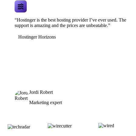
“Hostinger is the best hosting provider I’ve ever used. The
support is amazing and the prices are unbeatable.”
Hostinger Horizons
Jordi Robert
Marketing expert