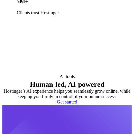
5M+
Clients trust Hostinger
AI tools
Human-led, AI-powered
Hostinger’s AI experience helps you seamlessly grow online, while
keeping you firmly in control of your online success.
Get started