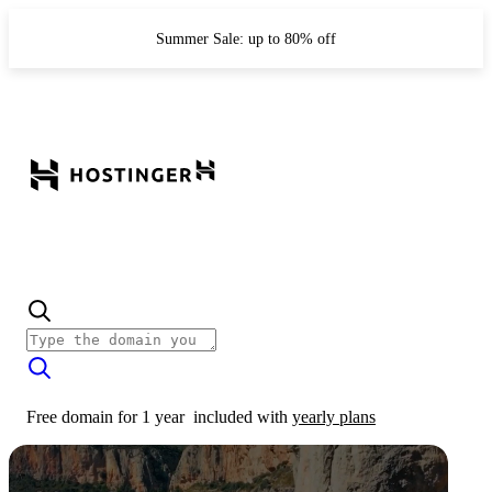
Summer Sale: up to 80% off
Free domain for 1 year
included with
yearly plans