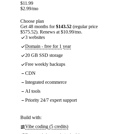
$
11.99
$
2.99
/mo
Choose plan
Get 48 months for
$143.52
(regular price
$575.52). Renews at $10.99/mo.
3 websites
Domain - free for 1 year
20 GB SSD storage
Free weekly backups
CDN
Integrated ecommerce
AI tools
Priority 24/7 expert support
Build with:
Vibe coding (5 credits)