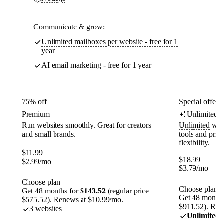
Communicate & grow:
Unlimited mailboxes per website - free for 1
year
AI email marketing - free for 1 year
75% off
Special offer
Premium
Unlimited
Run websites smoothly. Great for creators
Unlimited
web
and small brands.
tools and pr
flexibility.
$
11.99
$
18.99
$
2.99
/mo
$
3.79
/mo
Choose plan
Choose plan
Get 48 months for
$143.52
(regular price
Get 48 month
$575.52). Renews at $10.99/mo.
$911.52). Re
3 websites
Unlimited