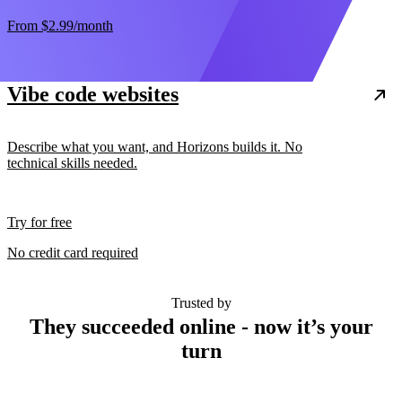
From
$2.99
/month
Vibe code websites
Describe what you want, and Horizons builds it. No
technical skills needed.
Try for free
No credit card required
Trusted by
They succeeded online - now it’s your
turn