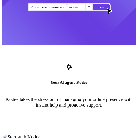
Your AI agent, Kodee
Kodee takes the stress out of managing your online presence with
instant help and proactive support.