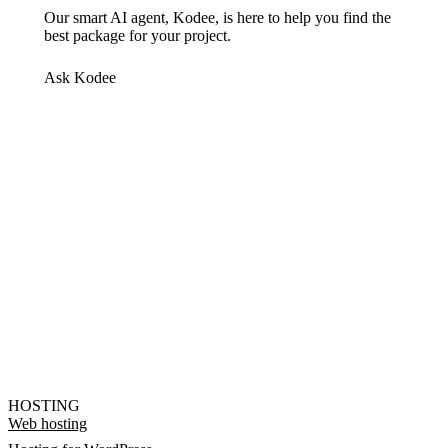
Our smart AI agent, Kodee, is here to help you find the
best package for your project.
Ask Kodee
HOSTING
Web hosting