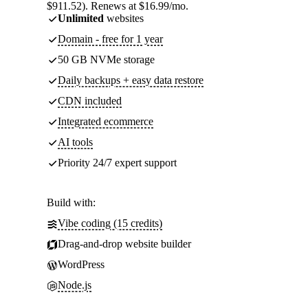
$911.52). Renews at $16.99/mo.
Unlimited
websites
Domain - free for 1 year
50 GB NVMe storage
Daily backups + easy data restore
CDN included
Integrated ecommerce
AI tools
Priority 24/7 expert support
Build with:
Vibe coding (15 credits)
Drag-and-drop website builder
WordPress
Node.js