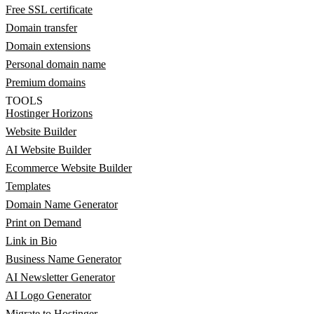
Free SSL certificate
Domain transfer
Domain extensions
Personal domain name
Premium domains
TOOLS
Hostinger Horizons
Website Builder
AI Website Builder
Ecommerce Website Builder
Templates
Domain Name Generator
Print on Demand
Link in Bio
Business Name Generator
AI Newsletter Generator
AI Logo Generator
Migrate to Hostinger