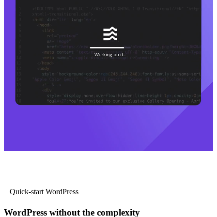
Quick-start WordPress
WordPress without the complexity