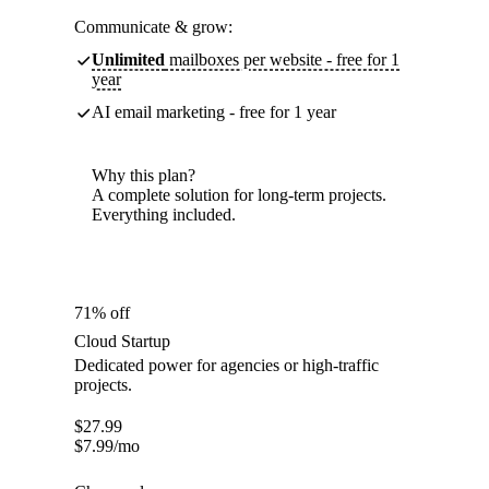
Communicate & grow:
Unlimited
mailboxes per website - free for 1
year
AI email marketing - free for 1 year
Why this plan?
A complete solution for long-term projects.
Everything included.
71% off
Cloud Startup
Dedicated power for agencies or high-traffic
projects.
$
27.99
$
7.99
/mo