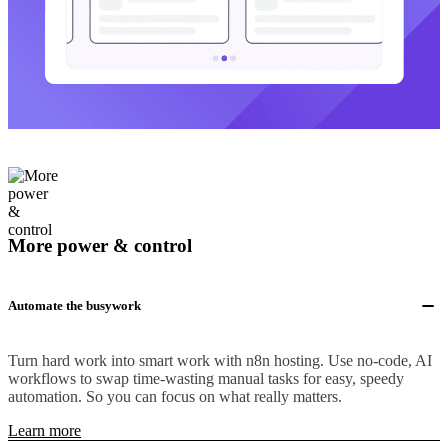
More power & control
Automate the busywork
Turn hard work into smart work with n8n hosting. Use no-code, AI
workflows to swap time-wasting manual tasks for easy, speedy
automation. So you can focus on what really matters.
Learn more