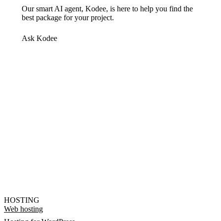
Our smart AI agent, Kodee, is here to help you find the
best package for your project.
Ask Kodee
HOSTING
Web hosting