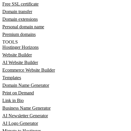
Free SSL certificate
Domain transfer
Domain extensions
Personal domain name
Premium domains
TOOLS
Hostinger Horizons
Website Builder
AI Website Builder
Ecommerce Website Builder
Templates
Domain Name Generator
Print on Demand
Link in Bio
Business Name Generator
AI Newsletter Generator
AI Logo Generator
Migrate to Hostinger