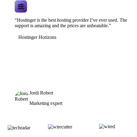
“Hostinger is the best hosting provider I’ve ever used. The
support is amazing and the prices are unbeatable.”
Hostinger Horizons
Jordi Robert
Marketing expert