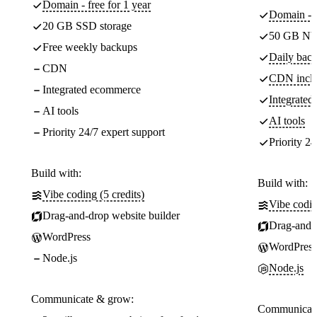
Domain - free for 1 year
Domain - f
20 GB SSD storage
50 GB NV
Free weekly backups
Daily back
CDN
CDN incl
Integrated ecommerce
Integrate
AI tools
AI tools
Priority 24/7 expert support
Priority 24
Build with:
Build with:
Vibe coding (5 credits)
Vibe codin
Drag-and-drop website builder
Drag-and-d
WordPress
WordPress
Node.js
Node.js
Communicate & grow:
Communicate