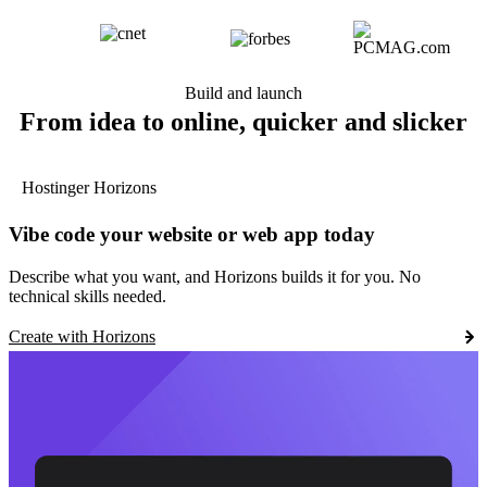
Build and launch
From idea to online, quicker and slicker
Hostinger Horizons
Vibe code your website or web app today
Describe what you want, and Horizons builds it for you. No
technical skills needed.
Create with Horizons