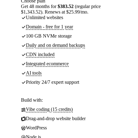
Choose plan
Get 48 months for
$383.52
(regular price
$1,343.52). Renews at $25.99/mo.
Unlimited websites
Domain - free for 1 year
100 GB NVMe storage
Daily and on demand backups
CDN included
Integrated ecommerce
AI tools
Priority 24/7 expert support
Build with:
Vibe coding (15 credits)
Drag-and-drop website builder
WordPress
Node.js