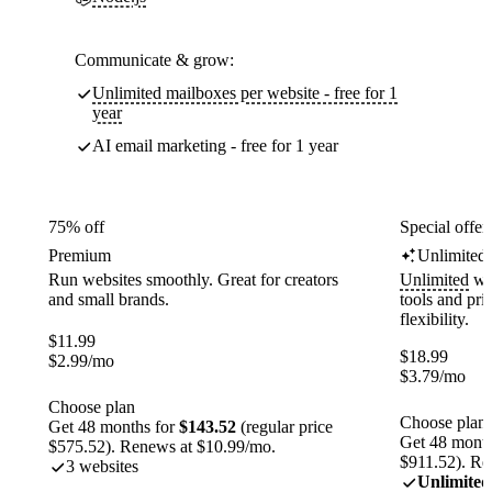
Communicate & grow:
Unlimited mailboxes per website - free for 1
year
AI email marketing - free for 1 year
75% off
Special offer
Premium
Unlimited
Run websites smoothly. Great for creators
Unlimited
web
and small brands.
tools and pr
flexibility.
$
11.99
$
18.99
$
2.99
/mo
$
3.79
/mo
Choose plan
Choose plan
Get 48 months for
$143.52
(regular price
Get 48 month
$575.52). Renews at $10.99/mo.
$911.52). Re
3 websites
Unlimited