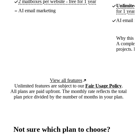
2 mailboxes per website - free for 1 year
Unlimited
AI email marketing
for 1 year
AI email m
Why this p
A complete
projects. 
View all features
Unlimited features are subject to our
Fair Usage Policy
.
All plans are paid upfront. The monthly rate reflects the total
plan price divided by the number of months in your plan.
Not sure which plan to choose?