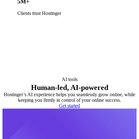
5M+
Clients trust Hostinger
AI tools
Human-led, AI-powered
Hostinger’s AI experience helps you seamlessly grow online, while
keeping you firmly in control of your online success.
Get started