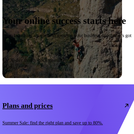
Your online success starts here
From launching a website to growing your business, Hostinger’s got
you covered.
Start now
30-day money-back guarantee
Plans and prices
Summer Sale: find the right plan and save up to 80%.