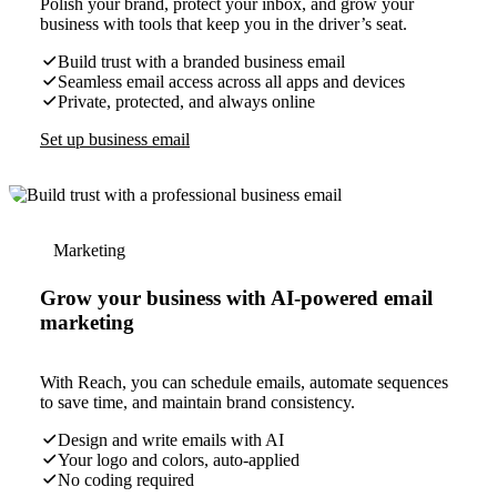
Polish your brand, protect your inbox, and grow your
business with tools that keep you in the driver’s seat.
Build trust with a branded business email
Seamless email access across all apps and devices
Private, protected, and always online
Set up business email
Marketing
Grow your business with AI-powered email
marketing
With Reach, you can schedule emails, automate sequences
to save time, and maintain brand consistency.
Design and write emails with AI
Your logo and colors, auto-applied
No coding required