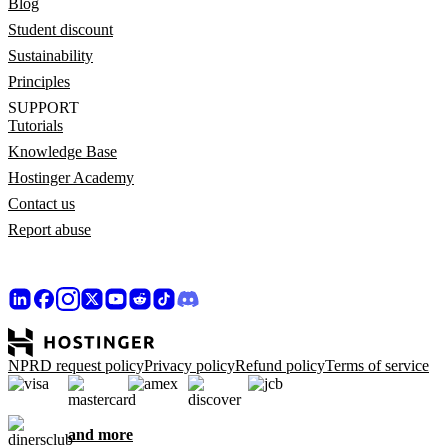
Blog
Student discount
Sustainability
Principles
SUPPORT
Tutorials
Knowledge Base
Hostinger Academy
Contact us
Report abuse
NPRD request policy
Privacy policy
Refund policy
Terms of service
and more