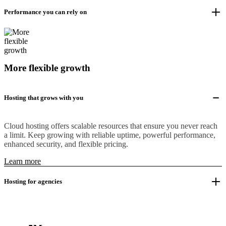
Performance you can rely on
More flexible growth
Hosting that grows with you
Cloud hosting offers scalable resources that ensure you never reach
a limit. Keep growing with reliable uptime, powerful performance,
enhanced security, and flexible pricing.
Learn more
Hosting for agencies