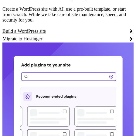
Create a WordPress site with AI, use a pre-built template, or start
from scratch. While we take care of site maintenance, speed, and
security for you.
Build a WordPress site
Migrate to Hostinger