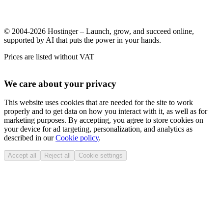
© 2004-2026 Hostinger – Launch, grow, and succeed online,
supported by AI that puts the power in your hands.
Prices are listed without VAT
We care about your privacy
This website uses cookies that are needed for the site to work
properly and to get data on how you interact with it, as well as for
marketing purposes. By accepting, you agree to store cookies on
your device for ad targeting, personalization, and analytics as
described in our
Cookie policy
.
Accept all
Reject all
Cookie settings