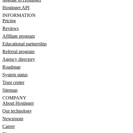
Hostinger API
INFORMATION
Pricing
Reviews
Affiliate program
Educational partnership
Referral program
Agency directory
Roadmap
System status
Trust center
Sitemap
COMPANY
About Hostinger
Our technology
Newsroom
Career