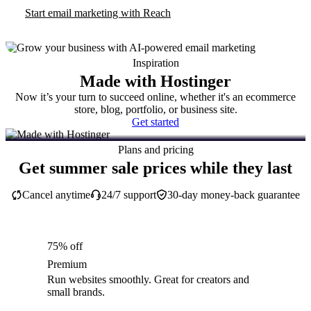
Start email marketing with Reach
Inspiration
Made with Hostinger
Now it’s your turn to succeed online, whether it's an ecommerce
store, blog, portfolio, or business site.
Get started
Plans and pricing
Get summer sale prices while they last
Cancel anytime
24/7 support
30-day money-back guarantee
75% off
Premium
Run websites smoothly. Great for creators and
small brands.