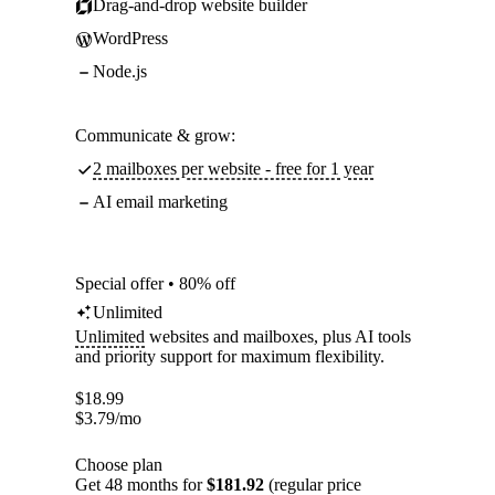
Drag-and-drop website builder
WordPress
Node.js
Communicate & grow:
2 mailboxes per website - free for 1 year
AI email marketing
Special offer • 80% off
Unlimited
Unlimited
websites and mailboxes, plus AI tools
and priority support for maximum flexibility.
$
18.99
$
3.79
/mo
Choose plan
Get 48 months for
$181.92
(regular price