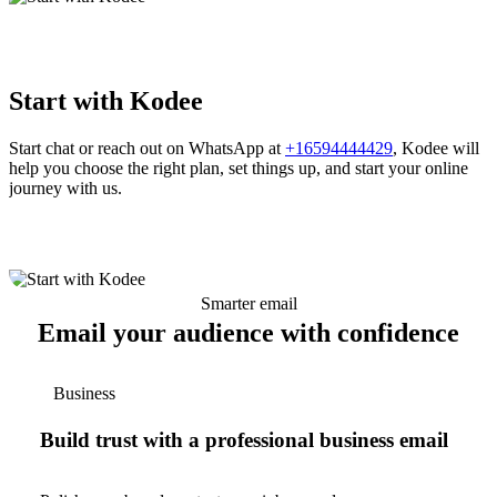
Start with Kodee
Start chat or reach out on WhatsApp at
+16594444429
, Kodee will
help you choose the right plan, set things up, and start your online
journey with us.
Smarter email
Email your audience with confidence
Business
Build trust with a professional business email