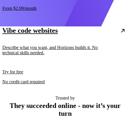
From
$2.99
/month
Vibe code websites
Describe what you want, and Horizons builds it. No
technical skills needed.
Try for free
No credit card required
Trusted by
They succeeded online - now it’s your
turn