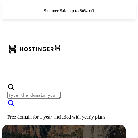
Summer Sale: up to 80% off
Free domain for 1 year
included with
yearly plans