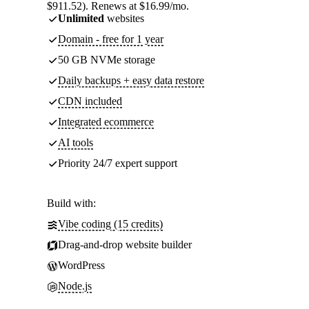
$911.52). Renews at $16.99/mo.
Unlimited
websites
Domain - free for 1 year
50 GB NVMe storage
Daily backups + easy data restore
CDN included
Integrated ecommerce
AI tools
Priority 24/7 expert support
Build with:
Vibe coding (15 credits)
Drag-and-drop website builder
WordPress
Node.js