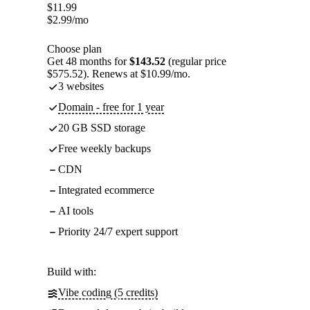
$
11.99
$
2.99
/mo
Choose plan
Get 48 months for
$143.52
(regular price
$575.52). Renews at $10.99/mo.
3 websites
Domain - free for 1 year
20 GB SSD storage
Free weekly backups
CDN
Integrated ecommerce
AI tools
Priority 24/7 expert support
Build with:
Vibe coding (5 credits)