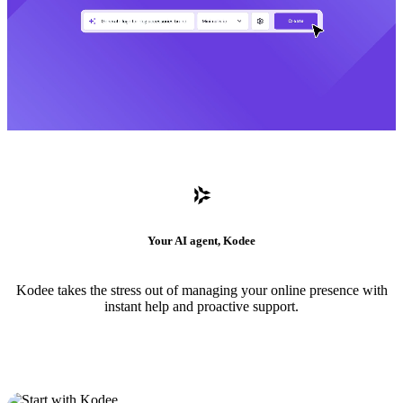
Your AI agent, Kodee
Kodee takes the stress out of managing your online presence with
instant help and proactive support.