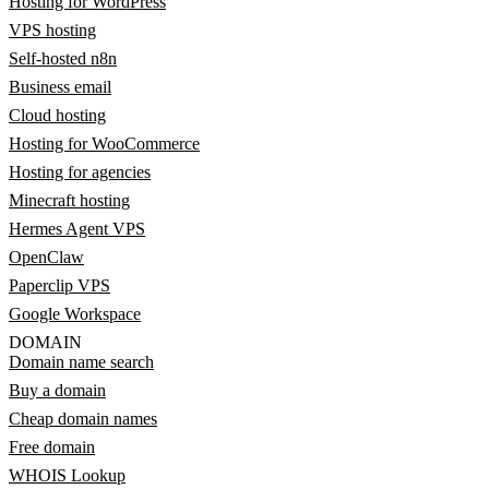
Hosting for WordPress
VPS hosting
Self-hosted n8n
Business email
Cloud hosting
Hosting for WooCommerce
Hosting for agencies
Minecraft hosting
Hermes Agent VPS
OpenClaw
Paperclip VPS
Google Workspace
DOMAIN
Domain name search
Buy a domain
Cheap domain names
Free domain
WHOIS Lookup