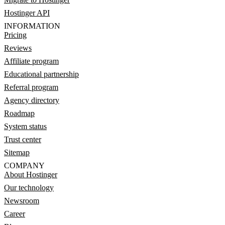
Hostinger API
INFORMATION
Pricing
Reviews
Affiliate program
Educational partnership
Referral program
Agency directory
Roadmap
System status
Trust center
Sitemap
COMPANY
About Hostinger
Our technology
Newsroom
Career