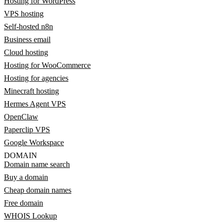
Hosting for WordPress
VPS hosting
Self-hosted n8n
Business email
Cloud hosting
Hosting for WooCommerce
Hosting for agencies
Minecraft hosting
Hermes Agent VPS
OpenClaw
Paperclip VPS
Google Workspace
DOMAIN
Domain name search
Buy a domain
Cheap domain names
Free domain
WHOIS Lookup