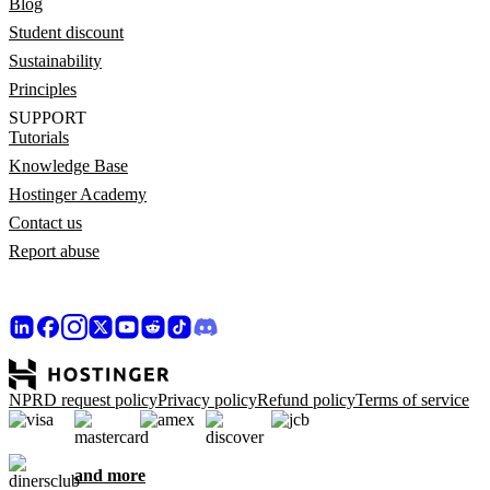
Blog
Student discount
Sustainability
Principles
SUPPORT
Tutorials
Knowledge Base
Hostinger Academy
Contact us
Report abuse
NPRD request policy
Privacy policy
Refund policy
Terms of service
and more