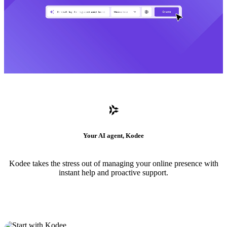
Your AI agent, Kodee
Kodee takes the stress out of managing your online presence with
instant help and proactive support.