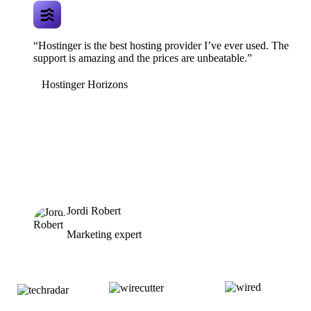
“Hostinger is the best hosting provider I’ve ever used. The
support is amazing and the prices are unbeatable.”
Hostinger Horizons
Jordi Robert
Marketing expert