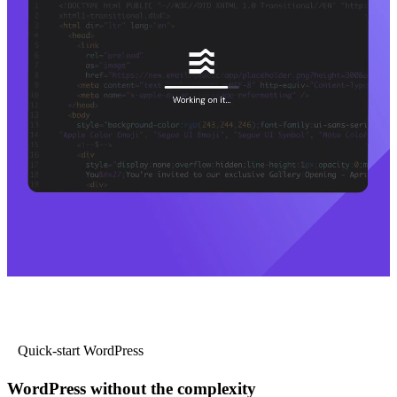
Quick-start WordPress
WordPress without the complexity