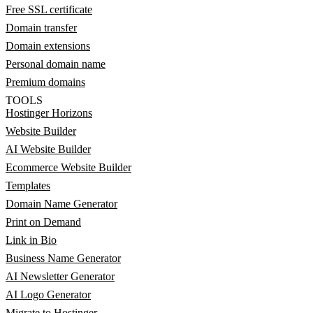
Free SSL certificate
Domain transfer
Domain extensions
Personal domain name
Premium domains
TOOLS
Hostinger Horizons
Website Builder
AI Website Builder
Ecommerce Website Builder
Templates
Domain Name Generator
Print on Demand
Link in Bio
Business Name Generator
AI Newsletter Generator
AI Logo Generator
Migrate to Hostinger