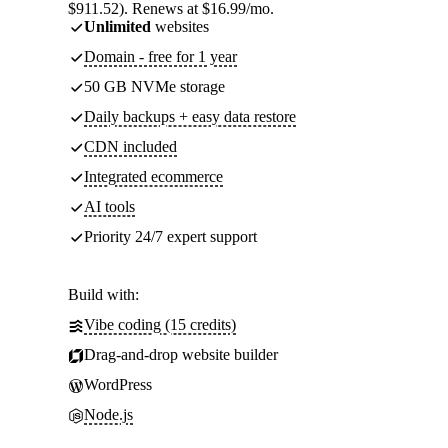
$911.52). Renews at $16.99/mo.
Unlimited
websites
Domain - free for 1 year
50 GB NVMe storage
Daily backups + easy data restore
CDN included
Integrated ecommerce
AI tools
Priority 24/7 expert support
Build with:
Vibe coding (15 credits)
Drag-and-drop website builder
WordPress
Node.js