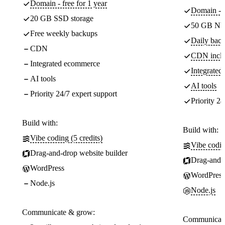
Domain - free for 1 year
Domain - f
20 GB SSD storage
50 GB NV
Free weekly backups
Daily back
CDN
CDN incl
Integrated ecommerce
Integrate
AI tools
AI tools
Priority 24/7 expert support
Priority 24
Build with:
Build with:
Vibe coding (5 credits)
Vibe codin
Drag-and-drop website builder
Drag-and-d
WordPress
WordPress
Node.js
Node.js
Communicate & grow:
Communicate