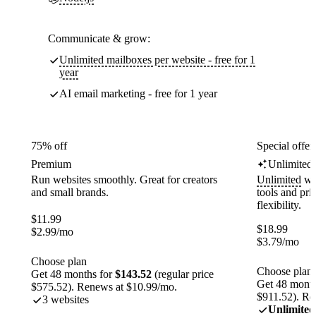
Communicate & grow:
Unlimited mailboxes per website - free for 1
year
AI email marketing - free for 1 year
75% off
Special offer
Premium
Unlimited
Run websites smoothly. Great for creators
Unlimited
web
and small brands.
tools and pr
flexibility.
$
11.99
$
18.99
$
2.99
/mo
$
3.79
/mo
Choose plan
Choose plan
Get 48 months for
$143.52
(regular price
Get 48 month
$575.52). Renews at $10.99/mo.
$911.52). Re
3 websites
Unlimited