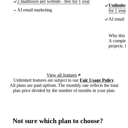
2 mailboxes per website - free for 1 year
Unlimited
AI email marketing
for 1 year
AI email m
Why this p
A complete
projects. 
View all features
Unlimited features are subject to our
Fair Usage Policy
.
All plans are paid upfront. The monthly rate reflects the total
plan price divided by the number of months in your plan.
Not sure which plan to choose?