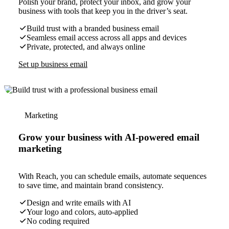
Polish your brand, protect your inbox, and grow your
business with tools that keep you in the driver’s seat.
Build trust with a branded business email
Seamless email access across all apps and devices
Private, protected, and always online
Set up business email
Marketing
Grow your business with AI-powered email
marketing
With Reach, you can schedule emails, automate sequences
to save time, and maintain brand consistency.
Design and write emails with AI
Your logo and colors, auto-applied
No coding required