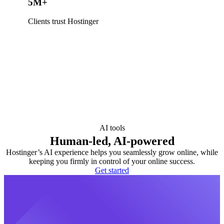
5M+
Clients trust Hostinger
AI tools
Human-led, AI-powered
Hostinger’s AI experience helps you seamlessly grow online, while
keeping you firmly in control of your online success.
Get started