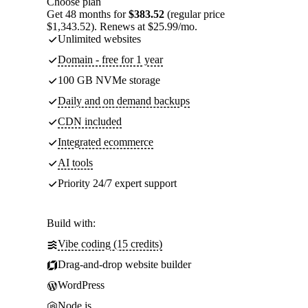
Choose plan
Get 48 months for
$383.52
(regular price
$1,343.52). Renews at $25.99/mo.
Unlimited websites
Domain - free for 1 year
100 GB NVMe storage
Daily and on demand backups
CDN included
Integrated ecommerce
AI tools
Priority 24/7 expert support
Build with:
Vibe coding (15 credits)
Drag-and-drop website builder
WordPress
Node.js