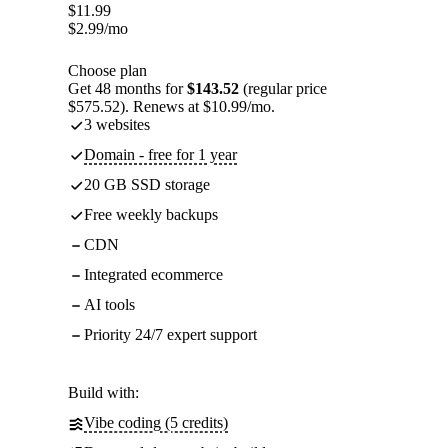
$
11.99
$
2.99
/mo
Choose plan
Get 48 months for
$143.52
(regular price
$575.52). Renews at $10.99/mo.
3 websites
Domain - free for 1 year
20 GB SSD storage
Free weekly backups
CDN
Integrated ecommerce
AI tools
Priority 24/7 expert support
Build with:
Vibe coding (5 credits)