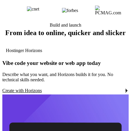
Build and launch
From idea to online, quicker and slicker
Hostinger Horizons
Vibe code your website or web app today
Describe what you want, and Horizons builds it for you. No
technical skills needed.
Create with Horizons