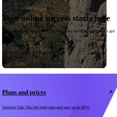
Your online success starts here
From launching a website to growing your business, Hostinger’s got
you covered.
Start now
30-day money-back guarantee
Plans and prices
Summer Sale: find the right plan and save up to 80%.