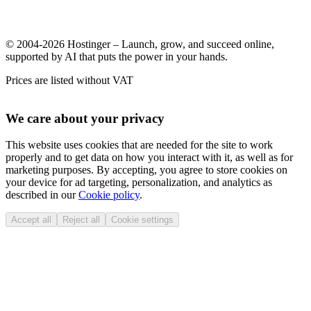
© 2004-2026 Hostinger – Launch, grow, and succeed online,
supported by AI that puts the power in your hands.
Prices are listed without VAT
We care about your privacy
This website uses cookies that are needed for the site to work
properly and to get data on how you interact with it, as well as for
marketing purposes. By accepting, you agree to store cookies on
your device for ad targeting, personalization, and analytics as
described in our
Cookie policy
.
Accept all
Reject all
Cookie settings