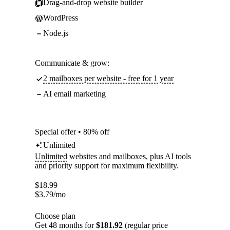
Drag-and-drop website builder
WordPress
Node.js
Communicate & grow:
2 mailboxes per website - free for 1 year
AI email marketing
Special offer • 80% off
Unlimited
Unlimited
websites and mailboxes, plus AI tools
and priority support for maximum flexibility.
$
18.99
$
3.79
/mo
Choose plan
Get 48 months for
$181.92
(regular price