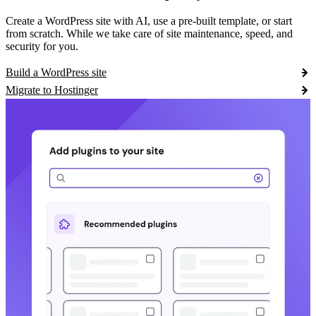
Create a WordPress site with AI, use a pre-built template, or start
from scratch. While we take care of site maintenance, speed, and
security for you.
Build a WordPress site
Migrate to Hostinger