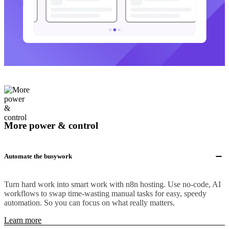
More power & control
Automate the busywork
Turn hard work into smart work with n8n hosting. Use no-code, AI
workflows to swap time-wasting manual tasks for easy, speedy
automation. So you can focus on what really matters.
Learn more