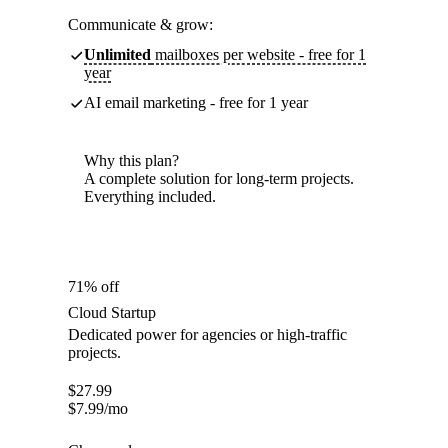
Communicate & grow:
Unlimited
mailboxes per website - free for 1
year
AI email marketing - free for 1 year
Why this plan?
A complete solution for long-term projects.
Everything included.
71% off
Cloud Startup
Dedicated power for agencies or high-traffic
projects.
$
27.99
$
7.99
/mo