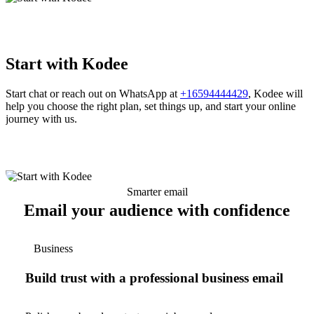
Start with Kodee
Start chat or reach out on WhatsApp at
+16594444429
, Kodee will
help you choose the right plan, set things up, and start your online
journey with us.
Smarter email
Email your audience with confidence
Business
Build trust with a professional business email