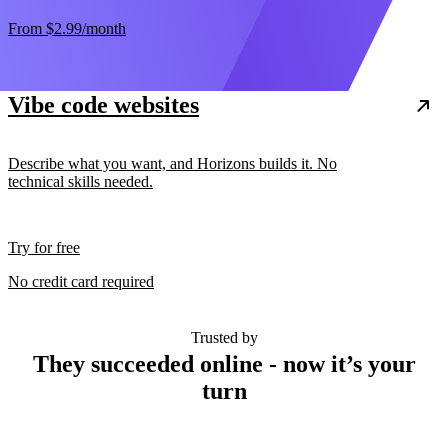
From
$2.99
/month
Vibe code websites
Describe what you want, and Horizons builds it. No
technical skills needed.
Try for free
No credit card required
Trusted by
They succeeded online - now it’s your
turn