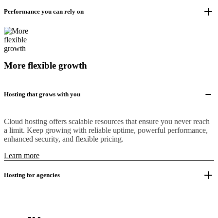
Performance you can rely on
More flexible growth
Hosting that grows with you
Cloud hosting offers scalable resources that ensure you never reach
a limit. Keep growing with reliable uptime, powerful performance,
enhanced security, and flexible pricing.
Learn more
Hosting for agencies