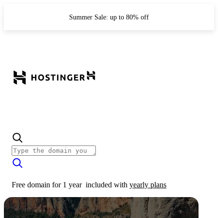
Summer Sale: up to 80% off
Free domain for 1 year
included with
yearly plans