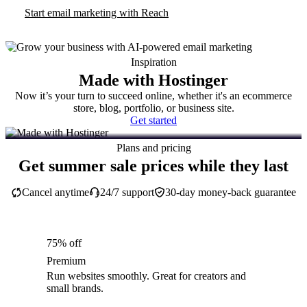
Start email marketing with Reach
Inspiration
Made with Hostinger
Now it’s your turn to succeed online, whether it's an ecommerce
store, blog, portfolio, or business site.
Get started
Plans and pricing
Get summer sale prices while they last
Cancel anytime
24/7 support
30-day money-back guarantee
75% off
Premium
Run websites smoothly. Great for creators and
small brands.