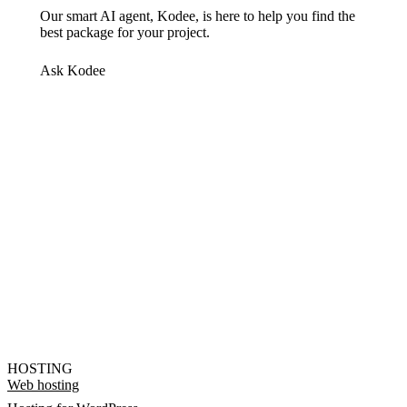
Our smart AI agent, Kodee, is here to help you find the
best package for your project.
Ask Kodee
HOSTING
Web hosting