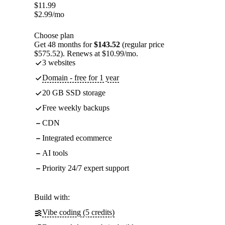
$
11.99
$
2.99
/mo
Choose plan
Get 48 months for
$143.52
(regular price
$575.52). Renews at $10.99/mo.
3 websites
Domain - free for 1 year
20 GB SSD storage
Free weekly backups
CDN
Integrated ecommerce
AI tools
Priority 24/7 expert support
Build with:
Vibe coding (5 credits)