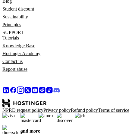
Blog
Student discount
Sustainability
Principles
SUPPORT
Tutorials
Knowledge Base
Hostinger Academy
Contact us
Report abuse
NPRD request policy
Privacy policy
Refund policy
Terms of service
and more