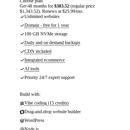
Choose plan
Get 48 months for
$383.52
(regular price
$1,343.52). Renews at $25.99/mo.
Unlimited websites
Domain - free for 1 year
100 GB NVMe storage
Daily and on demand backups
CDN included
Integrated ecommerce
AI tools
Priority 24/7 expert support
Build with:
Vibe coding (15 credits)
Drag-and-drop website builder
WordPress
Node.js