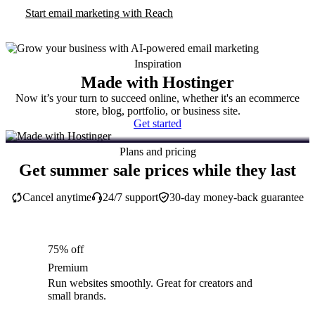
Start email marketing with Reach
Inspiration
Made with Hostinger
Now it’s your turn to succeed online, whether it's an ecommerce
store, blog, portfolio, or business site.
Get started
Plans and pricing
Get summer sale prices while they last
Cancel anytime
24/7 support
30-day money-back guarantee
75% off
Premium
Run websites smoothly. Great for creators and
small brands.