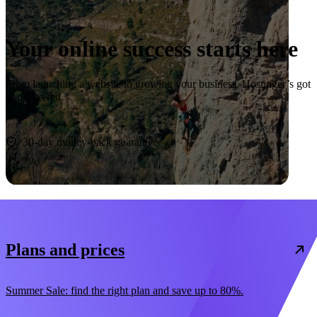
Your online success starts here
From launching a website to growing your business, Hostinger’s got
you covered.
Start now
30-day money-back guarantee
Plans and prices
Summer Sale: find the right plan and save up to 80%.