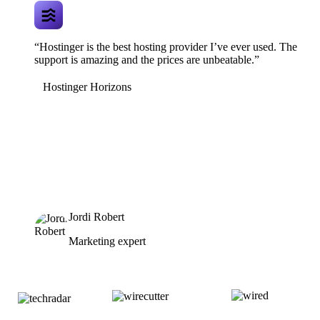
“Hostinger is the best hosting provider I’ve ever used. The
support is amazing and the prices are unbeatable.”
Hostinger Horizons
Jordi Robert
Marketing expert