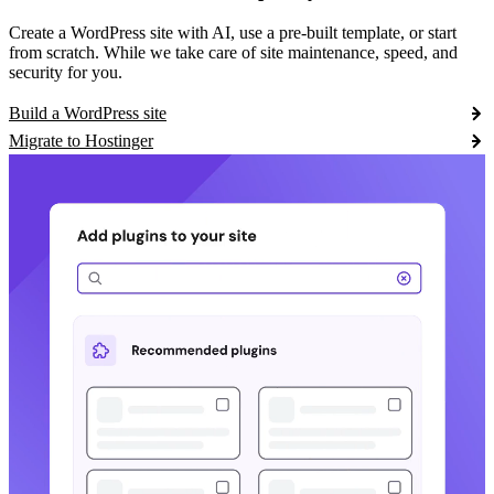
Create a WordPress site with AI, use a pre-built template, or start
from scratch. While we take care of site maintenance, speed, and
security for you.
Build a WordPress site
Migrate to Hostinger