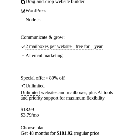
Drag-and-drop website builder
WordPress
Node.js
Communicate & grow:
2 mailboxes per website - free for 1 year
AI email marketing
Special offer • 80% off
Unlimited
Unlimited
websites and mailboxes, plus AI tools
and priority support for maximum flexibility.
$
18.99
$
3.79
/mo
Choose plan
Get 48 months for
$181.92
(regular price