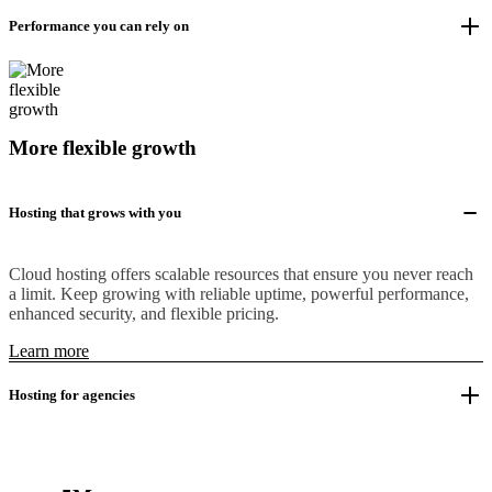
Performance you can rely on
More flexible growth
Hosting that grows with you
Cloud hosting offers scalable resources that ensure you never reach
a limit. Keep growing with reliable uptime, powerful performance,
enhanced security, and flexible pricing.
Learn more
Hosting for agencies