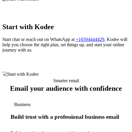
Start with Kodee
Start chat or reach out on WhatsApp at
+16594444429
, Kodee will
help you choose the right plan, set things up, and start your online
journey with us.
Smarter email
Email your audience with confidence
Business
Build trust with a professional business email