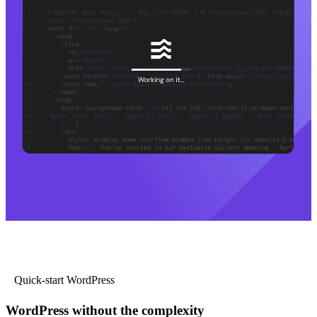
Quick-start WordPress
WordPress without the complexity