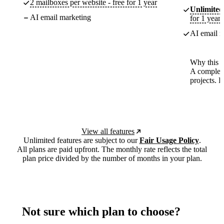
2 mailboxes per website - free for 1 year
Unlimited
AI email marketing
for 1 year
AI email m
Why this p
A complete
projects. 
View all features
Unlimited features are subject to our
Fair Usage Policy
.
All plans are paid upfront. The monthly rate reflects the total
plan price divided by the number of months in your plan.
Not sure which plan to choose?