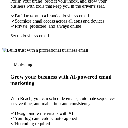
Polish your brand, protect your inbox, and grow your
business with tools that keep you in the driver’s seat.
Build trust with a branded business email
Seamless email access across all apps and devices
Private, protected, and always online
Set up business email
Marketing
Grow your business with AI-powered email
marketing
With Reach, you can schedule emails, automate sequences
to save time, and maintain brand consistency.
Design and write emails with AI
Your logo and colors, auto-applied
No coding required