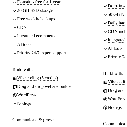
Domain - free for 1 year
Domain - f
20 GB SSD storage
50 GB NV
Free weekly backups
Daily back
CDN
CDN incl
Integrated ecommerce
Integrate
AI tools
AI tools
Priority 24/7 expert support
Priority 24
Build with:
Build with:
Vibe coding (5 credits)
Vibe codin
Drag-and-drop website builder
Drag-and-d
WordPress
WordPress
Node.js
Node.js
Communicate & grow:
Communicate