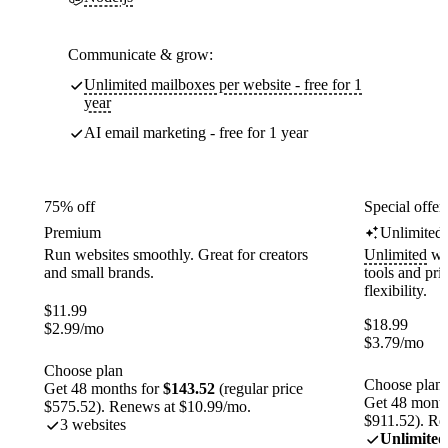
Communicate & grow:
Unlimited mailboxes per website - free for 1
year
AI email marketing - free for 1 year
75% off
Special offer
Premium
Unlimited
Run websites smoothly. Great for creators
Unlimited
web
and small brands.
tools and pr
flexibility.
$
11.99
$
18.99
$
2.99
/mo
$
3.79
/mo
Choose plan
Choose plan
Get 48 months for
$143.52
(regular price
Get 48 month
$575.52). Renews at $10.99/mo.
$911.52). Re
3 websites
Unlimited