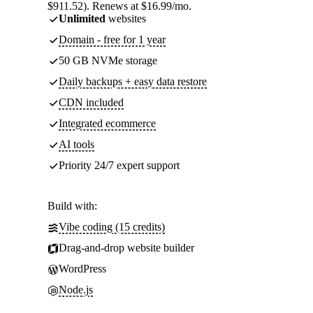
$911.52). Renews at $16.99/mo.
Unlimited
websites
Domain - free for 1 year
50 GB NVMe storage
Daily backups + easy data restore
CDN included
Integrated ecommerce
AI tools
Priority 24/7 expert support
Build with:
Vibe coding (15 credits)
Drag-and-drop website builder
WordPress
Node.js