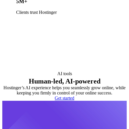
5M+
Clients trust Hostinger
AI tools
Human-led, AI-powered
Hostinger’s AI experience helps you seamlessly grow online, while
keeping you firmly in control of your online success.
Get started