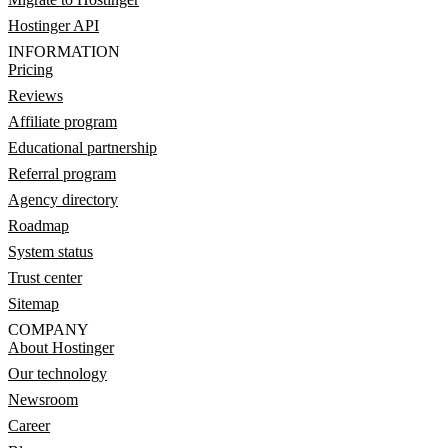
Hostinger API
INFORMATION
Pricing
Reviews
Affiliate program
Educational partnership
Referral program
Agency directory
Roadmap
System status
Trust center
Sitemap
COMPANY
About Hostinger
Our technology
Newsroom
Career