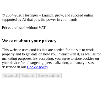
© 2004-2026 Hostinger – Launch, grow, and succeed online,
supported by AI that puts the power in your hands.
Prices are listed without VAT
We care about your privacy
This website uses cookies that are needed for the site to work
properly and to get data on how you interact with it, as well as for
marketing purposes. By accepting, you agree to store cookies on
your device for ad targeting, personalization, and analytics as
described in our
Cookie policy
.
Accept all
Reject all
Cookie settings