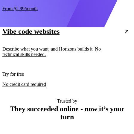
From
$2.99
/month
Vibe code websites
Describe what you want, and Horizons builds it. No
technical skills needed.
Try for free
No credit card required
Trusted by
They succeeded online - now it’s your
turn