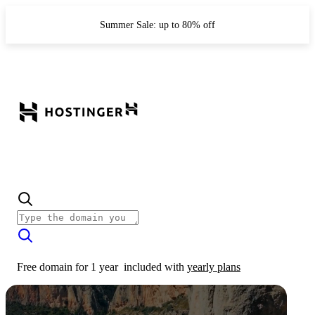
Summer Sale: up to 80% off
Free domain for 1 year
included with
yearly plans