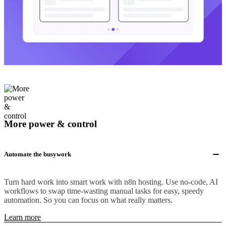
More power & control
Automate the busywork
Turn hard work into smart work with n8n hosting. Use no-code, AI
workflows to swap time-wasting manual tasks for easy, speedy
automation. So you can focus on what really matters.
Learn more