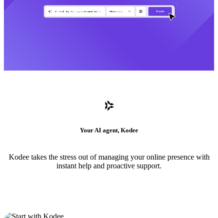
Your AI agent, Kodee
Kodee takes the stress out of managing your online presence with
instant help and proactive support.