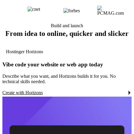
Build and launch
From idea to online, quicker and slicker
Hostinger Horizons
Vibe code your website or web app today
Describe what you want, and Horizons builds it for you. No
technical skills needed.
Create with Horizons