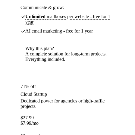
Communicate & grow:
Unlimited
mailboxes per website - free for 1
year
AI email marketing - free for 1 year
Why this plan?
A complete solution for long-term projects.
Everything included.
71% off
Cloud Startup
Dedicated power for agencies or high-traffic
projects.
$
27.99
$
7.99
/mo