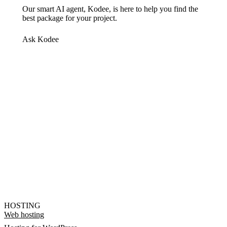
Our smart AI agent, Kodee, is here to help you find the
best package for your project.
Ask Kodee
HOSTING
Web hosting