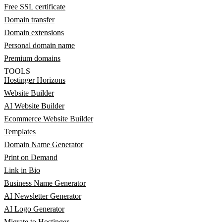
Free SSL certificate
Domain transfer
Domain extensions
Personal domain name
Premium domains
TOOLS
Hostinger Horizons
Website Builder
AI Website Builder
Ecommerce Website Builder
Templates
Domain Name Generator
Print on Demand
Link in Bio
Business Name Generator
AI Newsletter Generator
AI Logo Generator
Migrate to Hostinger