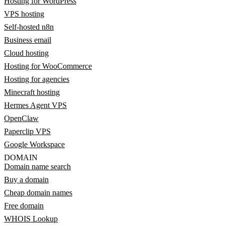
Hosting for WordPress
VPS hosting
Self-hosted n8n
Business email
Cloud hosting
Hosting for WooCommerce
Hosting for agencies
Minecraft hosting
Hermes Agent VPS
OpenClaw
Paperclip VPS
Google Workspace
DOMAIN
Domain name search
Buy a domain
Cheap domain names
Free domain
WHOIS Lookup