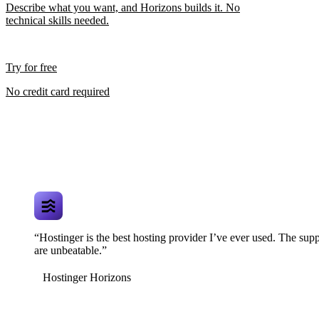
Describe what you want, and Horizons builds it. No
technical skills needed.
Try for free
No credit card required
“Hostinger is the best hosting provider I’ve ever used. The supp
are unbeatable.”
Hostinger Horizons