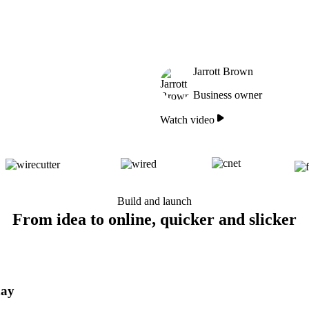
Jarrott Brown
Business owner
Watch video
Build and launch
From idea to online, quicker and slicker
day