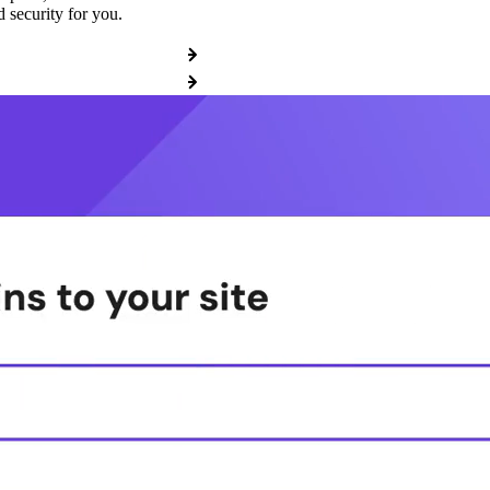
 security for you.