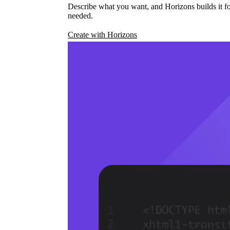
Describe what you want, and Horizons builds it fo
needed.
Create with Horizons