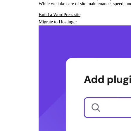
While we take care of site maintenance, speed, and
Build a WordPress site
Migrate to Hostinger