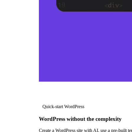
Quick-start WordPress
WordPress without the complexity
Create a WordPress site with AI, use a pre-built tem