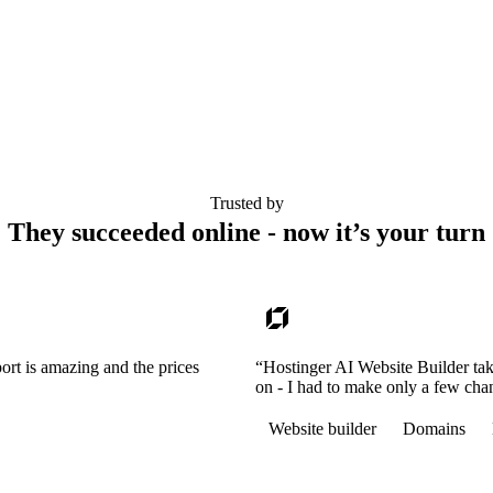
Trusted by
They succeeded online - now it’s your turn
ort is amazing and the prices
“Hostinger AI Website Builder tak
on - I had to make only a few cha
Website builder
Domains