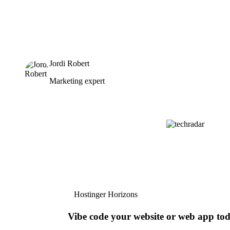
Jordi Robert
Marketing expert
Hostinger Horizons
Vibe code your website or web app to