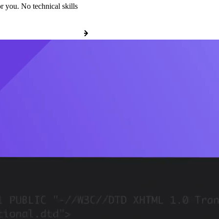
r you. No technical skills