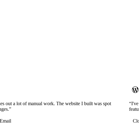
es out a lot of manual work. The website I built was spot
“I'v
nges.”
featu
Email
Cl