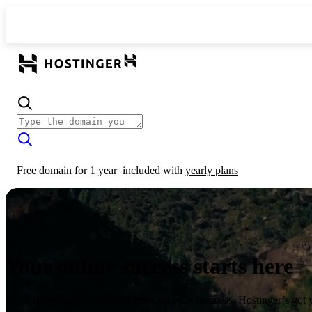
Free domain for 1 year
included with
yearly plans
Your online success starts here
From launching a website to growing your business, Hostinger’s got 