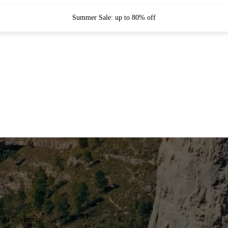
Summer Sale: up to 80% off
you covered.