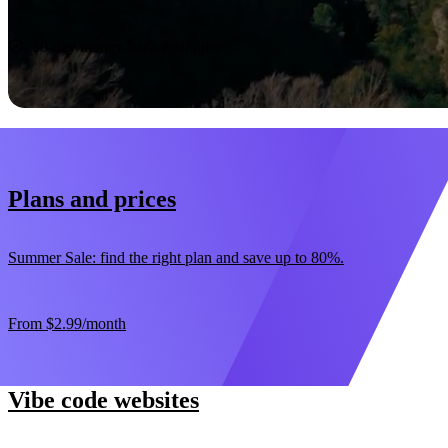
Start now
30-day money-back guarantee
Plans and prices
Summer Sale: find the right plan and save up to 80%.
From
$2.99
/month
Vibe code websites