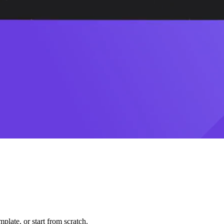
plate, or start from scratch.