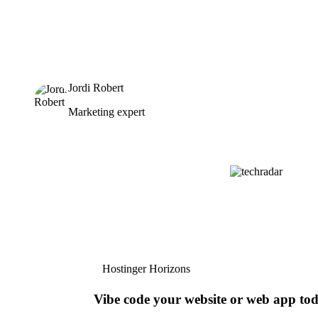
Jordi Robert
Marketing expert
Hostinger Horizons
Vibe code your website or web app to