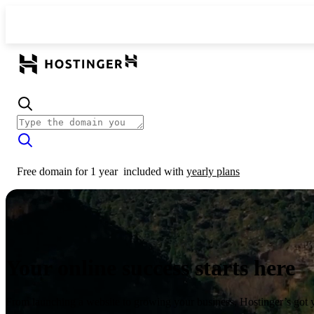
Free domain for 1 year
included with
yearly plans
Your online success starts here
From launching a website to growing your business, Hostinger’s got 