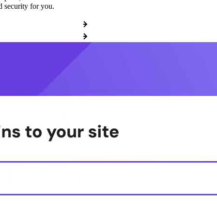
 security for you.