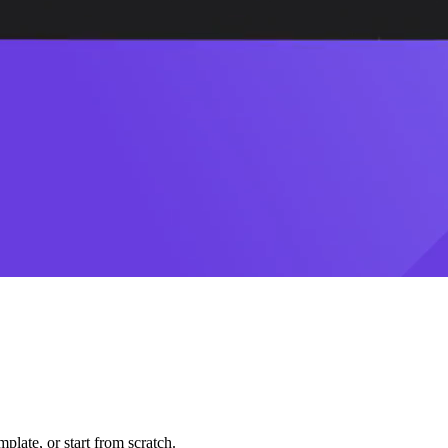
plate, or start from scratch.