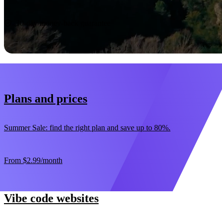
Start now
30-day money-back guarantee
Plans and prices
Summer Sale: find the right plan and save up to 80%.
From
$2.99
/month
Vibe code websites