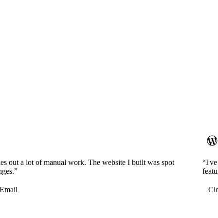
es out a lot of manual work. The website I built was spot
“I'v
nges.”
featu
Email
Cl