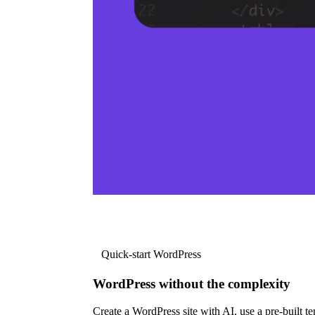
Quick-start WordPress
WordPress without the complexity
Create a WordPress site with AI, use a pre-built tem