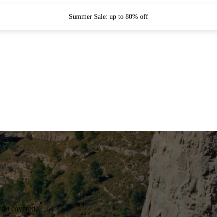
Summer Sale: up to 80% off
you covered.