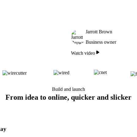
Jarrott Brown
Business owner
Watch video
Build and launch
From idea to online, quicker and slicker
day