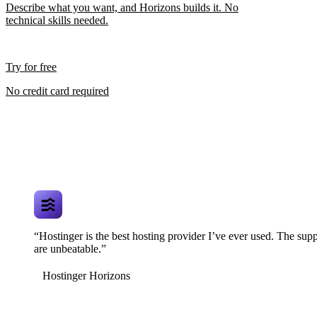
Describe what you want, and Horizons builds it. No
technical skills needed.
Try for free
No credit card required
“Hostinger is the best hosting provider I’ve ever used. The supp
are unbeatable.”
Hostinger Horizons