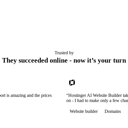
Trusted by
They succeeded online - now it’s your turn
ort is amazing and the prices
“Hostinger AI Website Builder tak
on - I had to make only a few cha
Website builder
Domains