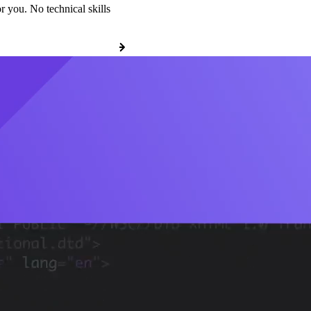
r you. No technical skills