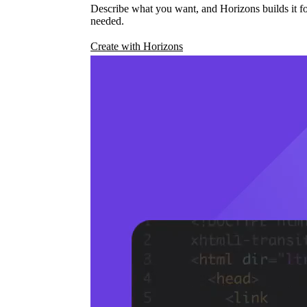
Describe what you want, and Horizons builds it fo
needed.
Create with Horizons