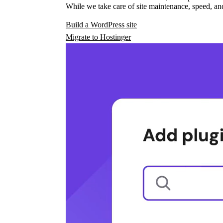
While we take care of site maintenance, speed, and
Build a WordPress site
Migrate to Hostinger