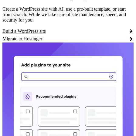
Create a WordPress site with AI, use a pre-built template, or start
from scratch. While we take care of site maintenance, speed, and
security for you.
Build a WordPress site
Migrate to Hostinger