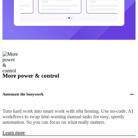
More power & control
Automate the busywork
Turn hard work into smart work with n8n hosting. Use no-code, AI
workflows to swap time-wasting manual tasks for easy, speedy
automation. So you can focus on what really matters.
Learn more