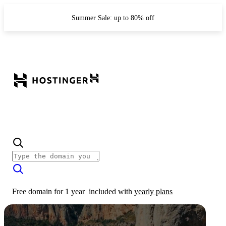
Summer Sale: up to 80% off
Free domain for 1 year
included with
yearly plans