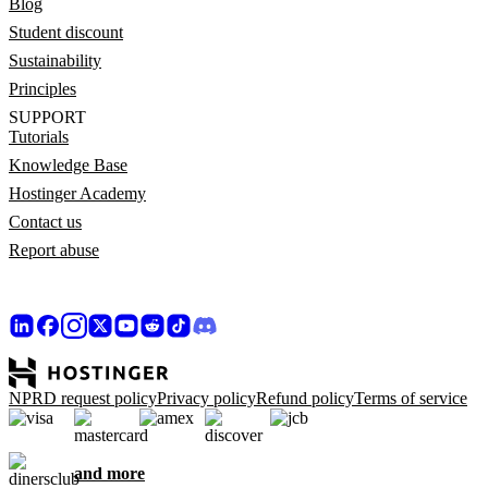
Blog
Student discount
Sustainability
Principles
SUPPORT
Tutorials
Knowledge Base
Hostinger Academy
Contact us
Report abuse
NPRD request policy
Privacy policy
Refund policy
Terms of service
and more