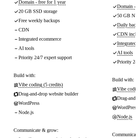
Domain - free for 1 year
Domain - f
20 GB SSD storage
50 GB NV
Free weekly backups
Daily back
CDN
CDN incl
Integrated ecommerce
Integrate
AI tools
AI tools
Priority 24/7 expert support
Priority 24
Build with:
Build with:
Vibe coding (5 credits)
Vibe codin
Drag-and-drop website builder
Drag-and-d
WordPress
WordPress
Node.js
Node.js
Communicate & grow:
Communicate