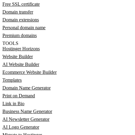
Free SSL certificate
Domain transfer
Domain extensions
Personal domain name
Premium domains
TOOLS
Hostinger Horizons
Website Builder
AI Website Builder
Ecommerce Website Builder
Templates
Domain Name Generator
Print on Demand
Link in Bio
Business Name Generator
AI Newsletter Generator
AI Logo Generator
Migrate to Hostinger