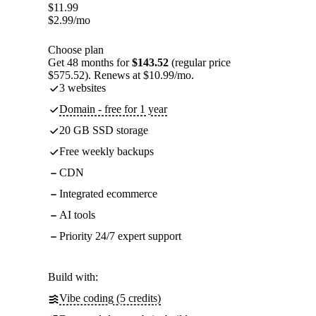
$
11.99
$
2.99
/mo
Choose plan
Get 48 months for
$143.52
(regular price
$575.52). Renews at $10.99/mo.
3 websites
Domain - free for 1 year
20 GB SSD storage
Free weekly backups
CDN
Integrated ecommerce
AI tools
Priority 24/7 expert support
Build with:
Vibe coding (5 credits)