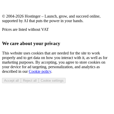
© 2004-2026 Hostinger – Launch, grow, and succeed online,
supported by AI that puts the power in your hands.
Prices are listed without VAT
We care about your privacy
This website uses cookies that are needed for the site to work
properly and to get data on how you interact with it, as well as for
marketing purposes. By accepting, you agree to store cookies on
your device for ad targeting, personalization, and analytics as
described in our
Cookie policy
.
Accept all
Reject all
Cookie settings