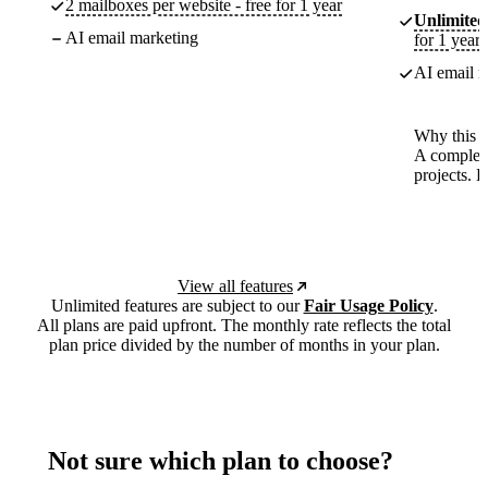
2 mailboxes per website - free for 1 year
Unlimited
AI email marketing
for 1 year
AI email m
Why this p
A complete
projects. 
View all features
Unlimited features are subject to our
Fair Usage Policy
.
All plans are paid upfront. The monthly rate reflects the total
plan price divided by the number of months in your plan.
Not sure which plan to choose?