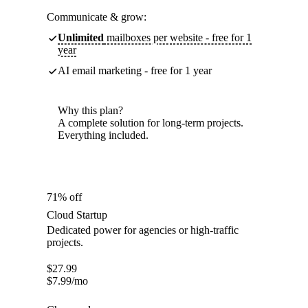
Communicate & grow:
Unlimited
mailboxes per website - free for 1
year
AI email marketing - free for 1 year
Why this plan?
A complete solution for long-term projects.
Everything included.
71% off
Cloud Startup
Dedicated power for agencies or high-traffic
projects.
$
27.99
$
7.99
/mo