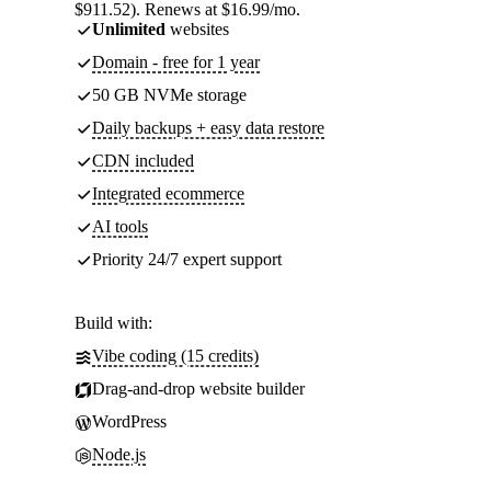
$911.52). Renews at $16.99/mo.
Unlimited
websites
Domain - free for 1 year
50 GB NVMe storage
Daily backups + easy data restore
CDN included
Integrated ecommerce
AI tools
Priority 24/7 expert support
Build with:
Vibe coding (15 credits)
Drag-and-drop website builder
WordPress
Node.js