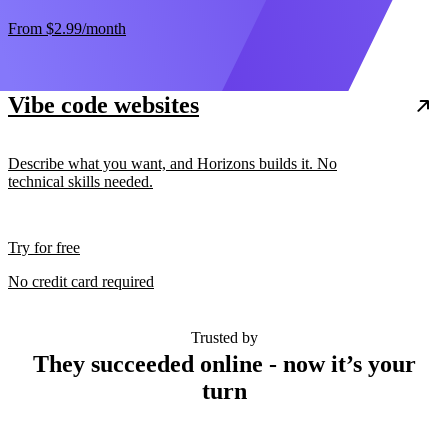
From
$2.99
/month
Vibe code websites
Describe what you want, and Horizons builds it. No
technical skills needed.
Try for free
No credit card required
Trusted by
They succeeded online - now it’s your
turn