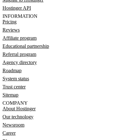
Hostinger API
INFORMATION
Pricing
Reviews
Affiliate program
Educational partnership
Referral program
Agency directory
Roadmap
System status
Trust center
Sitemap
COMPANY
About Hostinger
Our technology
Newsroom
Career