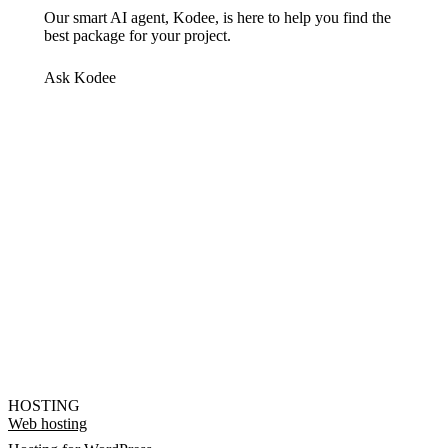
Our smart AI agent, Kodee, is here to help you find the
best package for your project.
Ask Kodee
HOSTING
Web hosting