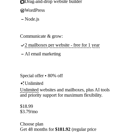
Drag-and-drop website builder
WordPress
Node.js
Communicate & grow:
2 mailboxes per website - free for 1 year
AI email marketing
Special offer • 80% off
Unlimited
Unlimited
websites and mailboxes, plus AI tools
and priority support for maximum flexibility.
$
18.99
$
3.79
/mo
Choose plan
Get 48 months for
$181.92
(regular price