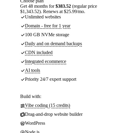
Choose plan
Get 48 months for
$383.52
(regular price
$1,343.52). Renews at $25.99/mo.
Unlimited websites
Domain - free for 1 year
100 GB NVMe storage
Daily and on demand backups
CDN included
Integrated ecommerce
AI tools
Priority 24/7 expert support
Build with:
Vibe coding (15 credits)
Drag-and-drop website builder
WordPress
Node.js