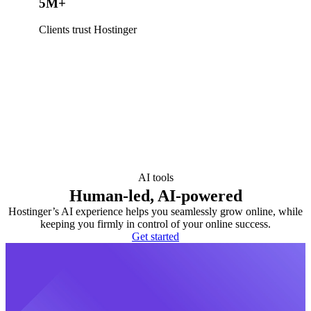
5M+
Clients trust Hostinger
AI tools
Human-led, AI-powered
Hostinger’s AI experience helps you seamlessly grow online, while
keeping you firmly in control of your online success.
Get started