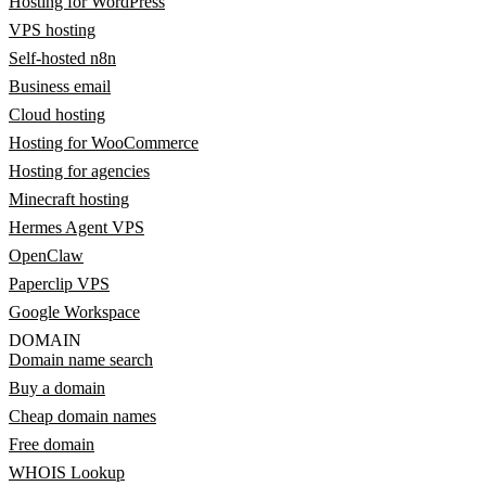
Hosting for WordPress
VPS hosting
Self-hosted n8n
Business email
Cloud hosting
Hosting for WooCommerce
Hosting for agencies
Minecraft hosting
Hermes Agent VPS
OpenClaw
Paperclip VPS
Google Workspace
DOMAIN
Domain name search
Buy a domain
Cheap domain names
Free domain
WHOIS Lookup