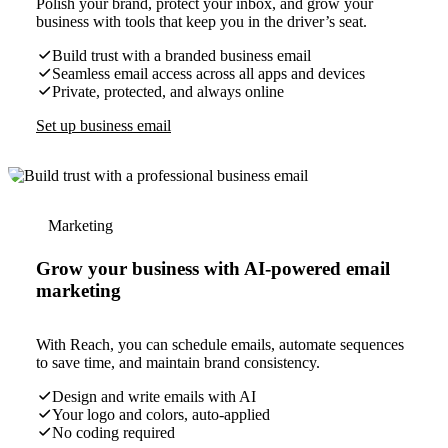
Polish your brand, protect your inbox, and grow your
business with tools that keep you in the driver’s seat.
Build trust with a branded business email
Seamless email access across all apps and devices
Private, protected, and always online
Set up business email
Marketing
Grow your business with AI-powered email
marketing
With Reach, you can schedule emails, automate sequences
to save time, and maintain brand consistency.
Design and write emails with AI
Your logo and colors, auto-applied
No coding required