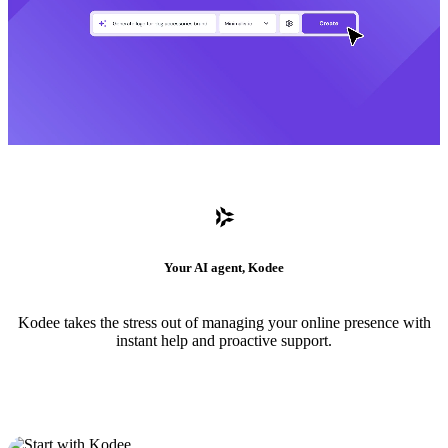
Your AI agent, Kodee
Kodee takes the stress out of managing your online presence with
instant help and proactive support.