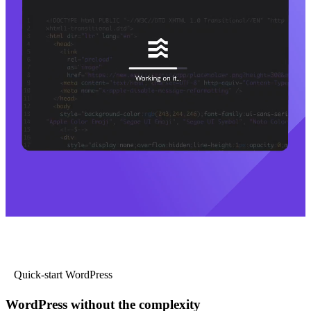
Quick-start WordPress
WordPress without the complexity