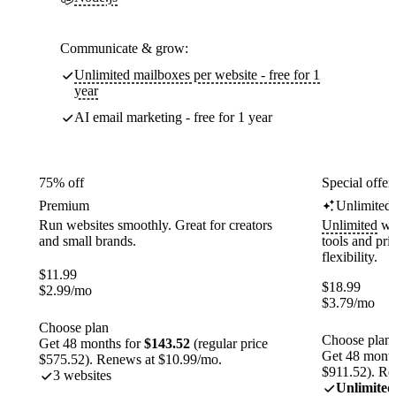
Communicate & grow:
Unlimited mailboxes per website - free for 1
year
AI email marketing - free for 1 year
75% off
Special offer
Premium
Unlimited
Run websites smoothly. Great for creators
Unlimited
web
and small brands.
tools and pr
flexibility.
$
11.99
$
18.99
$
2.99
/mo
$
3.79
/mo
Choose plan
Choose plan
Get 48 months for
$143.52
(regular price
Get 48 month
$575.52). Renews at $10.99/mo.
$911.52). Re
3 websites
Unlimited