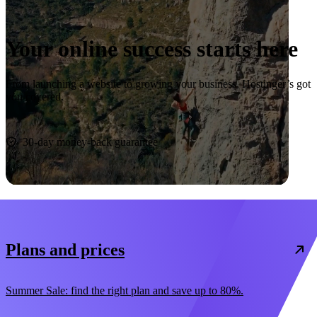
Your online success starts here
From launching a website to growing your business, Hostinger’s got
you covered.
Start now
30-day money-back guarantee
Plans and prices
Summer Sale: find the right plan and save up to 80%.