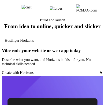
Build and launch
From idea to online, quicker and slicker
Hostinger Horizons
Vibe code your website or web app today
Describe what you want, and Horizons builds it for you. No
technical skills needed.
Create with Horizons