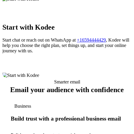
Start with Kodee
Start chat or reach out on WhatsApp at
+16594444429
, Kodee will
help you choose the right plan, set things up, and start your online
journey with us.
Smarter email
Email your audience with confidence
Business
Build trust with a professional business email