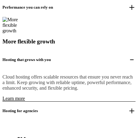
Performance you can rely on
More flexible growth
Hosting that grows with you
Cloud hosting offers scalable resources that ensure you never reach
a limit. Keep growing with reliable uptime, powerful performance,
enhanced security, and flexible pricing.
Learn more
Hosting for agencies