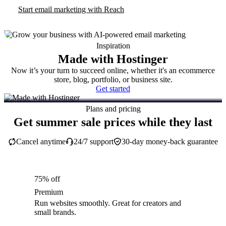
Start email marketing with Reach
Inspiration
Made with Hostinger
Now it’s your turn to succeed online, whether it's an ecommerce
store, blog, portfolio, or business site.
Get started
Plans and pricing
Get summer sale prices while they last
Cancel anytime
24/7 support
30-day money-back guarantee
75% off
Premium
Run websites smoothly. Great for creators and
small brands.