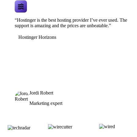
“Hostinger is the best hosting provider I’ve ever used. The
support is amazing and the prices are unbeatable.”
Hostinger Horizons
Jordi Robert
Marketing expert