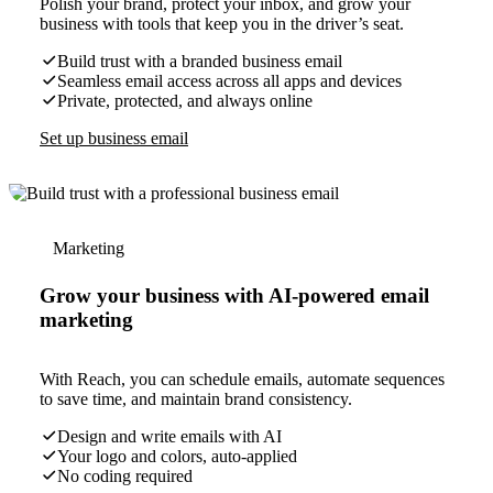
Polish your brand, protect your inbox, and grow your
business with tools that keep you in the driver’s seat.
Build trust with a branded business email
Seamless email access across all apps and devices
Private, protected, and always online
Set up business email
Marketing
Grow your business with AI-powered email
marketing
With Reach, you can schedule emails, automate sequences
to save time, and maintain brand consistency.
Design and write emails with AI
Your logo and colors, auto-applied
No coding required