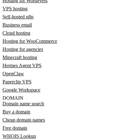
Hosting for WordPress
VPS hosting
Self-hosted n8n
Business email
Cloud hosting
Hosting for WooCommerce
Hosting for agencies
Minecraft hosting
Hermes Agent VPS
OpenClaw
Paperclip VPS
Google Workspace
DOMAIN
Domain name search
Buy a domain
Cheap domain names
Free domain
WHOIS Lookup