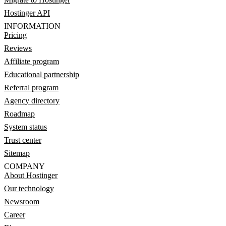
Hostinger API
INFORMATION
Pricing
Reviews
Affiliate program
Educational partnership
Referral program
Agency directory
Roadmap
System status
Trust center
Sitemap
COMPANY
About Hostinger
Our technology
Newsroom
Career