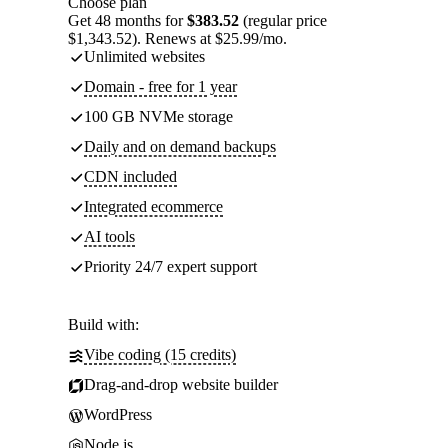
Choose plan
Get 48 months for
$383.52
(regular price
$1,343.52). Renews at $25.99/mo.
Unlimited websites
Domain - free for 1 year
100 GB NVMe storage
Daily and on demand backups
CDN included
Integrated ecommerce
AI tools
Priority 24/7 expert support
Build with:
Vibe coding (15 credits)
Drag-and-drop website builder
WordPress
Node.js