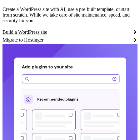
Create a WordPress site with AI, use a pre-built template, or start
from scratch. While we take care of site maintenance, speed, and
security for you.
Build a WordPress site
Migrate to Hostinger