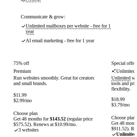
Communicate & grow:
Unlimited mailboxes per website - free for 1
year
AI email marketing - free for 1 year
75% off
Special offer
Premium
Unlimited
Run websites smoothly. Great for creators
Unlimited
web
and small brands.
tools and pr
flexibility.
$
11.99
$
18.99
$
2.99
/mo
$
3.79
/mo
Choose plan
Choose plan
Get 48 months for
$143.52
(regular price
Get 48 month
$575.52). Renews at $10.99/mo.
$911.52). Re
3 websites
Unlimited