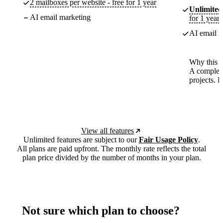
2 mailboxes per website - free for 1 year
Unlimited
AI email marketing
for 1 year
AI email m
Why this p
A complete
projects. 
View all features
Unlimited features are subject to our
Fair Usage Policy
.
All plans are paid upfront. The monthly rate reflects the total
plan price divided by the number of months in your plan.
Not sure which plan to choose?