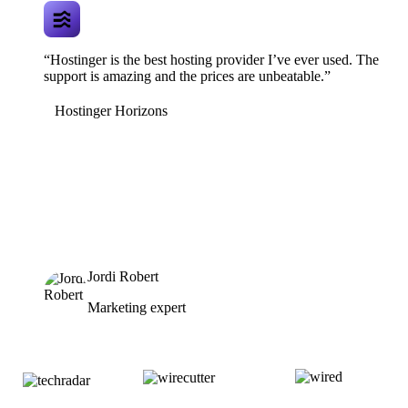
“Hostinger is the best hosting provider I’ve ever used. The
support is amazing and the prices are unbeatable.”
Hostinger Horizons
Jordi Robert
Marketing expert