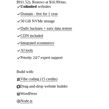
$911.52). Renews at $16.99/mo.
Unlimited
websites
Domain - free for 1 year
50 GB NVMe storage
Daily backups + easy data restore
CDN included
Integrated ecommerce
AI tools
Priority 24/7 expert support
Build with:
Vibe coding (15 credits)
Drag-and-drop website builder
WordPress
Node.js