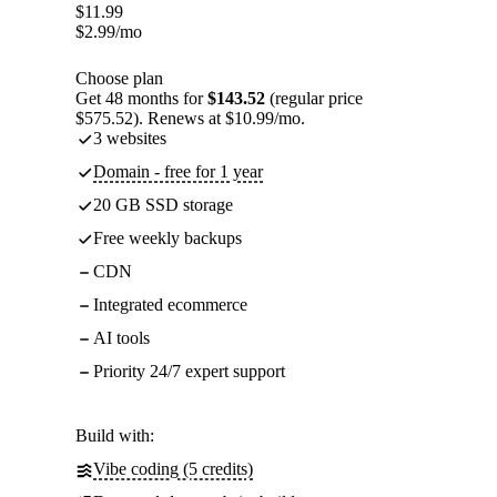
$
11.99
$
2.99
/mo
Choose plan
Get 48 months for
$143.52
(regular price
$575.52). Renews at $10.99/mo.
3 websites
Domain - free for 1 year
20 GB SSD storage
Free weekly backups
CDN
Integrated ecommerce
AI tools
Priority 24/7 expert support
Build with:
Vibe coding (5 credits)