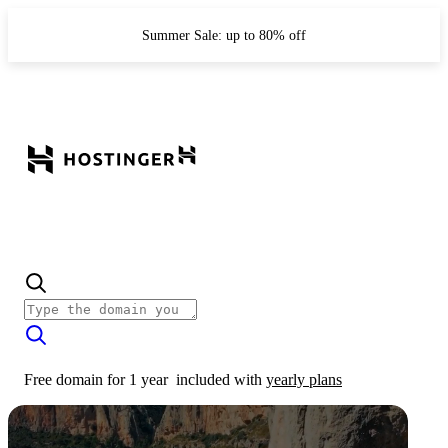
Summer Sale: up to 80% off
Free domain for 1 year
included with
yearly plans