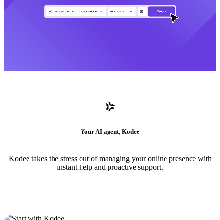
Your AI agent, Kodee
Kodee takes the stress out of managing your online presence with
instant help and proactive support.