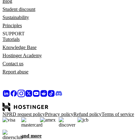
Blog
Student discount
Sustainability
Principles
SUPPORT
Tutorials
Knowledge Base
Hostinger Academy
Contact us
Report abuse
NPRD request policy
Privacy policy
Refund policy
Terms of service
and more