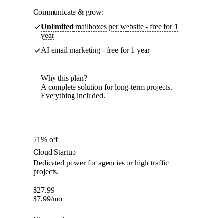
Communicate & grow:
Unlimited
mailboxes per website - free for 1
year
AI email marketing - free for 1 year
Why this plan?
A complete solution for long-term projects.
Everything included.
71% off
Cloud Startup
Dedicated power for agencies or high-traffic
projects.
$
27.99
$
7.99
/mo