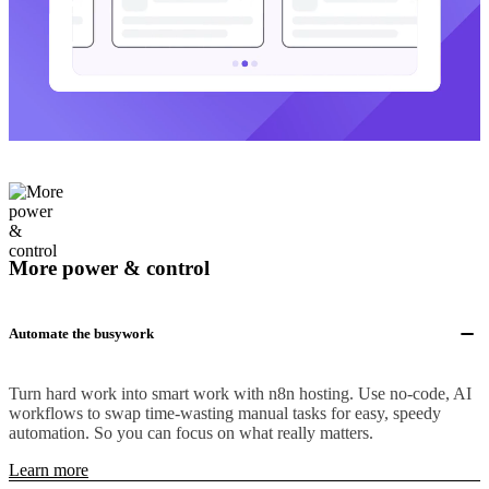
More power & control
Automate the busywork
Turn hard work into smart work with n8n hosting. Use no-code, AI
workflows to swap time-wasting manual tasks for easy, speedy
automation. So you can focus on what really matters.
Learn more