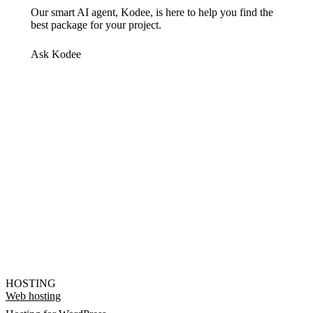
Our smart AI agent, Kodee, is here to help you find the
best package for your project.
Ask Kodee
HOSTING
Web hosting