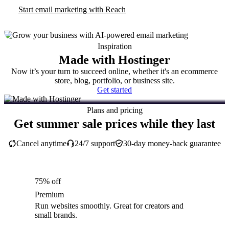
Start email marketing with Reach
Inspiration
Made with Hostinger
Now it’s your turn to succeed online, whether it's an ecommerce
store, blog, portfolio, or business site.
Get started
Plans and pricing
Get summer sale prices while they last
Cancel anytime
24/7 support
30-day money-back guarantee
75% off
Premium
Run websites smoothly. Great for creators and
small brands.