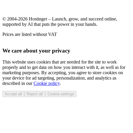
© 2004-2026 Hostinger – Launch, grow, and succeed online,
supported by AI that puts the power in your hands.
Prices are listed without VAT
We care about your privacy
This website uses cookies that are needed for the site to work
properly and to get data on how you interact with it, as well as for
marketing purposes. By accepting, you agree to store cookies on
your device for ad targeting, personalization, and analytics as
described in our
Cookie policy
.
Accept all
Reject all
Cookie settings