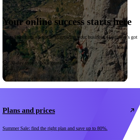
Your online success starts here
From launching a website to growing your business, Hostinger’s got
you covered.
Start now
30-day money-back guarantee
Plans and prices
Summer Sale: find the right plan and save up to 80%.