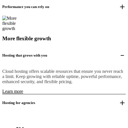
Performance you can rely on
More flexible growth
Hosting that grows with you
Cloud hosting offers scalable resources that ensure you never reach
a limit. Keep growing with reliable uptime, powerful performance,
enhanced security, and flexible pricing.
Learn more
Hosting for agencies