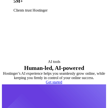
5M+
Clients trust Hostinger
AI tools
Human-led, AI-powered
Hostinger’s AI experience helps you seamlessly grow online, while
keeping you firmly in control of your online success.
Get started