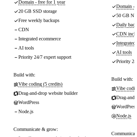
Domain - free for 1 year
Domain - f
20 GB SSD storage
50 GB NV
Free weekly backups
Daily back
CDN
CDN incl
Integrated ecommerce
Integrate
AI tools
AI tools
Priority 24/7 expert support
Priority 24
Build with:
Build with:
Vibe coding (5 credits)
Vibe codin
Drag-and-drop website builder
Drag-and-d
WordPress
WordPress
Node.js
Node.js
Communicate & grow:
Communicate