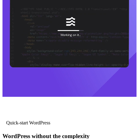
Quick-start WordPress
WordPress without the complexity