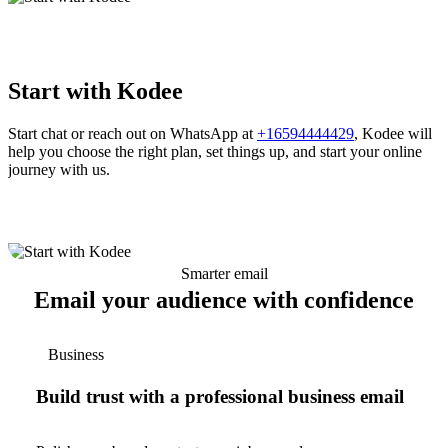
Start with Kodee
Start chat or reach out on WhatsApp at
+16594444429
, Kodee will
help you choose the right plan, set things up, and start your online
journey with us.
Smarter email
Email your audience with confidence
Business
Build trust with a professional business email