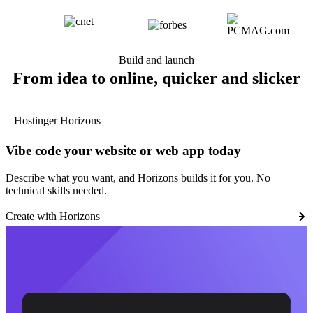
Build and launch
From idea to online, quicker and slicker
Hostinger Horizons
Vibe code your website or web app today
Describe what you want, and Horizons builds it for you. No
technical skills needed.
Create with Horizons