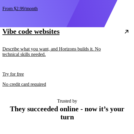
From
$2.99
/month
Vibe code websites
Describe what you want, and Horizons builds it. No
technical skills needed.
Try for free
No credit card required
Trusted by
They succeeded online - now it’s your
turn