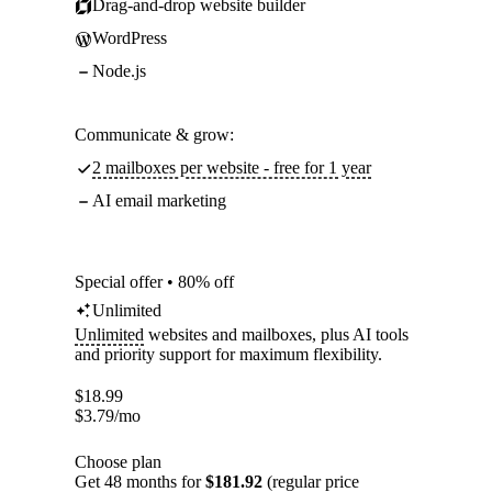
Drag-and-drop website builder
WordPress
Node.js
Communicate & grow:
2 mailboxes per website - free for 1 year
AI email marketing
Special offer • 80% off
Unlimited
Unlimited
websites and mailboxes, plus AI tools
and priority support for maximum flexibility.
$
18.99
$
3.79
/mo
Choose plan
Get 48 months for
$181.92
(regular price