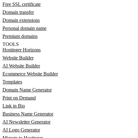
Free SSL certificate
Domain transfer
Domain extensions
Personal domain name
Premium domains
TOOLS
Hostinger Horizons
Website Builder
AI Website Builder
Ecommerce Website Builder
Templates
Domain Name Generator
Print on Demand
Link in Bio
Business Name Generator
AI Newsletter Generator
AI Logo Generator
Migrate to Hostinger