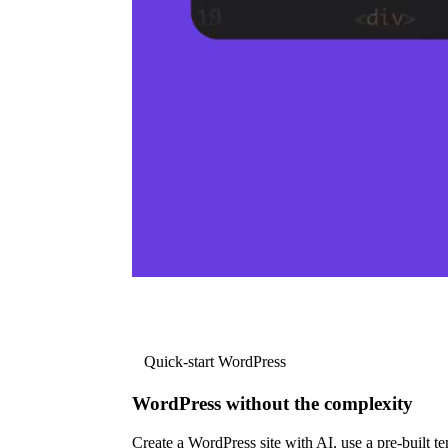
Quick-start WordPress
WordPress without the complexity
Create a WordPress site with AI, use a pre-built tem