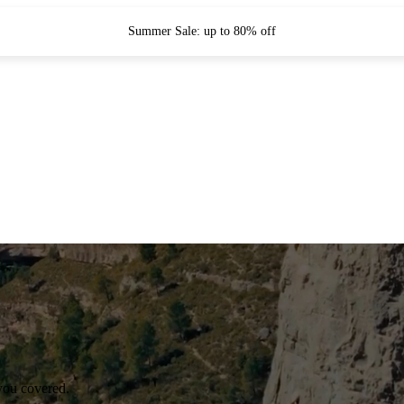
Summer Sale: up to 80% off
you covered.