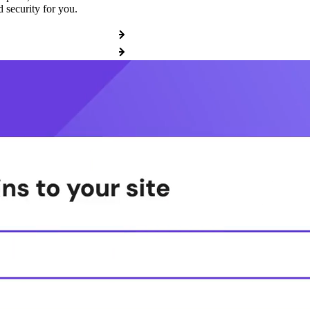
 security for you.