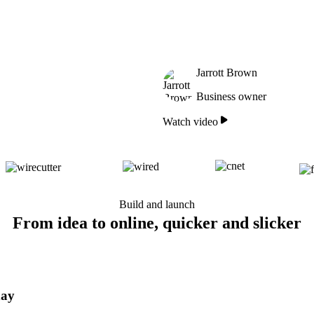
Jarrott Brown
Business owner
Watch video
Build and launch
From idea to online, quicker and slicker
day