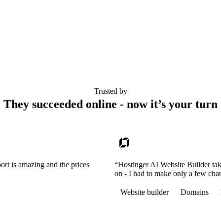
Trusted by
They succeeded online - now it’s your turn
ort is amazing and the prices
“Hostinger AI Website Builder tak
on - I had to make only a few cha
Website builder
Domains