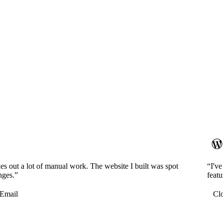
es out a lot of manual work. The website I built was spot
“I'v
nges.”
featu
Email
Cl