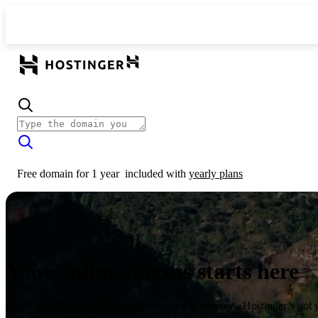
Free domain for 1 year
included with
yearly plans
Your online success starts here
From launching a website to growing your business, Hostinger’s got 