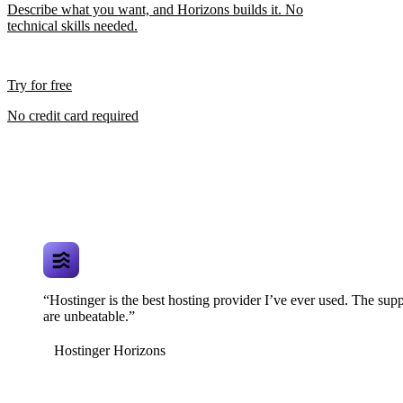
Describe what you want, and Horizons builds it. No
technical skills needed.
Try for free
No credit card required
“Hostinger is the best hosting provider I’ve ever used. The supp
are unbeatable.”
Hostinger Horizons