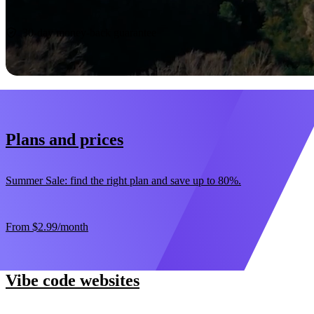
Start now
30-day money-back guarantee
Plans and prices
Summer Sale: find the right plan and save up to 80%.
From
$2.99
/month
Vibe code websites