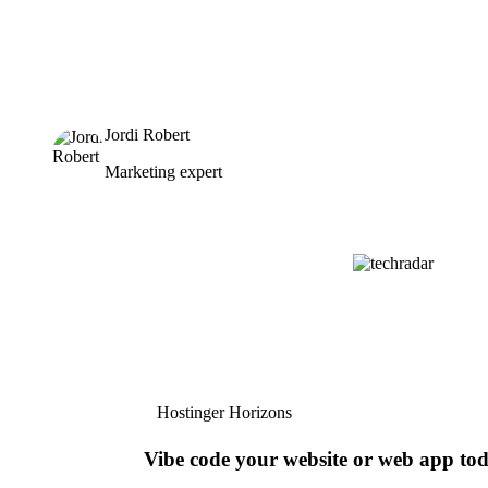
Jordi Robert
Marketing expert
Hostinger Horizons
Vibe code your website or web app to