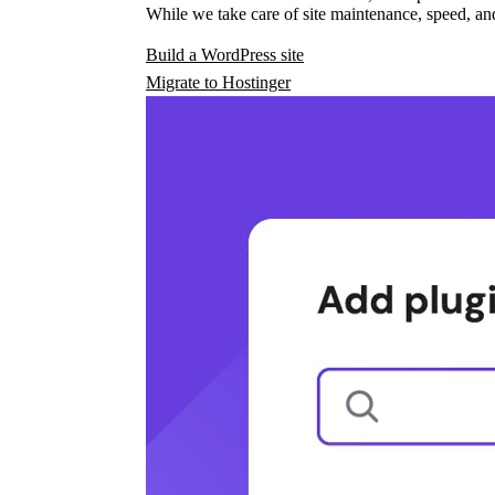
While we take care of site maintenance, speed, and
Build a WordPress site
Migrate to Hostinger