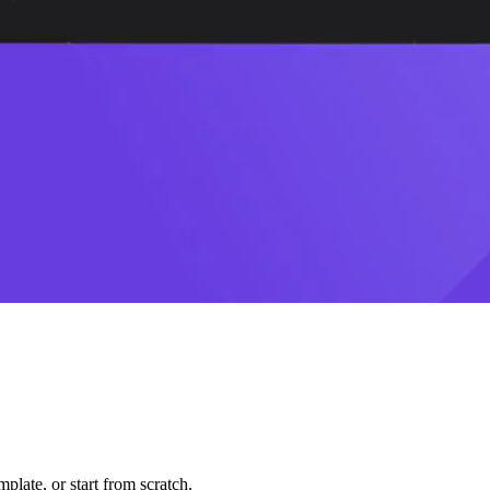
plate, or start from scratch.