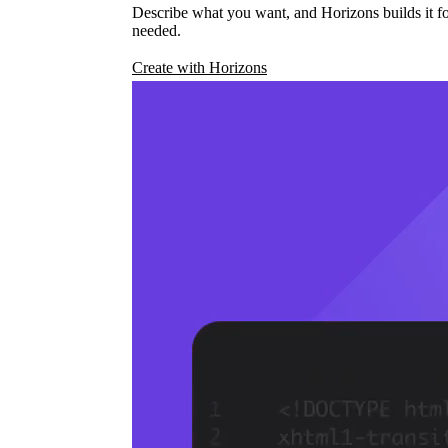
Describe what you want, and Horizons builds it fo
needed.
Create with Horizons