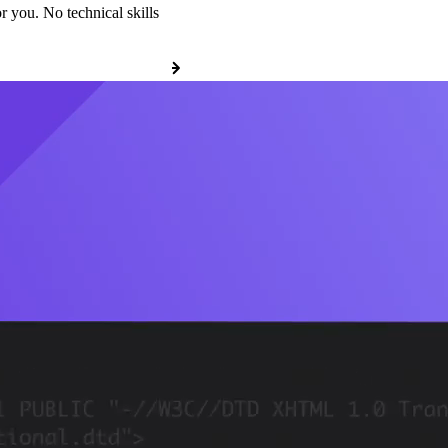
r you. No technical skills