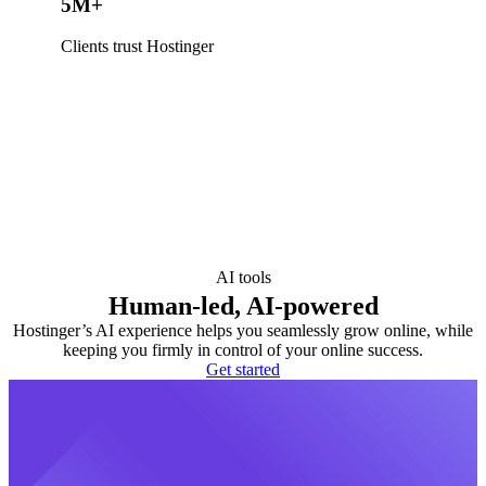
5M+
Clients trust Hostinger
AI tools
Human-led, AI-powered
Hostinger’s AI experience helps you seamlessly grow online, while
keeping you firmly in control of your online success.
Get started