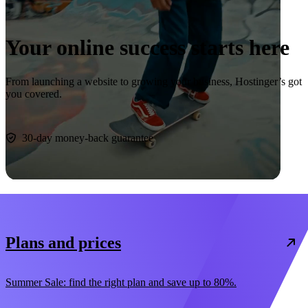
Your online success starts here
From launching a website to growing your business, Hostinger’s got
you covered.
Start now
30-day money-back guarantee
Plans and prices
Summer Sale: find the right plan and save up to 80%.