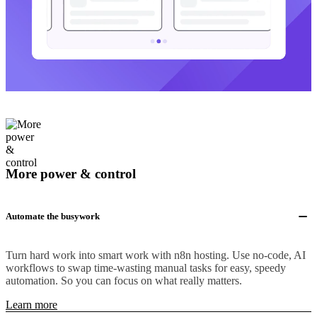
More power & control
Automate the busywork
Turn hard work into smart work with n8n hosting. Use no-code, AI
workflows to swap time-wasting manual tasks for easy, speedy
automation. So you can focus on what really matters.
Learn more