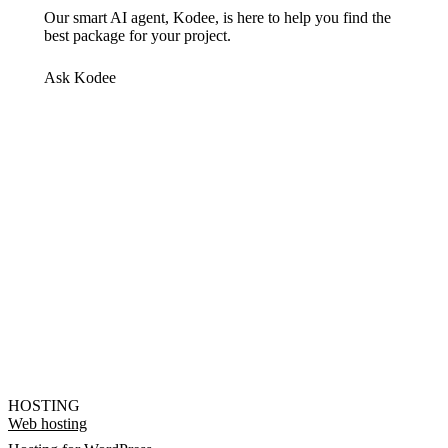
Our smart AI agent, Kodee, is here to help you find the
best package for your project.
Ask Kodee
HOSTING
Web hosting