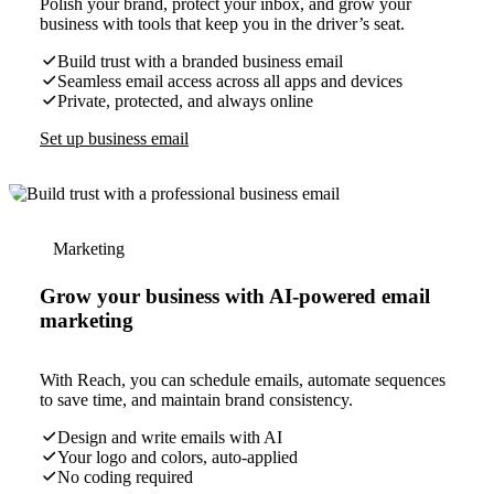
Polish your brand, protect your inbox, and grow your
business with tools that keep you in the driver’s seat.
Build trust with a branded business email
Seamless email access across all apps and devices
Private, protected, and always online
Set up business email
Marketing
Grow your business with AI-powered email
marketing
With Reach, you can schedule emails, automate sequences
to save time, and maintain brand consistency.
Design and write emails with AI
Your logo and colors, auto-applied
No coding required