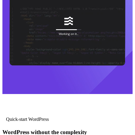
Quick-start WordPress
WordPress without the complexity