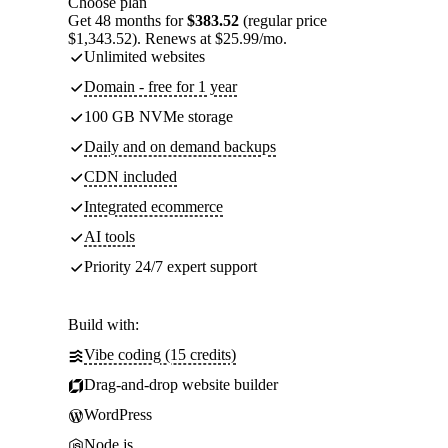
Choose plan
Get 48 months for
$383.52
(regular price
$1,343.52). Renews at $25.99/mo.
Unlimited websites
Domain - free for 1 year
100 GB NVMe storage
Daily and on demand backups
CDN included
Integrated ecommerce
AI tools
Priority 24/7 expert support
Build with:
Vibe coding (15 credits)
Drag-and-drop website builder
WordPress
Node.js