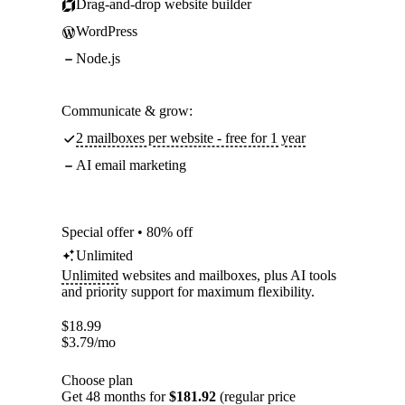
Drag-and-drop website builder
WordPress
Node.js
Communicate & grow:
2 mailboxes per website - free for 1 year
AI email marketing
Special offer • 80% off
Unlimited
Unlimited
websites and mailboxes, plus AI tools
and priority support for maximum flexibility.
$
18.99
$
3.79
/mo
Choose plan
Get 48 months for
$181.92
(regular price