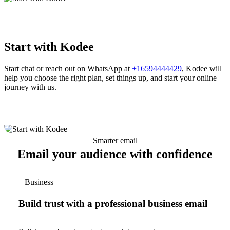
Start with Kodee
Start chat or reach out on WhatsApp at
+16594444429
, Kodee will
help you choose the right plan, set things up, and start your online
journey with us.
Smarter email
Email your audience with confidence
Business
Build trust with a professional business email