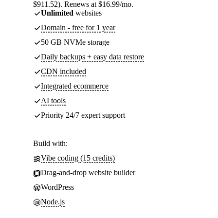
$911.52). Renews at $16.99/mo.
Unlimited
websites
Domain - free for 1 year
50 GB NVMe storage
Daily backups + easy data restore
CDN included
Integrated ecommerce
AI tools
Priority 24/7 expert support
Build with:
Vibe coding (15 credits)
Drag-and-drop website builder
WordPress
Node.js