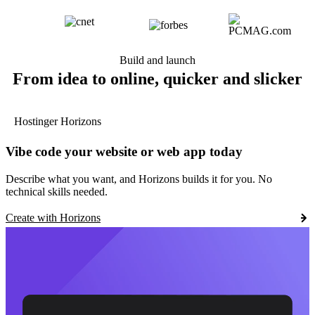
Build and launch
From idea to online, quicker and slicker
Hostinger Horizons
Vibe code your website or web app today
Describe what you want, and Horizons builds it for you. No
technical skills needed.
Create with Horizons