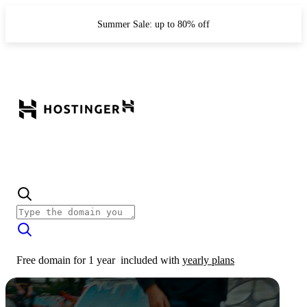
Summer Sale: up to 80% off
Free domain for 1 year
included with
yearly plans