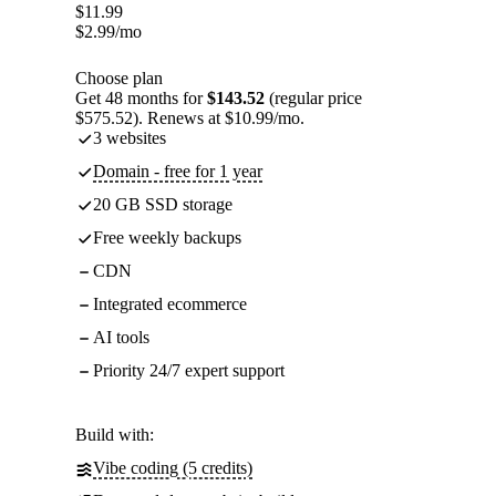
$
11.99
$
2.99
/mo
Choose plan
Get 48 months for
$143.52
(regular price
$575.52). Renews at $10.99/mo.
3 websites
Domain - free for 1 year
20 GB SSD storage
Free weekly backups
CDN
Integrated ecommerce
AI tools
Priority 24/7 expert support
Build with:
Vibe coding (5 credits)