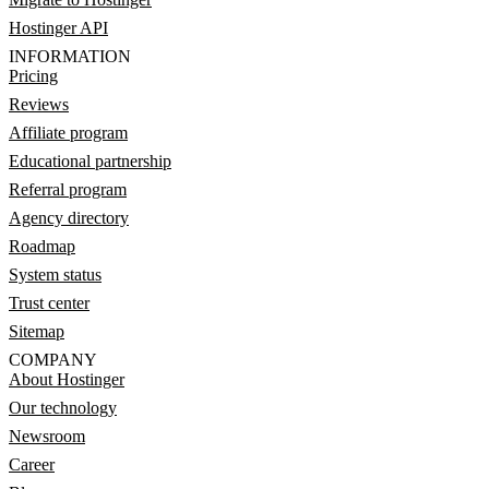
Hostinger API
INFORMATION
Pricing
Reviews
Affiliate program
Educational partnership
Referral program
Agency directory
Roadmap
System status
Trust center
Sitemap
COMPANY
About Hostinger
Our technology
Newsroom
Career