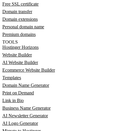
Free SSL certificate
Domain transfer
Domain extensions
Personal domain name
Premium domains
TOOLS
Hostinger Horizons
Website Builder
AI Website Builder
Ecommerce Website Builder
Templates
Domain Name Generator
Print on Demand
Link in Bio
Business Name Generator
AI Newsletter Generator
AI Logo Generator
Migrate to Hostinger