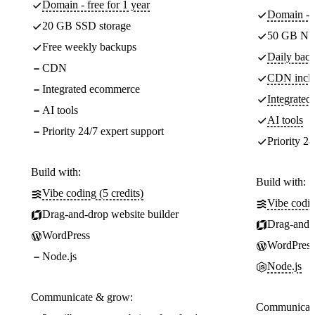
Domain - free for 1 year
Domain - f
20 GB SSD storage
50 GB NV
Free weekly backups
Daily back
CDN
CDN incl
Integrated ecommerce
Integrate
AI tools
AI tools
Priority 24/7 expert support
Priority 24
Build with:
Build with:
Vibe coding (5 credits)
Vibe codin
Drag-and-drop website builder
Drag-and-d
WordPress
WordPress
Node.js
Node.js
Communicate & grow:
Communicate