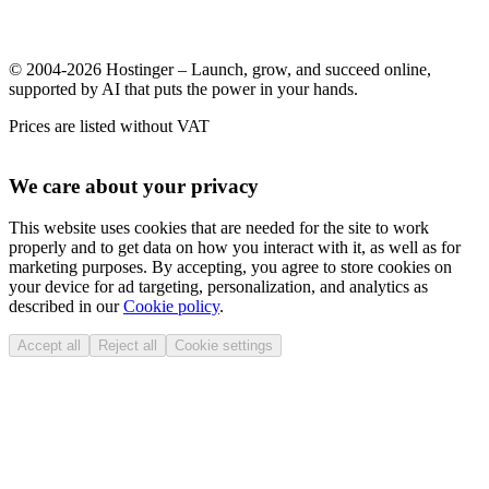
© 2004-2026 Hostinger – Launch, grow, and succeed online,
supported by AI that puts the power in your hands.
Prices are listed without VAT
We care about your privacy
This website uses cookies that are needed for the site to work
properly and to get data on how you interact with it, as well as for
marketing purposes. By accepting, you agree to store cookies on
your device for ad targeting, personalization, and analytics as
described in our
Cookie policy
.
Accept all
Reject all
Cookie settings