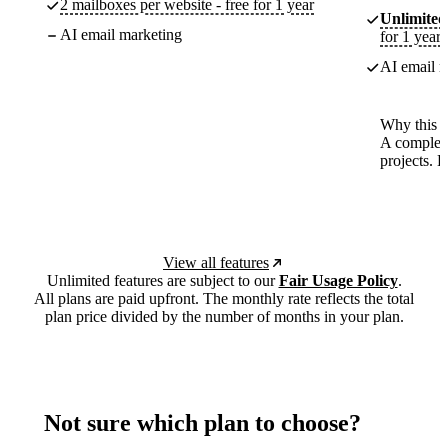
2 mailboxes per website - free for 1 year
Unlimited
AI email marketing
for 1 year
AI email m
Why this p
A complete
projects. 
View all features
Unlimited features are subject to our
Fair Usage Policy
.
All plans are paid upfront. The monthly rate reflects the total
plan price divided by the number of months in your plan.
Not sure which plan to choose?