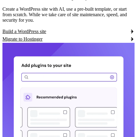
Create a WordPress site with AI, use a pre-built template, or start
from scratch. While we take care of site maintenance, speed, and
security for you.
Build a WordPress site
Migrate to Hostinger