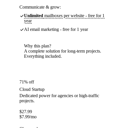
Communicate & grow:
Unlimited
mailboxes per website - free for 1
year
AI email marketing - free for 1 year
Why this plan?
A complete solution for long-term projects.
Everything included.
71% off
Cloud Startup
Dedicated power for agencies or high-traffic
projects.
$
27.99
$
7.99
/mo