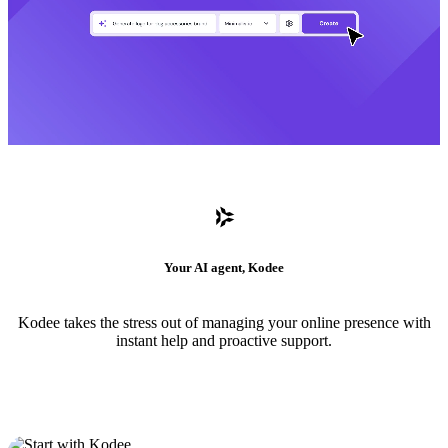
Your AI agent, Kodee
Kodee takes the stress out of managing your online presence with
instant help and proactive support.