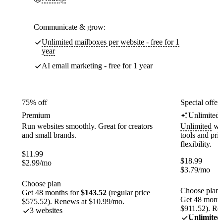
Communicate & grow:
Unlimited mailboxes per website - free for 1
year
AI email marketing - free for 1 year
75% off
Special offer
Premium
Unlimited
Run websites smoothly. Great for creators
Unlimited
web
and small brands.
tools and pr
flexibility.
$
11.99
$
18.99
$
2.99
/mo
$
3.79
/mo
Choose plan
Choose plan
Get 48 months for
$143.52
(regular price
Get 48 month
$575.52). Renews at $10.99/mo.
$911.52). Re
3 websites
Unlimited