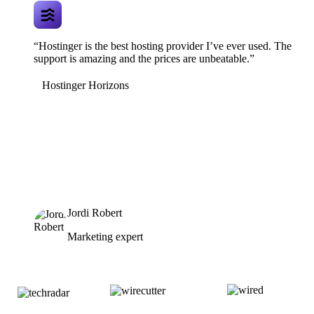
“Hostinger is the best hosting provider I’ve ever used. The
support is amazing and the prices are unbeatable.”
Hostinger Horizons
Jordi Robert
Marketing expert