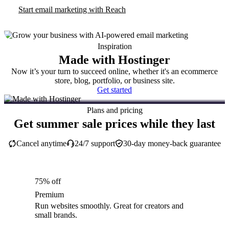
Start email marketing with Reach
Inspiration
Made with Hostinger
Now it’s your turn to succeed online, whether it's an ecommerce
store, blog, portfolio, or business site.
Get started
Plans and pricing
Get summer sale prices while they last
Cancel anytime
24/7 support
30-day money-back guarantee
75% off
Premium
Run websites smoothly. Great for creators and
small brands.