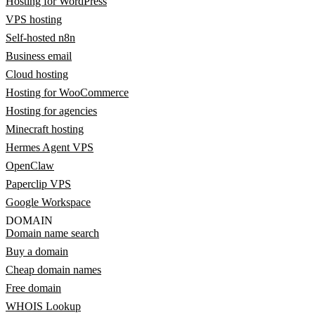
Hosting for WordPress
VPS hosting
Self-hosted n8n
Business email
Cloud hosting
Hosting for WooCommerce
Hosting for agencies
Minecraft hosting
Hermes Agent VPS
OpenClaw
Paperclip VPS
Google Workspace
DOMAIN
Domain name search
Buy a domain
Cheap domain names
Free domain
WHOIS Lookup