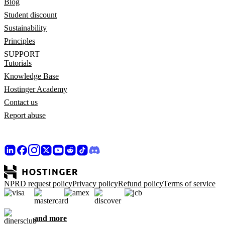
Blog
Student discount
Sustainability
Principles
SUPPORT
Tutorials
Knowledge Base
Hostinger Academy
Contact us
Report abuse
NPRD request policy
Privacy policy
Refund policy
Terms of service
and more