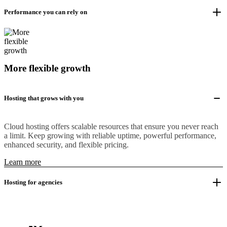
Performance you can rely on
More flexible growth
Hosting that grows with you
Cloud hosting offers scalable resources that ensure you never reach
a limit. Keep growing with reliable uptime, powerful performance,
enhanced security, and flexible pricing.
Learn more
Hosting for agencies