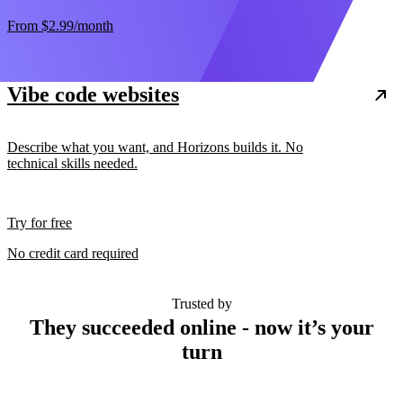
From
$2.99
/month
Vibe code websites
Describe what you want, and Horizons builds it. No
technical skills needed.
Try for free
No credit card required
Trusted by
They succeeded online - now it’s your
turn