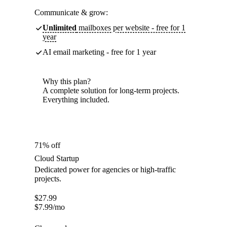
Communicate & grow:
Unlimited
mailboxes per website - free for 1
year
AI email marketing - free for 1 year
Why this plan?
A complete solution for long-term projects.
Everything included.
71% off
Cloud Startup
Dedicated power for agencies or high-traffic
projects.
$
27.99
$
7.99
/mo