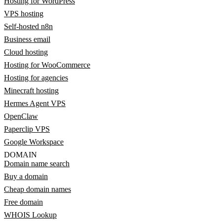
Hosting for WordPress
VPS hosting
Self-hosted n8n
Business email
Cloud hosting
Hosting for WooCommerce
Hosting for agencies
Minecraft hosting
Hermes Agent VPS
OpenClaw
Paperclip VPS
Google Workspace
DOMAIN
Domain name search
Buy a domain
Cheap domain names
Free domain
WHOIS Lookup