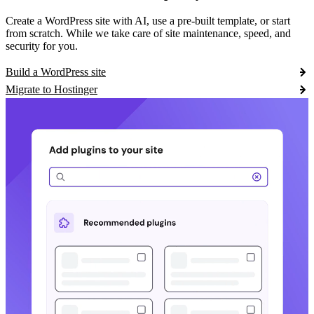
Create a WordPress site with AI, use a pre-built template, or start
from scratch. While we take care of site maintenance, speed, and
security for you.
Build a WordPress site
Migrate to Hostinger