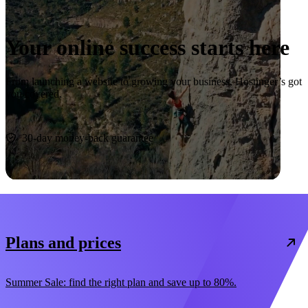
Your online success starts here
From launching a website to growing your business, Hostinger’s got
you covered.
Start now
30-day money-back guarantee
Plans and prices
Summer Sale: find the right plan and save up to 80%.