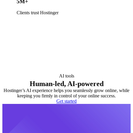
5M+
Clients trust Hostinger
AI tools
Human-led, AI-powered
Hostinger’s AI experience helps you seamlessly grow online, while
keeping you firmly in control of your online success.
Get started