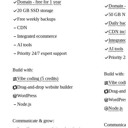
Domain - free for 1 year
Domain - f
20 GB SSD storage
50 GB NV
Free weekly backups
Daily back
CDN
CDN incl
Integrated ecommerce
Integrate
AI tools
AI tools
Priority 24/7 expert support
Priority 24
Build with:
Build with:
Vibe coding (5 credits)
Vibe codin
Drag-and-drop website builder
Drag-and-d
WordPress
WordPress
Node.js
Node.js
Communicate & grow:
Communicate