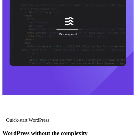
Quick-start WordPress
WordPress without the complexity