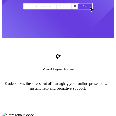
Your AI agent, Kodee
Kodee takes the stress out of managing your online presence with
instant help and proactive support.