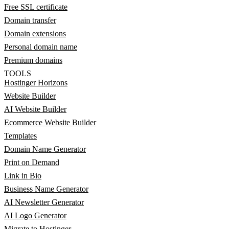
Free SSL certificate
Domain transfer
Domain extensions
Personal domain name
Premium domains
TOOLS
Hostinger Horizons
Website Builder
AI Website Builder
Ecommerce Website Builder
Templates
Domain Name Generator
Print on Demand
Link in Bio
Business Name Generator
AI Newsletter Generator
AI Logo Generator
Migrate to Hostinger