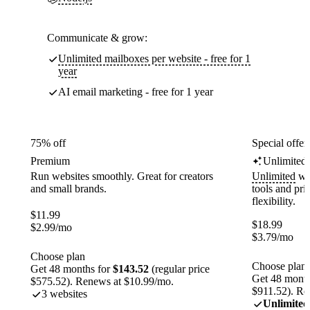
Communicate & grow:
Unlimited mailboxes per website - free for 1
year
AI email marketing - free for 1 year
75% off
Special offer
Premium
Unlimited
Run websites smoothly. Great for creators
Unlimited
web
and small brands.
tools and pr
flexibility.
$
11.99
$
18.99
$
2.99
/mo
$
3.79
/mo
Choose plan
Choose plan
Get 48 months for
$143.52
(regular price
Get 48 month
$575.52). Renews at $10.99/mo.
$911.52). Re
3 websites
Unlimited