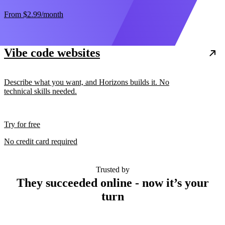
From
$2.99
/month
Vibe code websites
Describe what you want, and Horizons builds it. No
technical skills needed.
Try for free
No credit card required
Trusted by
They succeeded online - now it’s your
turn