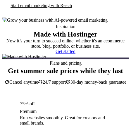
Start email marketing with Reach
Inspiration
Made with Hostinger
Now it’s your turn to succeed online, whether it's an ecommerce
store, blog, portfolio, or business site.
Get started
Plans and pricing
Get summer sale prices while they last
Cancel anytime
24/7 support
30-day money-back guarantee
75% off
Premium
Run websites smoothly. Great for creators and
small brands.