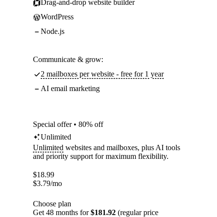
Drag-and-drop website builder
WordPress
Node.js
Communicate & grow:
2 mailboxes per website - free for 1 year
AI email marketing
Special offer • 80% off
Unlimited
Unlimited
websites and mailboxes, plus AI tools
and priority support for maximum flexibility.
$
18.99
$
3.79
/mo
Choose plan
Get 48 months for
$181.92
(regular price