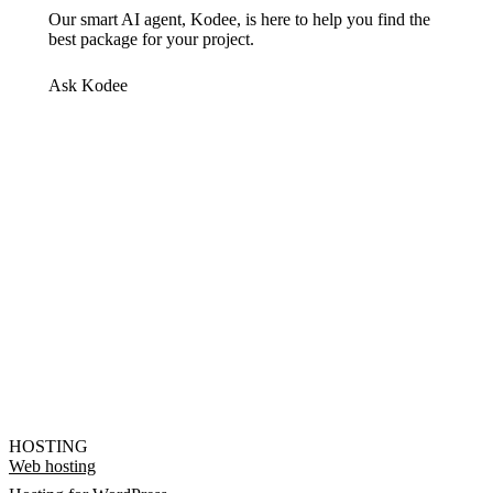
Our smart AI agent, Kodee, is here to help you find the
best package for your project.
Ask Kodee
HOSTING
Web hosting