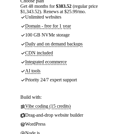
Choose plan
Get 48 months for
$383.52
(regular price
$1,343.52). Renews at $25.99/mo.
Unlimited websites
Domain - free for 1 year
100 GB NVMe storage
Daily and on demand backups
CDN included
Integrated ecommerce
AI tools
Priority 24/7 expert support
Build with:
Vibe coding (15 credits)
Drag-and-drop website builder
WordPress
Node.js