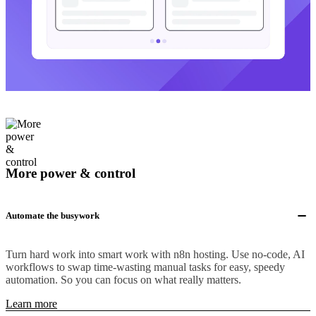
More power & control
Automate the busywork
Turn hard work into smart work with n8n hosting. Use no-code, AI
workflows to swap time-wasting manual tasks for easy, speedy
automation. So you can focus on what really matters.
Learn more