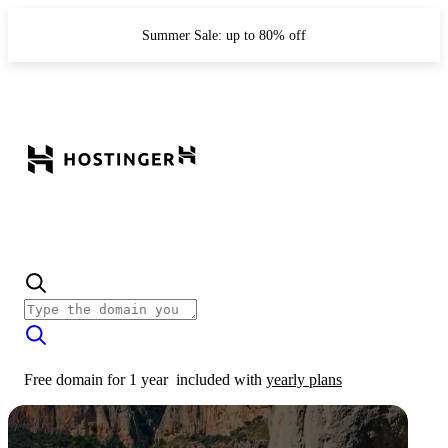
Summer Sale: up to 80% off
Free domain for 1 year
included with
yearly plans