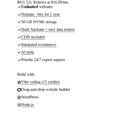
$911.52). Renews at $16.99/mo.
Unlimited
websites
Domain - free for 1 year
50 GB NVMe storage
Daily backups + easy data restore
CDN included
Integrated ecommerce
AI tools
Priority 24/7 expert support
Build with:
Vibe coding (15 credits)
Drag-and-drop website builder
WordPress
Node.js