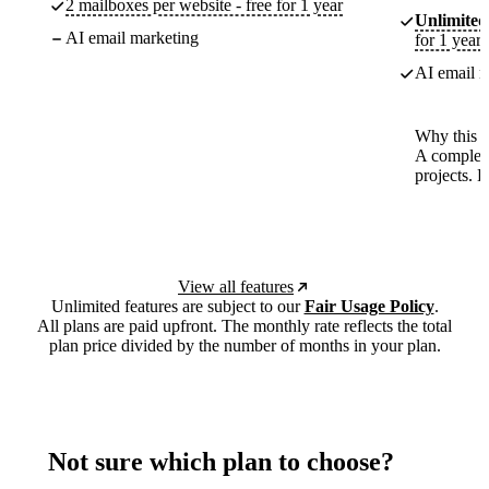
2 mailboxes per website - free for 1 year
Unlimited
AI email marketing
for 1 year
AI email m
Why this p
A complete
projects. 
View all features
Unlimited features are subject to our
Fair Usage Policy
.
All plans are paid upfront. The monthly rate reflects the total
plan price divided by the number of months in your plan.
Not sure which plan to choose?