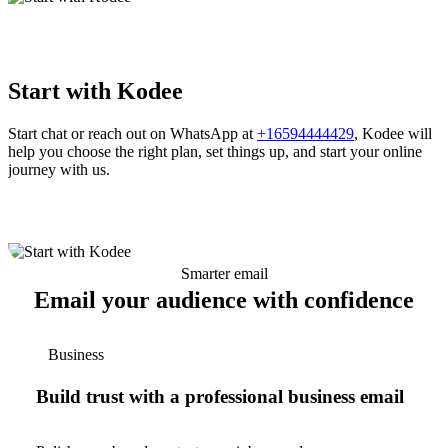
Start with Kodee
Start chat or reach out on WhatsApp at
+16594444429
, Kodee will
help you choose the right plan, set things up, and start your online
journey with us.
Smarter email
Email your audience with confidence
Business
Build trust with a professional business email