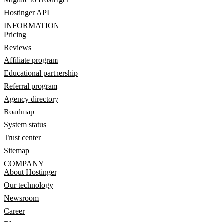
Hostinger API
INFORMATION
Pricing
Reviews
Affiliate program
Educational partnership
Referral program
Agency directory
Roadmap
System status
Trust center
Sitemap
COMPANY
About Hostinger
Our technology
Newsroom
Career