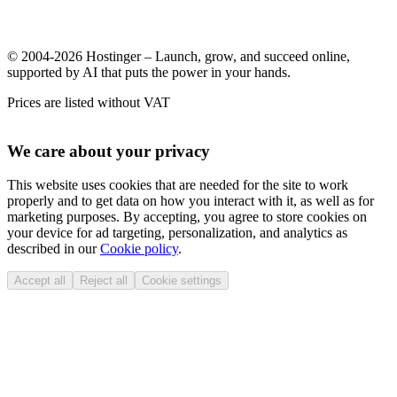
© 2004-2026 Hostinger – Launch, grow, and succeed online,
supported by AI that puts the power in your hands.
Prices are listed without VAT
We care about your privacy
This website uses cookies that are needed for the site to work
properly and to get data on how you interact with it, as well as for
marketing purposes. By accepting, you agree to store cookies on
your device for ad targeting, personalization, and analytics as
described in our
Cookie policy
.
Accept all
Reject all
Cookie settings