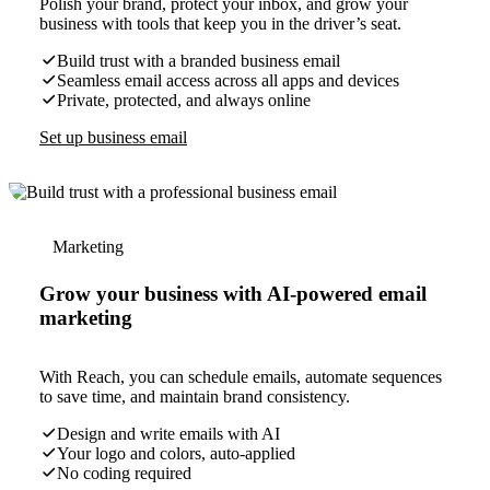
Polish your brand, protect your inbox, and grow your
business with tools that keep you in the driver’s seat.
Build trust with a branded business email
Seamless email access across all apps and devices
Private, protected, and always online
Set up business email
Marketing
Grow your business with AI-powered email
marketing
With Reach, you can schedule emails, automate sequences
to save time, and maintain brand consistency.
Design and write emails with AI
Your logo and colors, auto-applied
No coding required