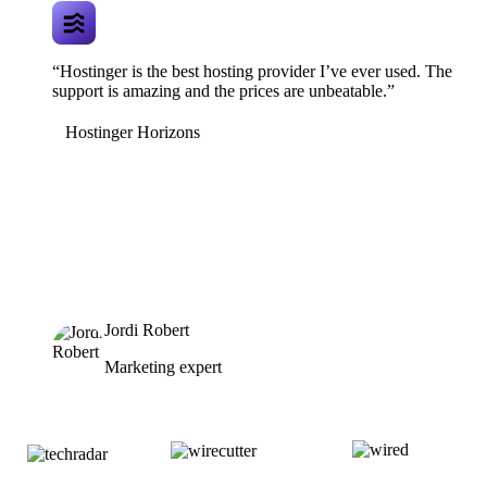
“Hostinger is the best hosting provider I’ve ever used. The
support is amazing and the prices are unbeatable.”
Hostinger Horizons
Jordi Robert
Marketing expert