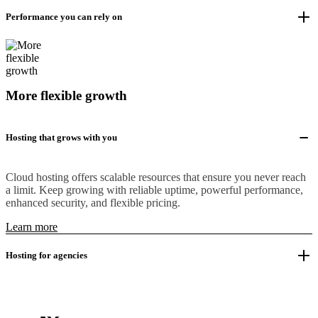
Performance you can rely on
More flexible growth
Hosting that grows with you
Cloud hosting offers scalable resources that ensure you never reach
a limit. Keep growing with reliable uptime, powerful performance,
enhanced security, and flexible pricing.
Learn more
Hosting for agencies