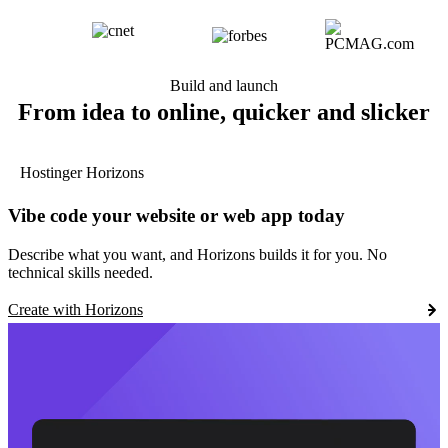
Build and launch
From idea to online, quicker and slicker
Hostinger Horizons
Vibe code your website or web app today
Describe what you want, and Horizons builds it for you. No
technical skills needed.
Create with Horizons