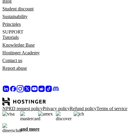
Blog
Student discount
Sustainability
Principles
SUPPORT
Tutorials
Knowledge Base
Hostinger Academy
Contact us
Report abuse
NPRD request policy
Privacy policy
Refund policy
Terms of service
and more