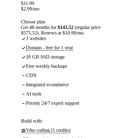
$
11.99
$
2.99
/mo
Choose plan
Get 48 months for
$143.52
(regular price
$575.52). Renews at $10.99/mo.
3 websites
Domain - free for 1 year
20 GB SSD storage
Free weekly backups
CDN
Integrated ecommerce
AI tools
Priority 24/7 expert support
Build with:
Vibe coding (5 credits)