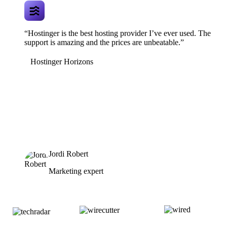
“Hostinger is the best hosting provider I’ve ever used. The
support is amazing and the prices are unbeatable.”
Hostinger Horizons
Jordi Robert
Marketing expert