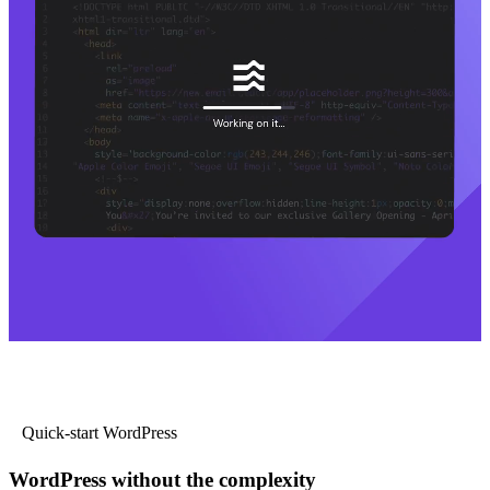
Quick-start WordPress
WordPress without the complexity