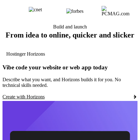
Build and launch
From idea to online, quicker and slicker
Hostinger Horizons
Vibe code your website or web app today
Describe what you want, and Horizons builds it for you. No
technical skills needed.
Create with Horizons