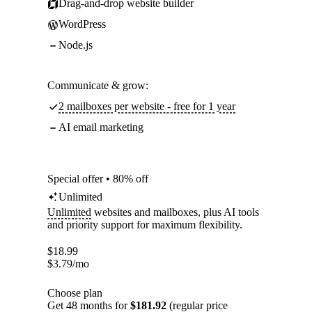
Drag-and-drop website builder
WordPress
Node.js
Communicate & grow:
2 mailboxes per website - free for 1 year
AI email marketing
Special offer • 80% off
Unlimited
Unlimited
websites and mailboxes, plus AI tools
and priority support for maximum flexibility.
$
18.99
$
3.79
/mo
Choose plan
Get 48 months for
$181.92
(regular price