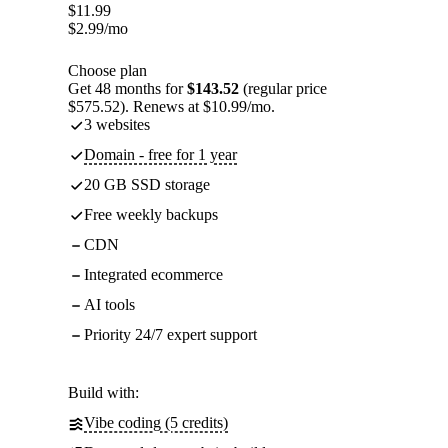
$
11.99
$
2.99
/mo
Choose plan
Get 48 months for
$143.52
(regular price
$575.52). Renews at $10.99/mo.
3 websites
Domain - free for 1 year
20 GB SSD storage
Free weekly backups
CDN
Integrated ecommerce
AI tools
Priority 24/7 expert support
Build with:
Vibe coding (5 credits)