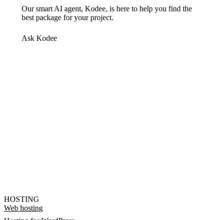
Our smart AI agent, Kodee, is here to help you find the
best package for your project.
Ask Kodee
HOSTING
Web hosting