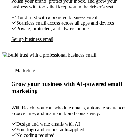
Polish your brand, protect your inbox, and grow your
business with tools that keep you in the driver’s seat.
Build trust with a branded business email
Seamless email access across all apps and devices
Private, protected, and always online
Set up business email
Marketing
Grow your business with AI-powered email
marketing
With Reach, you can schedule emails, automate sequences
to save time, and maintain brand consistency.
Design and write emails with AI
Your logo and colors, auto-applied
No coding required