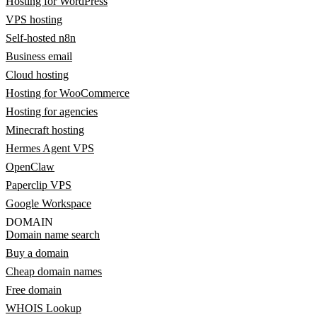
Hosting for WordPress
VPS hosting
Self-hosted n8n
Business email
Cloud hosting
Hosting for WooCommerce
Hosting for agencies
Minecraft hosting
Hermes Agent VPS
OpenClaw
Paperclip VPS
Google Workspace
DOMAIN
Domain name search
Buy a domain
Cheap domain names
Free domain
WHOIS Lookup