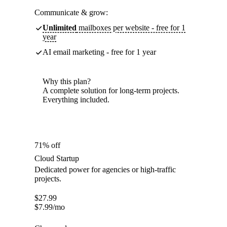
Communicate & grow:
Unlimited
mailboxes per website - free for 1
year
AI email marketing - free for 1 year
Why this plan?
A complete solution for long-term projects.
Everything included.
71% off
Cloud Startup
Dedicated power for agencies or high-traffic
projects.
$
27.99
$
7.99
/mo