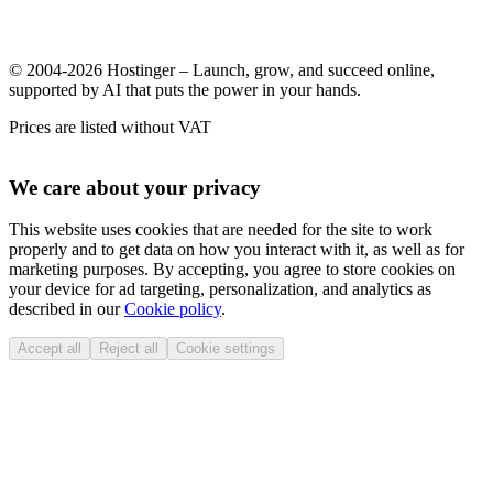
© 2004-2026 Hostinger – Launch, grow, and succeed online,
supported by AI that puts the power in your hands.
Prices are listed without VAT
We care about your privacy
This website uses cookies that are needed for the site to work
properly and to get data on how you interact with it, as well as for
marketing purposes. By accepting, you agree to store cookies on
your device for ad targeting, personalization, and analytics as
described in our
Cookie policy
.
Accept all
Reject all
Cookie settings