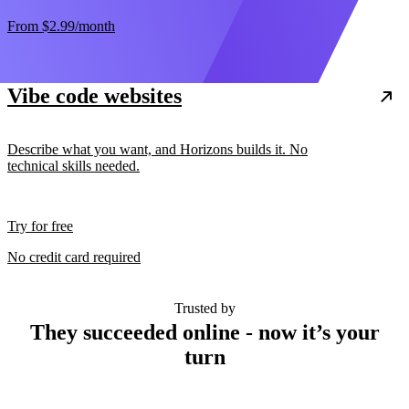
From
$2.99
/month
Vibe code websites
Describe what you want, and Horizons builds it. No
technical skills needed.
Try for free
No credit card required
Trusted by
They succeeded online - now it’s your
turn