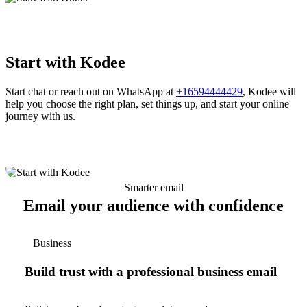
Start with Kodee
Start chat or reach out on WhatsApp at
+16594444429
, Kodee will
help you choose the right plan, set things up, and start your online
journey with us.
Smarter email
Email your audience with confidence
Business
Build trust with a professional business email