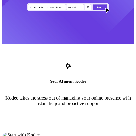
Your AI agent, Kodee
Kodee takes the stress out of managing your online presence with
instant help and proactive support.