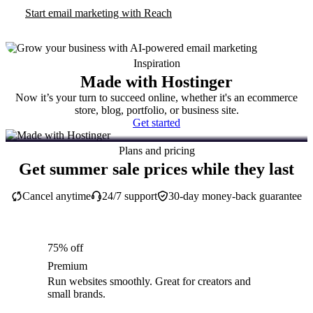
Start email marketing with Reach
Inspiration
Made with Hostinger
Now it’s your turn to succeed online, whether it's an ecommerce
store, blog, portfolio, or business site.
Get started
Plans and pricing
Get summer sale prices while they last
Cancel anytime
24/7 support
30-day money-back guarantee
75% off
Premium
Run websites smoothly. Great for creators and
small brands.