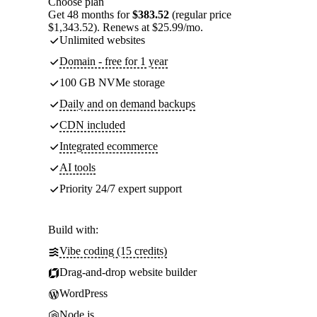
Choose plan
Get 48 months for
$383.52
(regular price
$1,343.52). Renews at $25.99/mo.
Unlimited websites
Domain - free for 1 year
100 GB NVMe storage
Daily and on demand backups
CDN included
Integrated ecommerce
AI tools
Priority 24/7 expert support
Build with:
Vibe coding (15 credits)
Drag-and-drop website builder
WordPress
Node.js