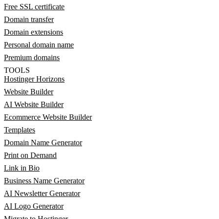
Free SSL certificate
Domain transfer
Domain extensions
Personal domain name
Premium domains
TOOLS
Hostinger Horizons
Website Builder
AI Website Builder
Ecommerce Website Builder
Templates
Domain Name Generator
Print on Demand
Link in Bio
Business Name Generator
AI Newsletter Generator
AI Logo Generator
Migrate to Hostinger