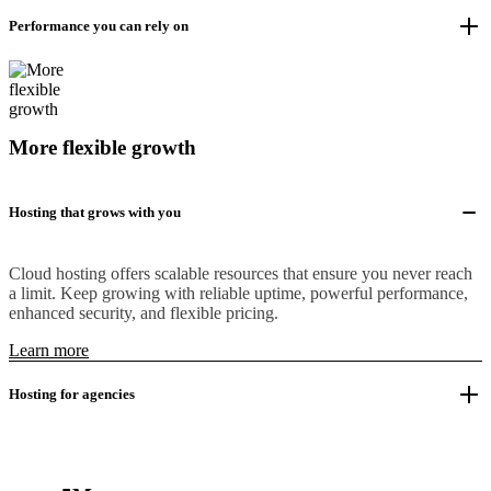
Performance you can rely on
More flexible growth
Hosting that grows with you
Cloud hosting offers scalable resources that ensure you never reach
a limit. Keep growing with reliable uptime, powerful performance,
enhanced security, and flexible pricing.
Learn more
Hosting for agencies