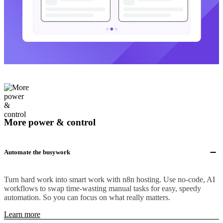
More power & control
Automate the busywork
Turn hard work into smart work with n8n hosting. Use no-code, AI
workflows to swap time-wasting manual tasks for easy, speedy
automation. So you can focus on what really matters.
Learn more