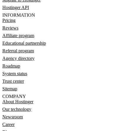
Hostinger API
INFORMATION
Pricing
Reviews
Affiliate program
Educational partnership
Referral program
Agency directory
Roadmap
System status
Trust center
Sitemap
COMPANY
About Hostinger
Our technology
Newsroom
Career