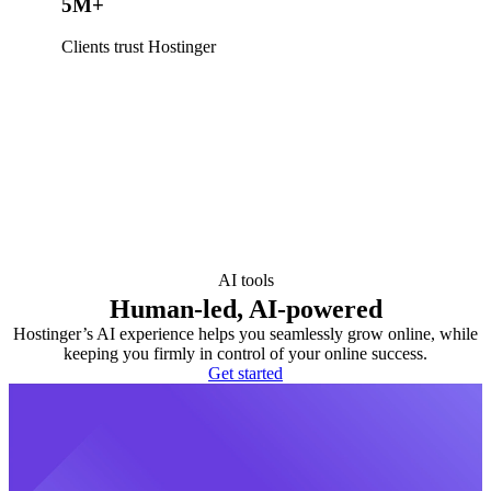
5M+
Clients trust Hostinger
AI tools
Human-led, AI-powered
Hostinger’s AI experience helps you seamlessly grow online, while
keeping you firmly in control of your online success.
Get started