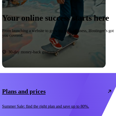
Your online success starts here
From launching a website to growing your business, Hostinger’s got
you covered.
Start now
30-day money-back guarantee
Plans and prices
Summer Sale: find the right plan and save up to 80%.