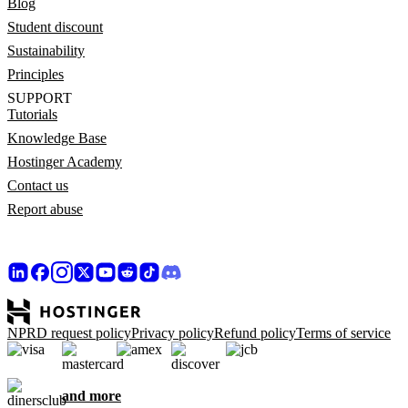
Blog
Student discount
Sustainability
Principles
SUPPORT
Tutorials
Knowledge Base
Hostinger Academy
Contact us
Report abuse
NPRD request policy
Privacy policy
Refund policy
Terms of service
and more