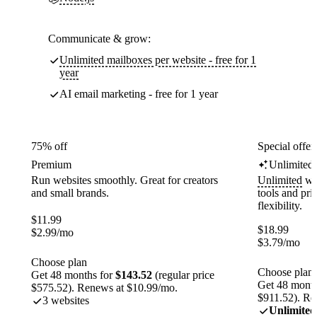
Communicate & grow:
Unlimited mailboxes per website - free for 1
year
AI email marketing - free for 1 year
75% off
Special offer
Premium
Unlimited
Run websites smoothly. Great for creators
Unlimited
web
and small brands.
tools and pr
flexibility.
$
11.99
$
18.99
$
2.99
/mo
$
3.79
/mo
Choose plan
Choose plan
Get 48 months for
$143.52
(regular price
Get 48 month
$575.52). Renews at $10.99/mo.
$911.52). Re
3 websites
Unlimited