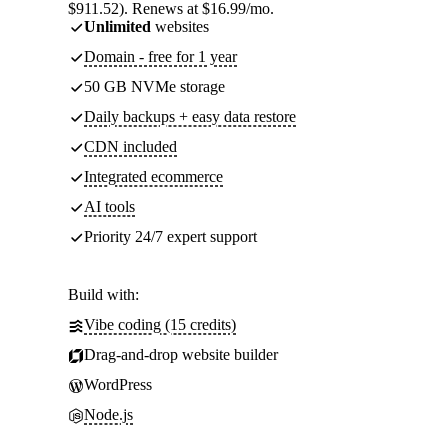
$911.52). Renews at $16.99/mo.
Unlimited
websites
Domain - free for 1 year
50 GB NVMe storage
Daily backups + easy data restore
CDN included
Integrated ecommerce
AI tools
Priority 24/7 expert support
Build with:
Vibe coding (15 credits)
Drag-and-drop website builder
WordPress
Node.js