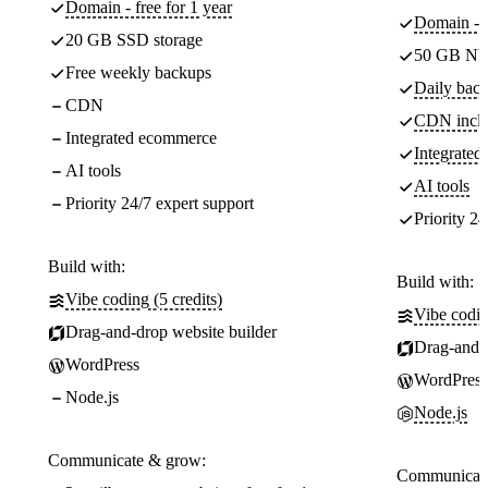
Domain - free for 1 year
Domain - f
20 GB SSD storage
50 GB NV
Free weekly backups
Daily back
CDN
CDN incl
Integrated ecommerce
Integrate
AI tools
AI tools
Priority 24/7 expert support
Priority 24
Build with:
Build with:
Vibe coding (5 credits)
Vibe codin
Drag-and-drop website builder
Drag-and-d
WordPress
WordPress
Node.js
Node.js
Communicate & grow:
Communicate