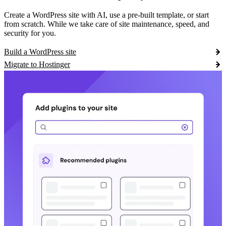
Create a WordPress site with AI, use a pre-built template, or start
from scratch. While we take care of site maintenance, speed, and
security for you.
Build a WordPress site
Migrate to Hostinger