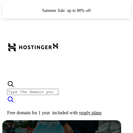
Summer Sale: up to 80% off
Free domain for 1 year
included with
yearly plans