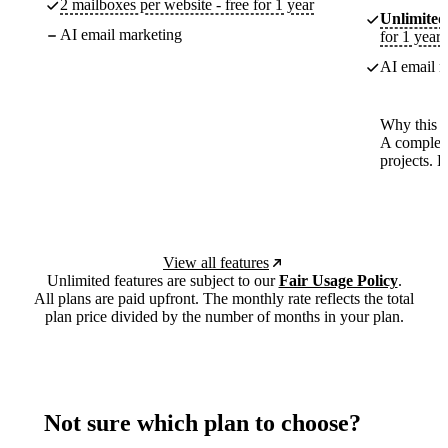
2 mailboxes per website - free for 1 year
Unlimited
AI email marketing
for 1 year
AI email m
Why this p
A complete
projects. 
View all features
Unlimited features are subject to our
Fair Usage Policy
.
All plans are paid upfront. The monthly rate reflects the total
plan price divided by the number of months in your plan.
Not sure which plan to choose?