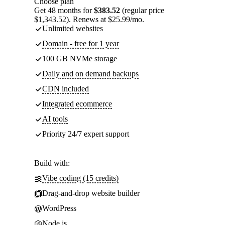
Choose plan
Get 48 months for
$383.52
(regular price
$1,343.52). Renews at $25.99/mo.
Unlimited websites
Domain - free for 1 year
100 GB NVMe storage
Daily and on demand backups
CDN included
Integrated ecommerce
AI tools
Priority 24/7 expert support
Build with:
Vibe coding (15 credits)
Drag-and-drop website builder
WordPress
Node.js