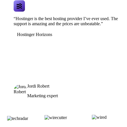
“Hostinger is the best hosting provider I’ve ever used. The
support is amazing and the prices are unbeatable.”
Hostinger Horizons
Jordi Robert
Marketing expert