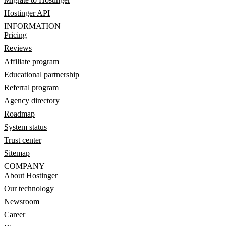
Hostinger API
INFORMATION
Pricing
Reviews
Affiliate program
Educational partnership
Referral program
Agency directory
Roadmap
System status
Trust center
Sitemap
COMPANY
About Hostinger
Our technology
Newsroom
Career