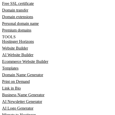
Free SSL certificate
Domain transfer
Domain extensions
Personal domain name
Premium domains
TOOLS
Hostinger Horizons
Website Builder
AI Website Builder
Ecommerce Website Builder
Templates
Domain Name Generator
Print on Demand
Link in Bio
Business Name Generator
AI Newsletter Generator
AI Logo Generator
Migrate to Hostinger