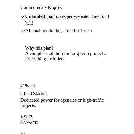
Communicate & grow:
Unlimited
mailboxes per website - free for 1
year
AI email marketing - free for 1 year
Why this plan?
A complete solution for long-term projects.
Everything included.
71% off
Cloud Startup
Dedicated power for agencies or high-traffic
projects.
$
27.99
$
7.99
/mo