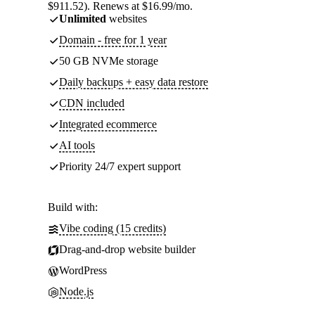
$911.52). Renews at $16.99/mo.
Unlimited
websites
Domain - free for 1 year
50 GB NVMe storage
Daily backups + easy data restore
CDN included
Integrated ecommerce
AI tools
Priority 24/7 expert support
Build with:
Vibe coding (15 credits)
Drag-and-drop website builder
WordPress
Node.js