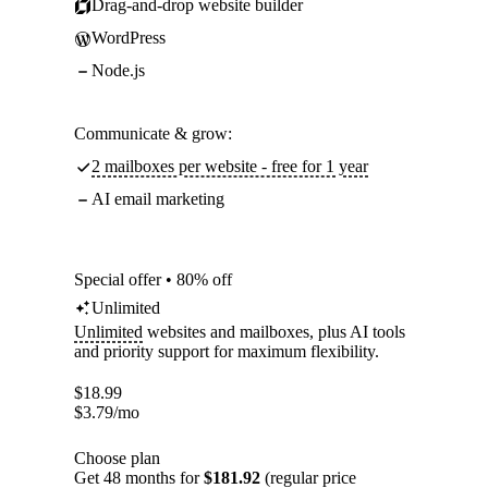
Drag-and-drop website builder
WordPress
Node.js
Communicate & grow:
2 mailboxes per website - free for 1 year
AI email marketing
Special offer • 80% off
Unlimited
Unlimited
websites and mailboxes, plus AI tools
and priority support for maximum flexibility.
$
18.99
$
3.79
/mo
Choose plan
Get 48 months for
$181.92
(regular price