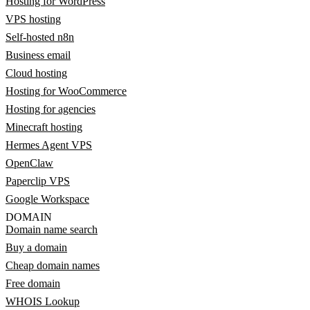
Hosting for WordPress
VPS hosting
Self-hosted n8n
Business email
Cloud hosting
Hosting for WooCommerce
Hosting for agencies
Minecraft hosting
Hermes Agent VPS
OpenClaw
Paperclip VPS
Google Workspace
DOMAIN
Domain name search
Buy a domain
Cheap domain names
Free domain
WHOIS Lookup