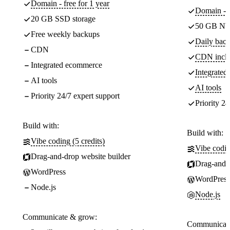
Domain - free for 1 year
Domain - f
20 GB SSD storage
50 GB NV
Free weekly backups
Daily back
CDN
CDN incl
Integrated ecommerce
Integrate
AI tools
AI tools
Priority 24/7 expert support
Priority 24
Build with:
Build with:
Vibe coding (5 credits)
Vibe codin
Drag-and-drop website builder
Drag-and-d
WordPress
WordPress
Node.js
Node.js
Communicate & grow:
Communicate