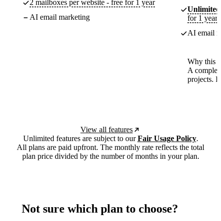
2 mailboxes per website - free for 1 year
Unlimited
AI email marketing
for 1 year
AI email m
Why this p
A complete
projects. 
View all features
Unlimited features are subject to our
Fair Usage Policy
.
All plans are paid upfront. The monthly rate reflects the total
plan price divided by the number of months in your plan.
Not sure which plan to choose?