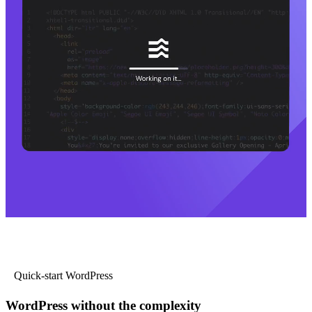
Quick-start WordPress
WordPress without the complexity