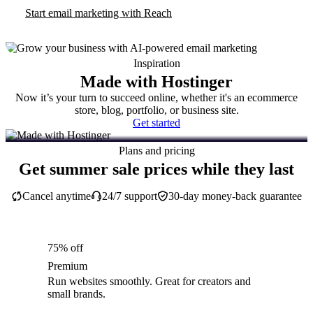
Start email marketing with Reach
Inspiration
Made with Hostinger
Now it’s your turn to succeed online, whether it's an ecommerce
store, blog, portfolio, or business site.
Get started
Plans and pricing
Get summer sale prices while they last
Cancel anytime
24/7 support
30-day money-back guarantee
75% off
Premium
Run websites smoothly. Great for creators and
small brands.