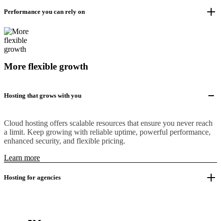
Performance you can rely on
More flexible growth
Hosting that grows with you
Cloud hosting offers scalable resources that ensure you never reach
a limit. Keep growing with reliable uptime, powerful performance,
enhanced security, and flexible pricing.
Learn more
Hosting for agencies