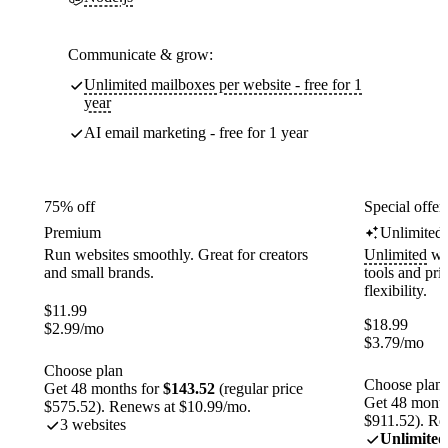
Communicate & grow:
Unlimited mailboxes per website - free for 1
year
AI email marketing - free for 1 year
75% off
Special offer
Premium
Unlimited
Run websites smoothly. Great for creators
Unlimited
web
and small brands.
tools and pr
flexibility.
$
11.99
$
18.99
$
2.99
/mo
$
3.79
/mo
Choose plan
Choose plan
Get 48 months for
$143.52
(regular price
Get 48 month
$575.52). Renews at $10.99/mo.
$911.52). Re
3 websites
Unlimited