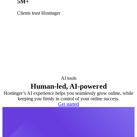
5M+
Clients trust Hostinger
AI tools
Human-led, AI-powered
Hostinger’s AI experience helps you seamlessly grow online, while
keeping you firmly in control of your online success.
Get started