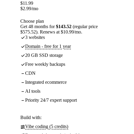
$
11.99
$
2.99
/mo
Choose plan
Get 48 months for
$143.52
(regular price
$575.52). Renews at $10.99/mo.
3 websites
Domain - free for 1 year
20 GB SSD storage
Free weekly backups
CDN
Integrated ecommerce
AI tools
Priority 24/7 expert support
Build with:
Vibe coding (5 credits)