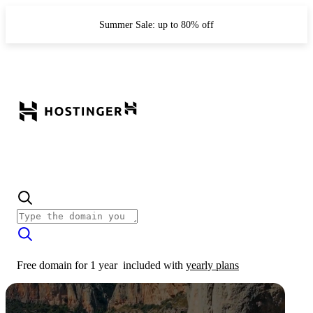
Summer Sale: up to 80% off
Free domain for 1 year
included with
yearly plans