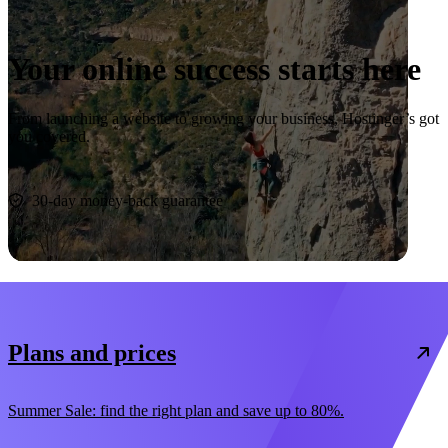
Your online success starts here
From launching a website to growing your business, Hostinger’s got
you covered.
Start now
30-day money-back guarantee
Plans and prices
Summer Sale: find the right plan and save up to 80%.