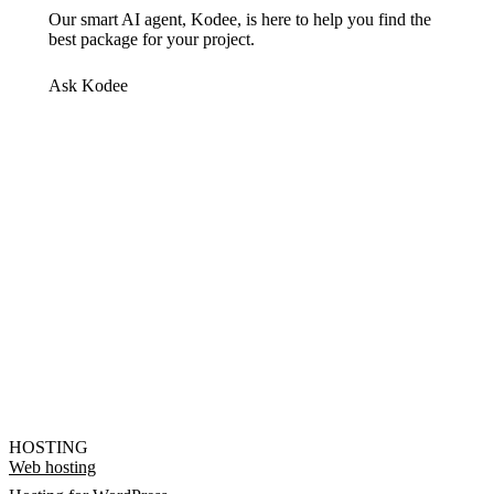
Our smart AI agent, Kodee, is here to help you find the
best package for your project.
Ask Kodee
HOSTING
Web hosting