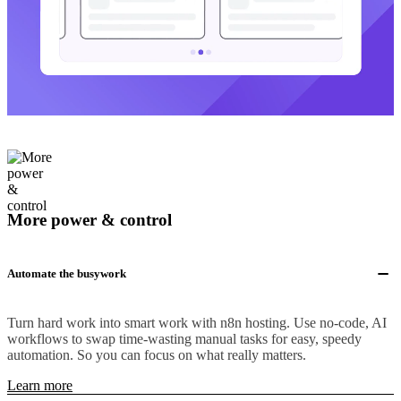
More power & control
Automate the busywork
Turn hard work into smart work with n8n hosting. Use no-code, AI
workflows to swap time-wasting manual tasks for easy, speedy
automation. So you can focus on what really matters.
Learn more