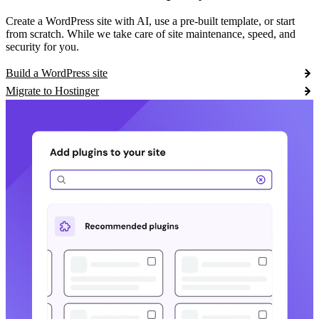
Create a WordPress site with AI, use a pre-built template, or start
from scratch. While we take care of site maintenance, speed, and
security for you.
Build a WordPress site
Migrate to Hostinger