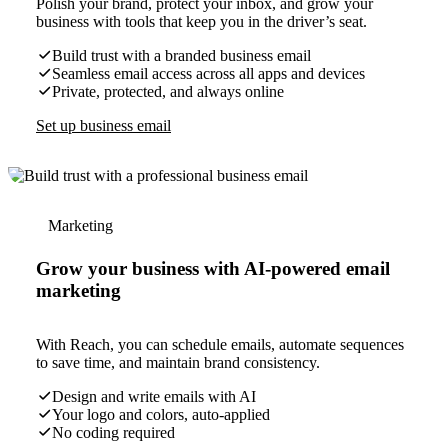
Polish your brand, protect your inbox, and grow your
business with tools that keep you in the driver’s seat.
Build trust with a branded business email
Seamless email access across all apps and devices
Private, protected, and always online
Set up business email
Marketing
Grow your business with AI-powered email
marketing
With Reach, you can schedule emails, automate sequences
to save time, and maintain brand consistency.
Design and write emails with AI
Your logo and colors, auto-applied
No coding required