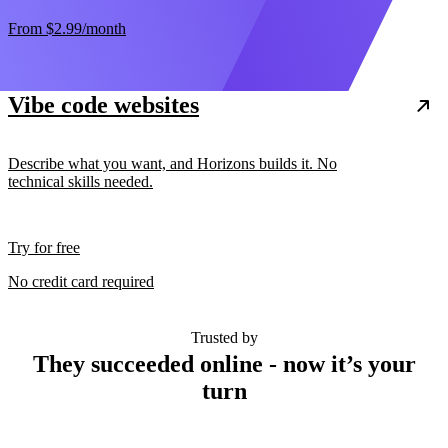
From
$2.99
/month
Vibe code websites
Describe what you want, and Horizons builds it. No
technical skills needed.
Try for free
No credit card required
Trusted by
They succeeded online - now it’s your
turn