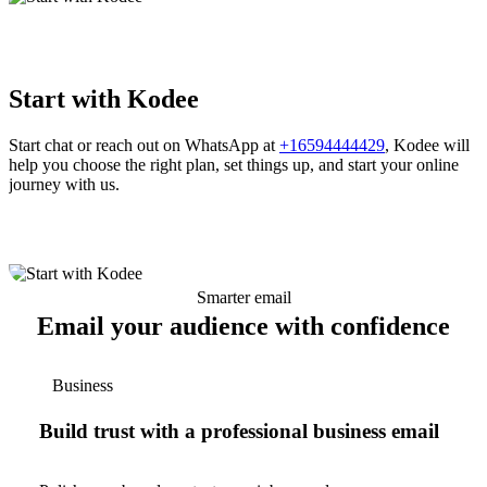
Start with Kodee
Start chat or reach out on WhatsApp at
+16594444429
, Kodee will
help you choose the right plan, set things up, and start your online
journey with us.
Smarter email
Email your audience with confidence
Business
Build trust with a professional business email