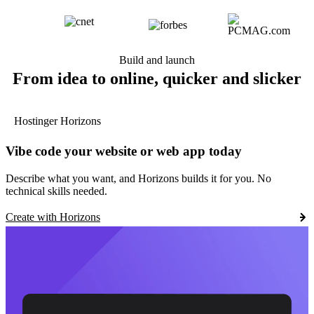
Build and launch
From idea to online, quicker and slicker
Hostinger Horizons
Vibe code your website or web app today
Describe what you want, and Horizons builds it for you. No
technical skills needed.
Create with Horizons