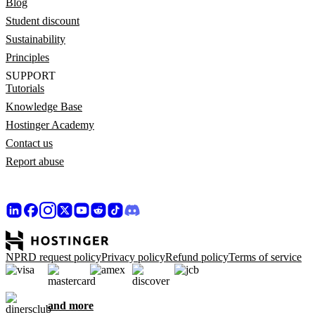
Blog
Student discount
Sustainability
Principles
SUPPORT
Tutorials
Knowledge Base
Hostinger Academy
Contact us
Report abuse
NPRD request policy
Privacy policy
Refund policy
Terms of service
and more