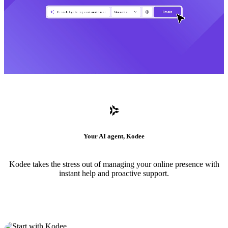
Your AI agent, Kodee
Kodee takes the stress out of managing your online presence with
instant help and proactive support.