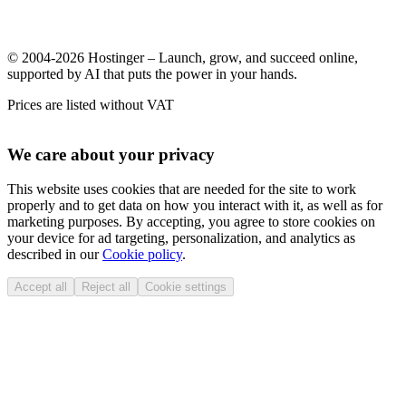
© 2004-2026 Hostinger – Launch, grow, and succeed online,
supported by AI that puts the power in your hands.
Prices are listed without VAT
We care about your privacy
This website uses cookies that are needed for the site to work
properly and to get data on how you interact with it, as well as for
marketing purposes. By accepting, you agree to store cookies on
your device for ad targeting, personalization, and analytics as
described in our
Cookie policy
.
Accept all
Reject all
Cookie settings