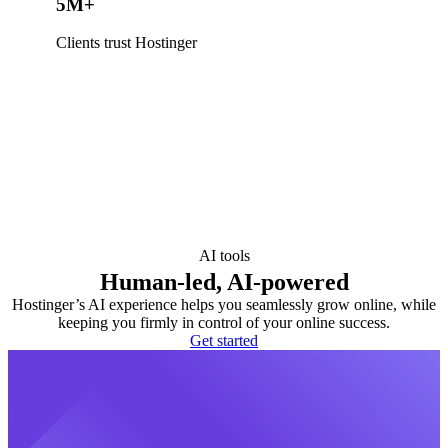
5M+
Clients trust Hostinger
AI tools
Human-led, AI-powered
Hostinger’s AI experience helps you seamlessly grow online, while
keeping you firmly in control of your online success.
Get started