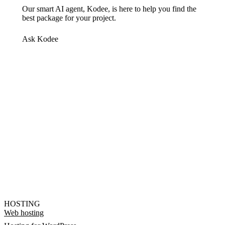
Our smart AI agent, Kodee, is here to help you find the
best package for your project.
Ask Kodee
HOSTING
Web hosting