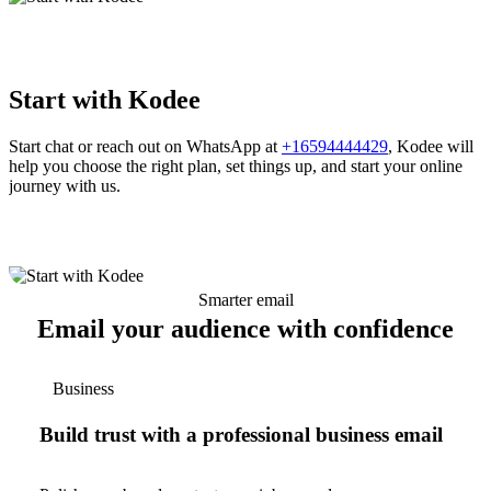
Start with Kodee
Start chat or reach out on WhatsApp at
+16594444429
, Kodee will
help you choose the right plan, set things up, and start your online
journey with us.
Smarter email
Email your audience with confidence
Business
Build trust with a professional business email