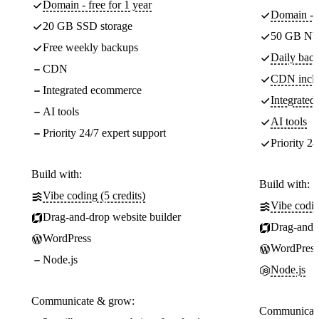
Domain - free for 1 year
Domain - f
20 GB SSD storage
50 GB NV
Free weekly backups
Daily back
CDN
CDN incl
Integrated ecommerce
Integrate
AI tools
AI tools
Priority 24/7 expert support
Priority 24
Build with:
Build with:
Vibe coding (5 credits)
Vibe codin
Drag-and-drop website builder
Drag-and-d
WordPress
WordPress
Node.js
Node.js
Communicate & grow:
Communicate