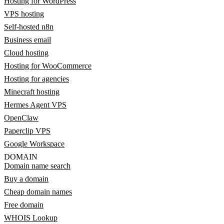
Hosting for WordPress
VPS hosting
Self-hosted n8n
Business email
Cloud hosting
Hosting for WooCommerce
Hosting for agencies
Minecraft hosting
Hermes Agent VPS
OpenClaw
Paperclip VPS
Google Workspace
DOMAIN
Domain name search
Buy a domain
Cheap domain names
Free domain
WHOIS Lookup