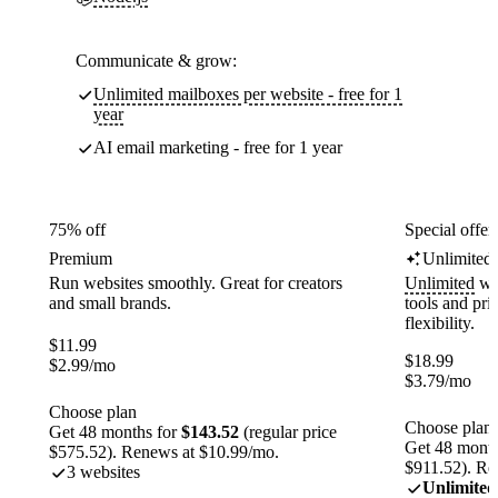
Communicate & grow:
Unlimited mailboxes per website - free for 1
year
AI email marketing - free for 1 year
75% off
Special offer
Premium
Unlimited
Run websites smoothly. Great for creators
Unlimited
web
and small brands.
tools and pr
flexibility.
$
11.99
$
18.99
$
2.99
/mo
$
3.79
/mo
Choose plan
Choose plan
Get 48 months for
$143.52
(regular price
Get 48 month
$575.52). Renews at $10.99/mo.
$911.52). Re
3 websites
Unlimited