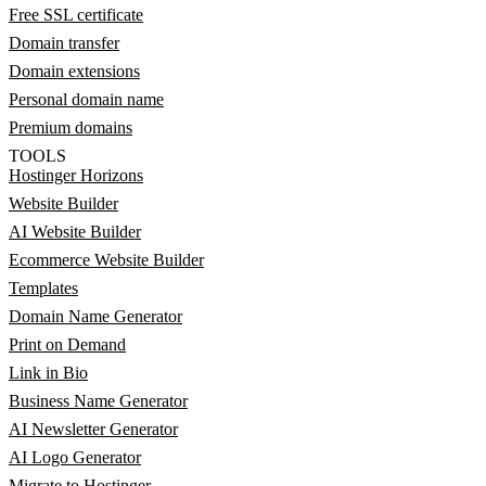
Free SSL certificate
Domain transfer
Domain extensions
Personal domain name
Premium domains
TOOLS
Hostinger Horizons
Website Builder
AI Website Builder
Ecommerce Website Builder
Templates
Domain Name Generator
Print on Demand
Link in Bio
Business Name Generator
AI Newsletter Generator
AI Logo Generator
Migrate to Hostinger