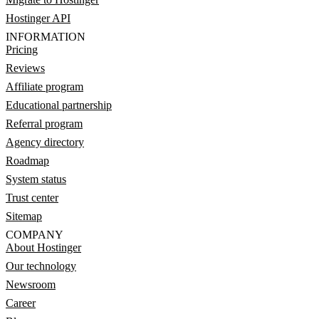
Hostinger API
INFORMATION
Pricing
Reviews
Affiliate program
Educational partnership
Referral program
Agency directory
Roadmap
System status
Trust center
Sitemap
COMPANY
About Hostinger
Our technology
Newsroom
Career