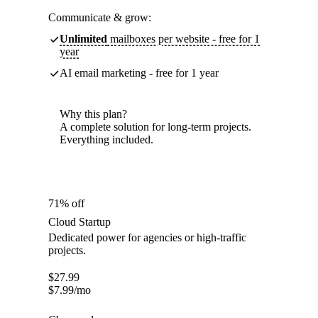
Communicate & grow:
Unlimited
mailboxes per website - free for 1
year
AI email marketing - free for 1 year
Why this plan?
A complete solution for long-term projects.
Everything included.
71% off
Cloud Startup
Dedicated power for agencies or high-traffic
projects.
$
27.99
$
7.99
/mo