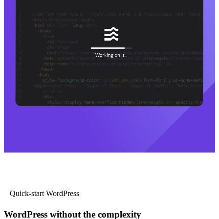
Quick-start WordPress
WordPress without the complexity