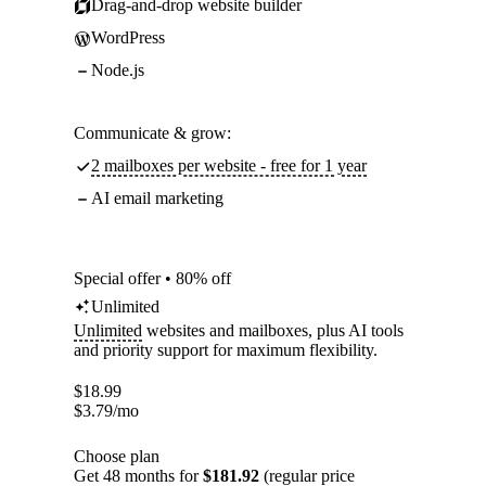
Drag-and-drop website builder
WordPress
Node.js
Communicate & grow:
2 mailboxes per website - free for 1 year
AI email marketing
Special offer • 80% off
Unlimited
Unlimited
websites and mailboxes, plus AI tools
and priority support for maximum flexibility.
$
18.99
$
3.79
/mo
Choose plan
Get 48 months for
$181.92
(regular price