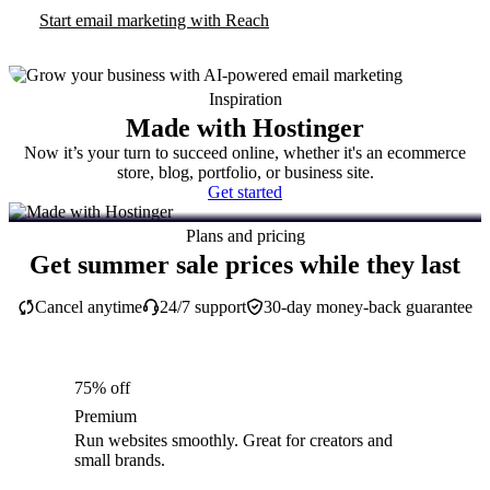
Start email marketing with Reach
Inspiration
Made with Hostinger
Now it’s your turn to succeed online, whether it's an ecommerce
store, blog, portfolio, or business site.
Get started
Plans and pricing
Get summer sale prices while they last
Cancel anytime
24/7 support
30-day money-back guarantee
75% off
Premium
Run websites smoothly. Great for creators and
small brands.