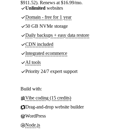
$911.52). Renews at $16.99/mo.
Unlimited
websites
Domain - free for 1 year
50 GB NVMe storage
Daily backups + easy data restore
CDN included
Integrated ecommerce
AI tools
Priority 24/7 expert support
Build with:
Vibe coding (15 credits)
Drag-and-drop website builder
WordPress
Node.js