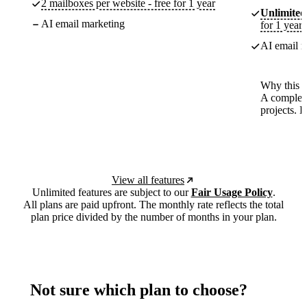
2 mailboxes per website - free for 1 year
Unlimited
AI email marketing
for 1 year
AI email m
Why this p
A complete
projects. 
View all features
Unlimited features are subject to our
Fair Usage Policy
.
All plans are paid upfront. The monthly rate reflects the total
plan price divided by the number of months in your plan.
Not sure which plan to choose?