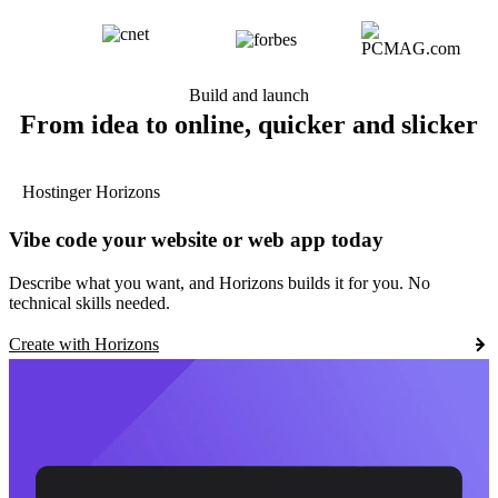
Build and launch
From idea to online, quicker and slicker
Hostinger Horizons
Vibe code your website or web app today
Describe what you want, and Horizons builds it for you. No
technical skills needed.
Create with Horizons