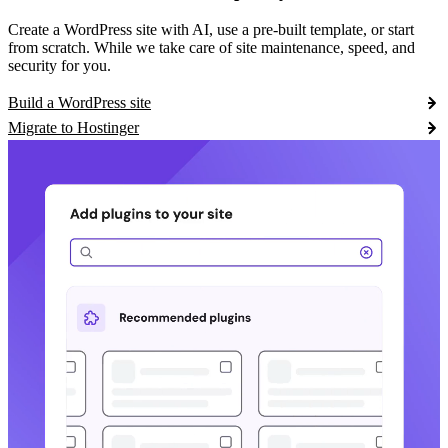
Create a WordPress site with AI, use a pre-built template, or start
from scratch. While we take care of site maintenance, speed, and
security for you.
Build a WordPress site
Migrate to Hostinger