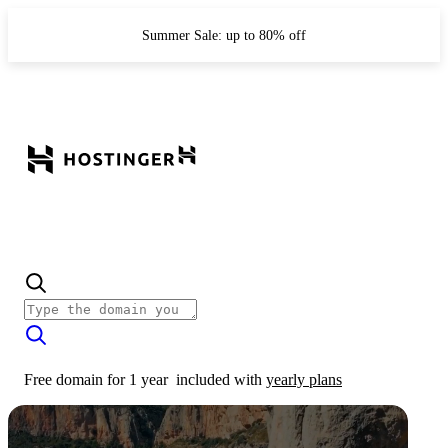
Summer Sale: up to 80% off
Free domain for 1 year
included with
yearly plans