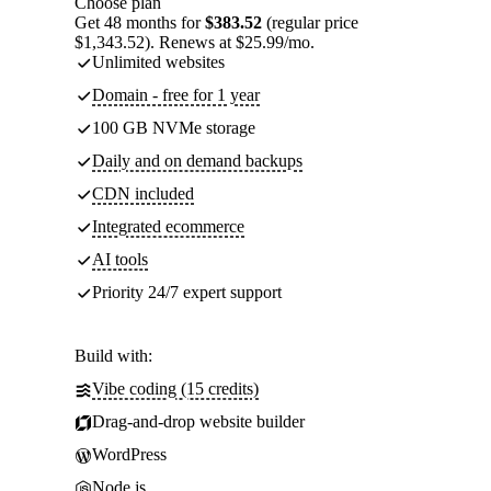
Choose plan
Get 48 months for
$383.52
(regular price
$1,343.52). Renews at $25.99/mo.
Unlimited websites
Domain - free for 1 year
100 GB NVMe storage
Daily and on demand backups
CDN included
Integrated ecommerce
AI tools
Priority 24/7 expert support
Build with:
Vibe coding (15 credits)
Drag-and-drop website builder
WordPress
Node.js