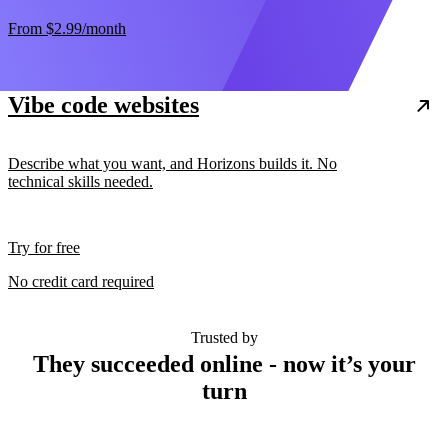
From
$2.99
/month
Vibe code websites
Describe what you want, and Horizons builds it. No
technical skills needed.
Try for free
No credit card required
Trusted by
They succeeded online - now it’s your
turn