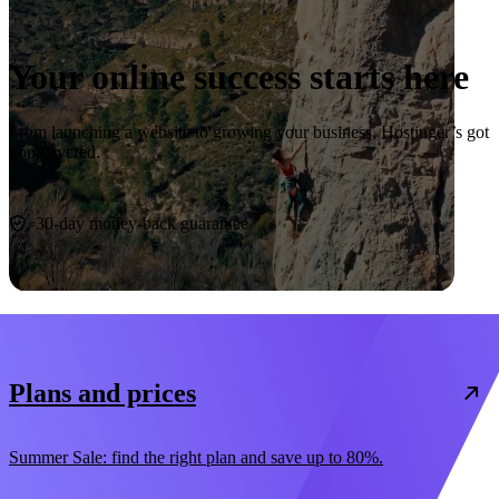
Your online success starts here
From launching a website to growing your business, Hostinger’s got
you covered.
Start now
30-day money-back guarantee
Plans and prices
Summer Sale: find the right plan and save up to 80%.