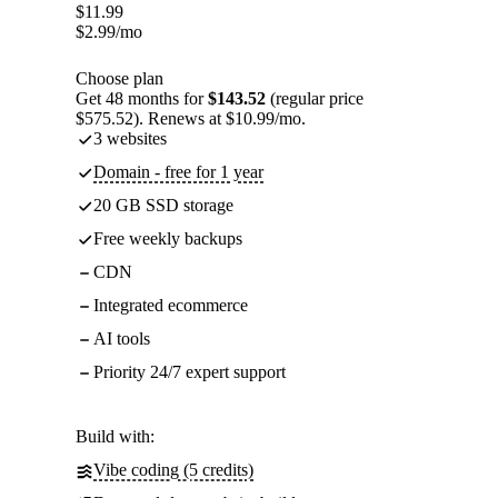
$
11.99
$
2.99
/mo
Choose plan
Get 48 months for
$143.52
(regular price
$575.52). Renews at $10.99/mo.
3 websites
Domain - free for 1 year
20 GB SSD storage
Free weekly backups
CDN
Integrated ecommerce
AI tools
Priority 24/7 expert support
Build with:
Vibe coding (5 credits)