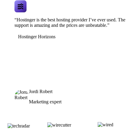
“Hostinger is the best hosting provider I’ve ever used. The
support is amazing and the prices are unbeatable.”
Hostinger Horizons
Jordi Robert
Marketing expert