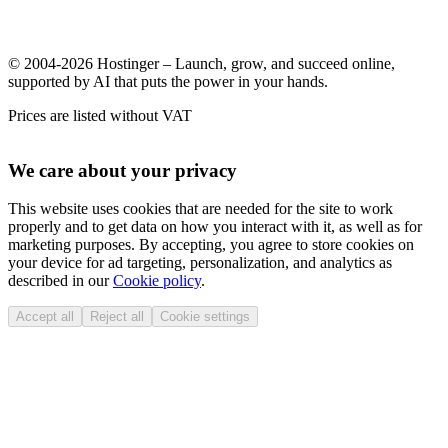
© 2004-2026 Hostinger – Launch, grow, and succeed online,
supported by AI that puts the power in your hands.
Prices are listed without VAT
We care about your privacy
This website uses cookies that are needed for the site to work
properly and to get data on how you interact with it, as well as for
marketing purposes. By accepting, you agree to store cookies on
your device for ad targeting, personalization, and analytics as
described in our
Cookie policy
.
Accept all
Reject all
Cookie settings