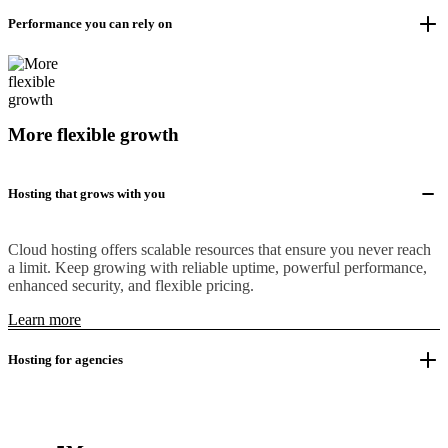
Performance you can rely on
More flexible growth
Hosting that grows with you
Cloud hosting offers scalable resources that ensure you never reach
a limit. Keep growing with reliable uptime, powerful performance,
enhanced security, and flexible pricing.
Learn more
Hosting for agencies