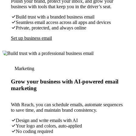
Polish your brand, protect your inbox, and grow your
business with tools that keep you in the driver’s seat.
Build trust with a branded business email
Seamless email access across all apps and devices
Private, protected, and always online
Set up business email
Marketing
Grow your business with AI-powered email
marketing
With Reach, you can schedule emails, automate sequences
to save time, and maintain brand consistency.
Design and write emails with AI
Your logo and colors, auto-applied
No coding required