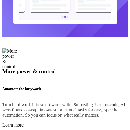
More power & control
Automate the busywork
Turn hard work into smart work with n8n hosting. Use no-code, AI
workflows to swap time-wasting manual tasks for easy, speedy
automation. So you can focus on what really matters.
Learn more