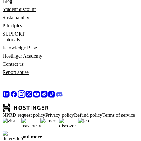
Blog
Student discount
Sustainability
Principles
SUPPORT
Tutorials
Knowledge Base
Hostinger Academy
Contact us
Report abuse
NPRD request policy
Privacy policy
Refund policy
Terms of service
and more