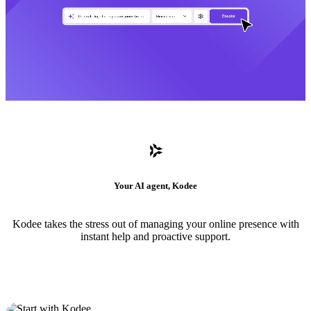
Your AI agent, Kodee
Kodee takes the stress out of managing your online presence with
instant help and proactive support.