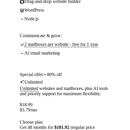
Drag-and-drop website builder
WordPress
Node.js
Communicate & grow:
2 mailboxes per website - free for 1 year
AI email marketing
Special offer • 80% off
Unlimited
Unlimited
websites and mailboxes, plus AI tools
and priority support for maximum flexibility.
$
18.99
$
3.79
/mo
Choose plan
Get 48 months for
$181.92
(regular price