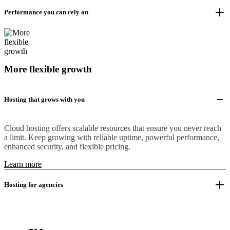
Performance you can rely on
More flexible growth
Hosting that grows with you
Cloud hosting offers scalable resources that ensure you never reach
a limit. Keep growing with reliable uptime, powerful performance,
enhanced security, and flexible pricing.
Learn more
Hosting for agencies