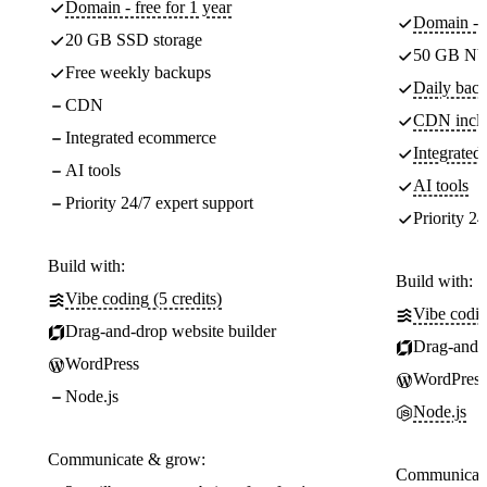
Domain - free for 1 year
Domain - f
20 GB SSD storage
50 GB NV
Free weekly backups
Daily back
CDN
CDN incl
Integrated ecommerce
Integrate
AI tools
AI tools
Priority 24/7 expert support
Priority 24
Build with:
Build with:
Vibe coding (5 credits)
Vibe codin
Drag-and-drop website builder
Drag-and-d
WordPress
WordPress
Node.js
Node.js
Communicate & grow:
Communicate