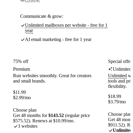
Communicate & grow:
Unlimited mailboxes per website - free for 1
year
AI email marketing - free for 1 year
75% off
Special offer
Premium
Unlimited
Run websites smoothly. Great for creators
Unlimited
web
and small brands.
tools and pr
flexibility.
$
11.99
$
18.99
$
2.99
/mo
$
3.79
/mo
Choose plan
Choose plan
Get 48 months for
$143.52
(regular price
Get 48 month
$575.52). Renews at $10.99/mo.
$911.52). Re
3 websites
Unlimited