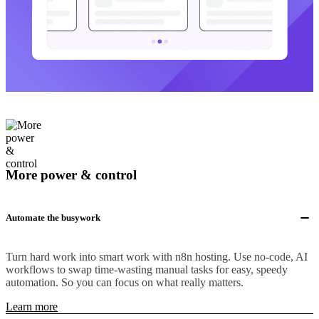
More power & control
Automate the busywork
Turn hard work into smart work with n8n hosting. Use no-code, AI
workflows to swap time-wasting manual tasks for easy, speedy
automation. So you can focus on what really matters.
Learn more