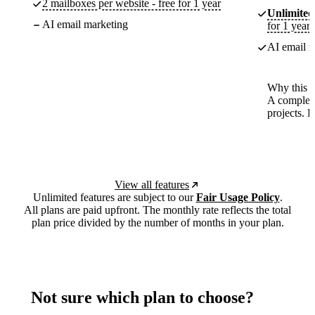
2 mailboxes per website - free for 1 year
Unlimited
AI email marketing
for 1 year
AI email m
Why this p
A complete
projects. 
View all features
Unlimited features are subject to our
Fair Usage Policy
.
All plans are paid upfront. The monthly rate reflects the total
plan price divided by the number of months in your plan.
Not sure which plan to choose?