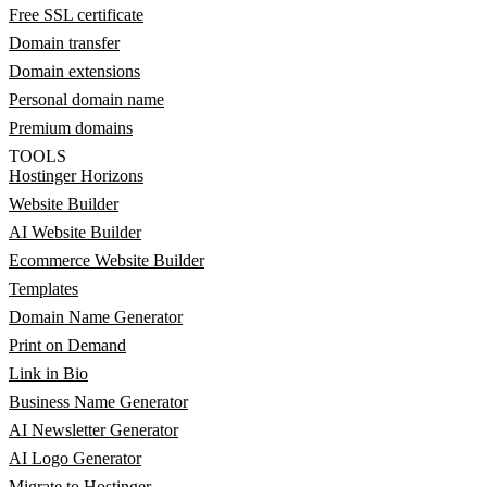
Free SSL certificate
Domain transfer
Domain extensions
Personal domain name
Premium domains
TOOLS
Hostinger Horizons
Website Builder
AI Website Builder
Ecommerce Website Builder
Templates
Domain Name Generator
Print on Demand
Link in Bio
Business Name Generator
AI Newsletter Generator
AI Logo Generator
Migrate to Hostinger