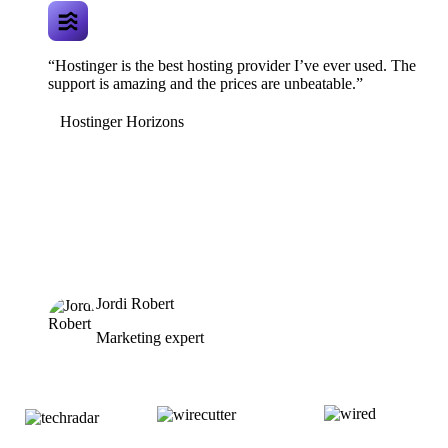
“Hostinger is the best hosting provider I’ve ever used. The
support is amazing and the prices are unbeatable.”
Hostinger Horizons
Jordi Robert
Marketing expert