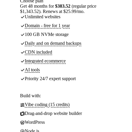
Choose plan
Get 48 months for
$383.52
(regular price
$1,343.52). Renews at $25.99/mo.
Unlimited websites
Domain - free for 1 year
100 GB NVMe storage
Daily and on demand backups
CDN included
Integrated ecommerce
AI tools
Priority 24/7 expert support
Build with:
Vibe coding (15 credits)
Drag-and-drop website builder
WordPress
Node.js