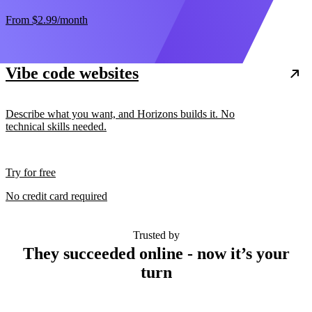
From
$2.99
/month
Vibe code websites
Describe what you want, and Horizons builds it. No
technical skills needed.
Try for free
No credit card required
Trusted by
They succeeded online - now it’s your
turn