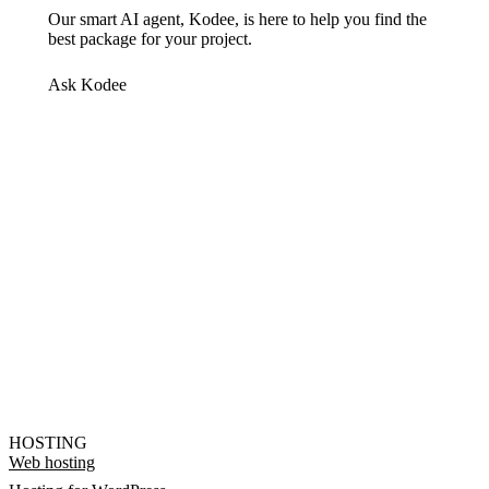
Our smart AI agent, Kodee, is here to help you find the
best package for your project.
Ask Kodee
HOSTING
Web hosting