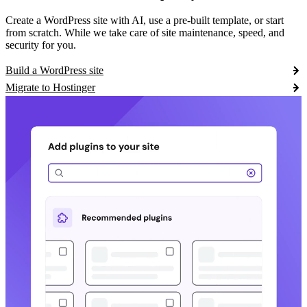
Create a WordPress site with AI, use a pre-built template, or start
from scratch. While we take care of site maintenance, speed, and
security for you.
Build a WordPress site
Migrate to Hostinger