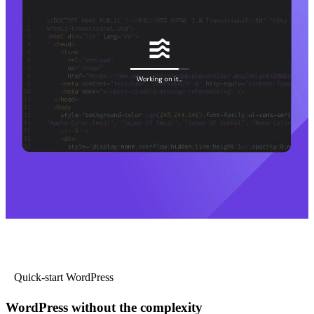
Quick-start WordPress
WordPress without the complexity