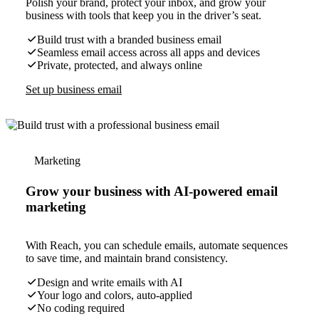
Polish your brand, protect your inbox, and grow your
business with tools that keep you in the driver’s seat.
Build trust with a branded business email
Seamless email access across all apps and devices
Private, protected, and always online
Set up business email
Marketing
Grow your business with AI-powered email
marketing
With Reach, you can schedule emails, automate sequences
to save time, and maintain brand consistency.
Design and write emails with AI
Your logo and colors, auto-applied
No coding required