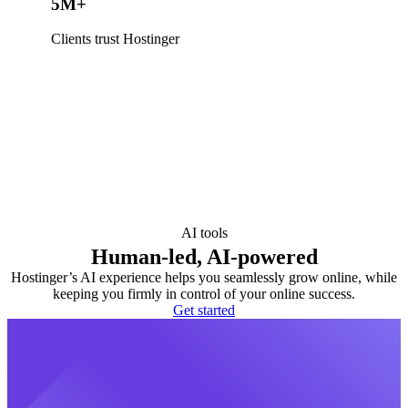
5M+
Clients trust Hostinger
AI tools
Human-led, AI-powered
Hostinger’s AI experience helps you seamlessly grow online, while
keeping you firmly in control of your online success.
Get started