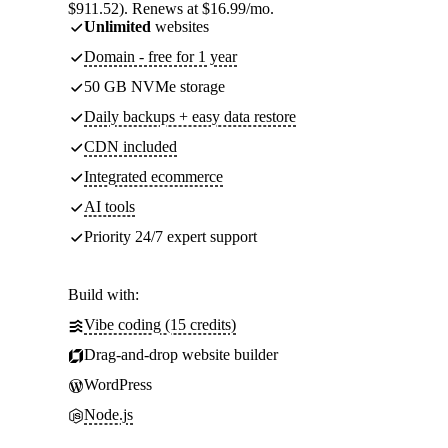
$911.52). Renews at $16.99/mo.
Unlimited
websites
Domain - free for 1 year
50 GB NVMe storage
Daily backups + easy data restore
CDN included
Integrated ecommerce
AI tools
Priority 24/7 expert support
Build with:
Vibe coding (15 credits)
Drag-and-drop website builder
WordPress
Node.js