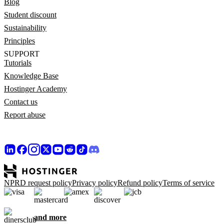
Blog
Student discount
Sustainability
Principles
SUPPORT
Tutorials
Knowledge Base
Hostinger Academy
Contact us
Report abuse
NPRD request policy
Privacy policy
Refund policy
Terms of service
and more