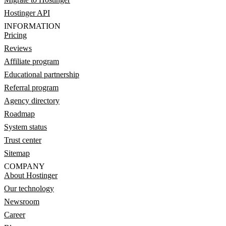
Hostinger API
INFORMATION
Pricing
Reviews
Affiliate program
Educational partnership
Referral program
Agency directory
Roadmap
System status
Trust center
Sitemap
COMPANY
About Hostinger
Our technology
Newsroom
Career