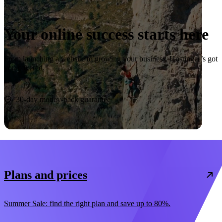
Your online success starts here
From launching a website to growing your business, Hostinger’s got
you covered.
Start now
30-day money-back guarantee
Plans and prices
Summer Sale: find the right plan and save up to 80%.