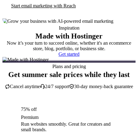
Start email marketing with Reach
Inspiration
Made with Hostinger
Now it’s your turn to succeed online, whether it's an ecommerce
store, blog, portfolio, or business site.
Get started
Plans and pricing
Get summer sale prices while they last
Cancel anytime
24/7 support
30-day money-back guarantee
75% off
Premium
Run websites smoothly. Great for creators and
small brands.