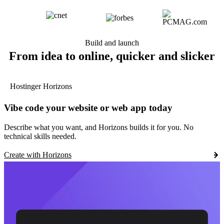
Build and launch
From idea to online, quicker and slicker
Hostinger Horizons
Vibe code your website or web app today
Describe what you want, and Horizons builds it for you. No
technical skills needed.
Create with Horizons