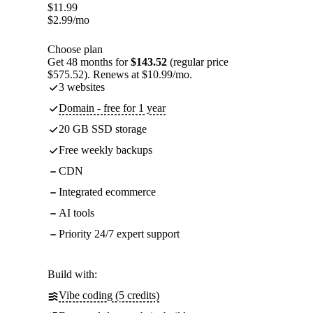
$
11.99
$
2.99
/mo
Choose plan
Get 48 months for
$143.52
(regular price
$575.52). Renews at $10.99/mo.
3 websites
Domain - free for 1 year
20 GB SSD storage
Free weekly backups
CDN
Integrated ecommerce
AI tools
Priority 24/7 expert support
Build with:
Vibe coding (5 credits)