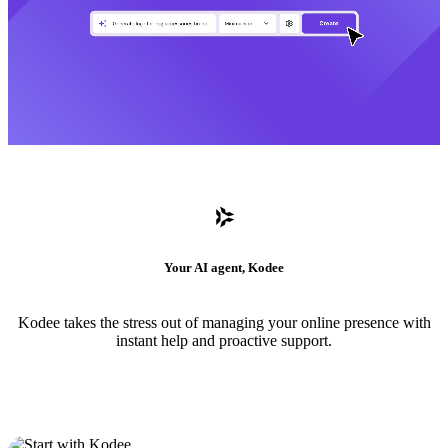
Your AI agent, Kodee
Kodee takes the stress out of managing your online presence with
instant help and proactive support.