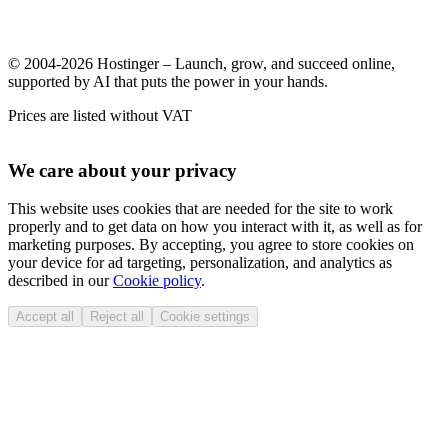
© 2004-2026 Hostinger – Launch, grow, and succeed online,
supported by AI that puts the power in your hands.
Prices are listed without VAT
We care about your privacy
This website uses cookies that are needed for the site to work
properly and to get data on how you interact with it, as well as for
marketing purposes. By accepting, you agree to store cookies on
your device for ad targeting, personalization, and analytics as
described in our
Cookie policy
.
Accept all
Reject all
Cookie settings