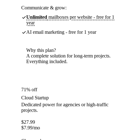
Communicate & grow:
Unlimited
mailboxes per website - free for 1
year
AI email marketing - free for 1 year
Why this plan?
A complete solution for long-term projects.
Everything included.
71% off
Cloud Startup
Dedicated power for agencies or high-traffic
projects.
$
27.99
$
7.99
/mo