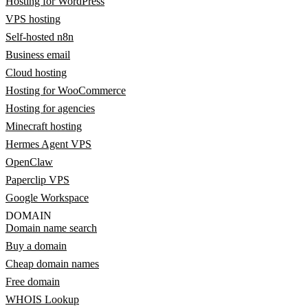
Hosting for WordPress
VPS hosting
Self-hosted n8n
Business email
Cloud hosting
Hosting for WooCommerce
Hosting for agencies
Minecraft hosting
Hermes Agent VPS
OpenClaw
Paperclip VPS
Google Workspace
DOMAIN
Domain name search
Buy a domain
Cheap domain names
Free domain
WHOIS Lookup