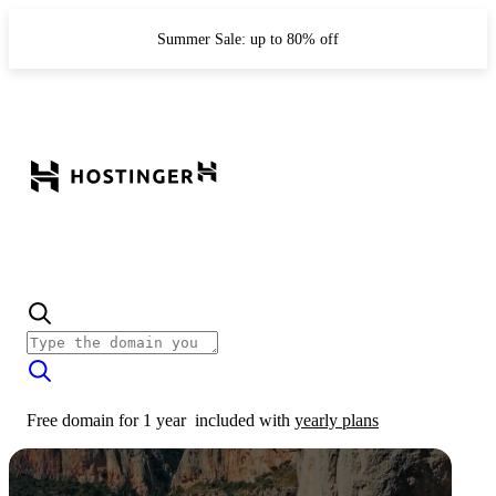
Summer Sale: up to 80% off
Free domain for 1 year
included with
yearly plans