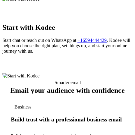
Start with Kodee
Start chat or reach out on WhatsApp at
+16594444429
, Kodee will
help you choose the right plan, set things up, and start your online
journey with us.
Smarter email
Email your audience with confidence
Business
Build trust with a professional business email