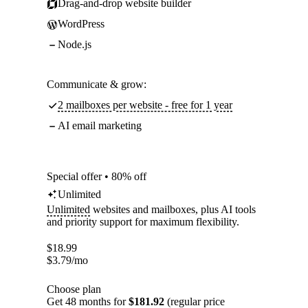
Drag-and-drop website builder
WordPress
Node.js
Communicate & grow:
2 mailboxes per website - free for 1 year
AI email marketing
Special offer • 80% off
Unlimited
Unlimited
websites and mailboxes, plus AI tools
and priority support for maximum flexibility.
$
18.99
$
3.79
/mo
Choose plan
Get 48 months for
$181.92
(regular price