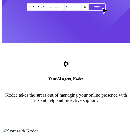
Your AI agent, Kodee
Kodee takes the stress out of managing your online presence with
instant help and proactive support.