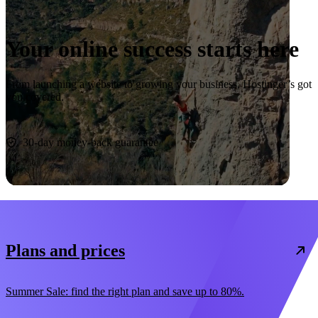
Your online success starts here
From launching a website to growing your business, Hostinger’s got
you covered.
Start now
30-day money-back guarantee
Plans and prices
Summer Sale: find the right plan and save up to 80%.