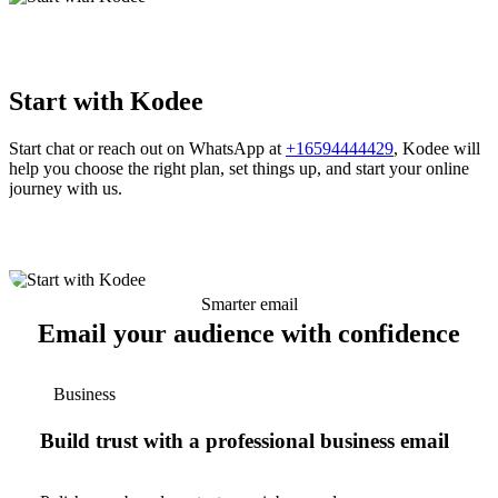
Start with Kodee
Start chat or reach out on WhatsApp at
+16594444429
, Kodee will
help you choose the right plan, set things up, and start your online
journey with us.
Smarter email
Email your audience with confidence
Business
Build trust with a professional business email