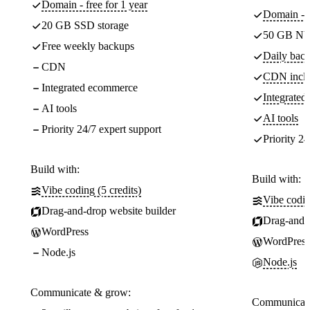
Domain - free for 1 year
Domain - f
20 GB SSD storage
50 GB NV
Free weekly backups
Daily back
CDN
CDN incl
Integrated ecommerce
Integrate
AI tools
AI tools
Priority 24/7 expert support
Priority 24
Build with:
Build with:
Vibe coding (5 credits)
Vibe codin
Drag-and-drop website builder
Drag-and-d
WordPress
WordPress
Node.js
Node.js
Communicate & grow:
Communicate