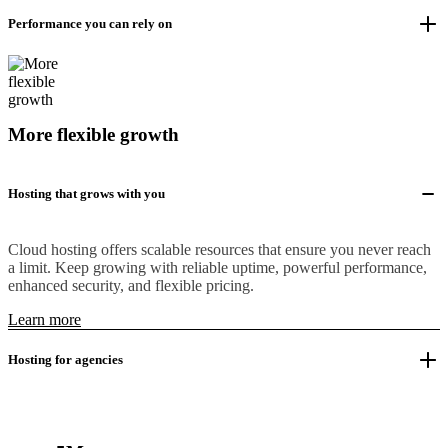
Performance you can rely on
More flexible growth
Hosting that grows with you
Cloud hosting offers scalable resources that ensure you never reach
a limit. Keep growing with reliable uptime, powerful performance,
enhanced security, and flexible pricing.
Learn more
Hosting for agencies