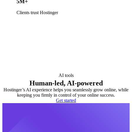
5M+
Clients trust Hostinger
AI tools
Human-led, AI-powered
Hostinger’s AI experience helps you seamlessly grow online, while
keeping you firmly in control of your online success.
Get started