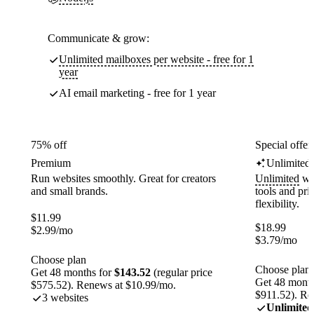
Communicate & grow:
Unlimited mailboxes per website - free for 1
year
AI email marketing - free for 1 year
75% off
Special offer
Premium
Unlimited
Run websites smoothly. Great for creators
Unlimited
web
and small brands.
tools and pr
flexibility.
$
11.99
$
18.99
$
2.99
/mo
$
3.79
/mo
Choose plan
Choose plan
Get 48 months for
$143.52
(regular price
Get 48 month
$575.52). Renews at $10.99/mo.
$911.52). Re
3 websites
Unlimited