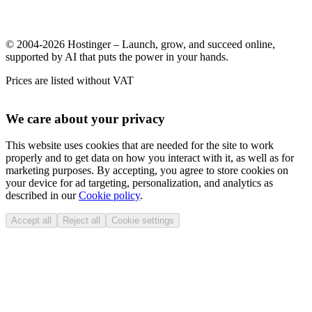
© 2004-2026 Hostinger – Launch, grow, and succeed online,
supported by AI that puts the power in your hands.
Prices are listed without VAT
We care about your privacy
This website uses cookies that are needed for the site to work
properly and to get data on how you interact with it, as well as for
marketing purposes. By accepting, you agree to store cookies on
your device for ad targeting, personalization, and analytics as
described in our
Cookie policy
.
Accept all
Reject all
Cookie settings