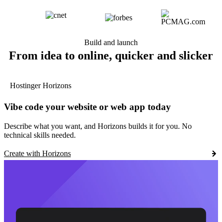
Build and launch
From idea to online, quicker and slicker
Hostinger Horizons
Vibe code your website or web app today
Describe what you want, and Horizons builds it for you. No
technical skills needed.
Create with Horizons