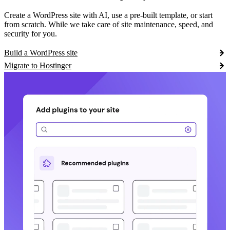
Create a WordPress site with AI, use a pre-built template, or start
from scratch. While we take care of site maintenance, speed, and
security for you.
Build a WordPress site
Migrate to Hostinger