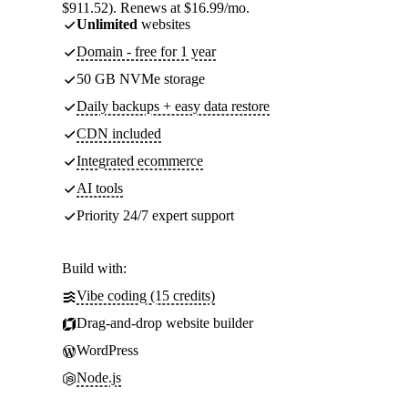
$911.52). Renews at $16.99/mo.
Unlimited
websites
Domain - free for 1 year
50 GB NVMe storage
Daily backups + easy data restore
CDN included
Integrated ecommerce
AI tools
Priority 24/7 expert support
Build with:
Vibe coding (15 credits)
Drag-and-drop website builder
WordPress
Node.js