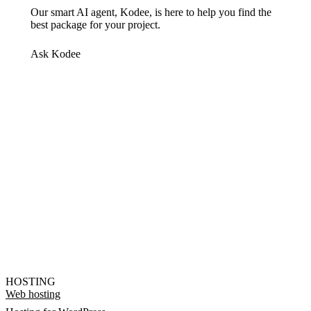
Our smart AI agent, Kodee, is here to help you find the
best package for your project.
Ask Kodee
HOSTING
Web hosting