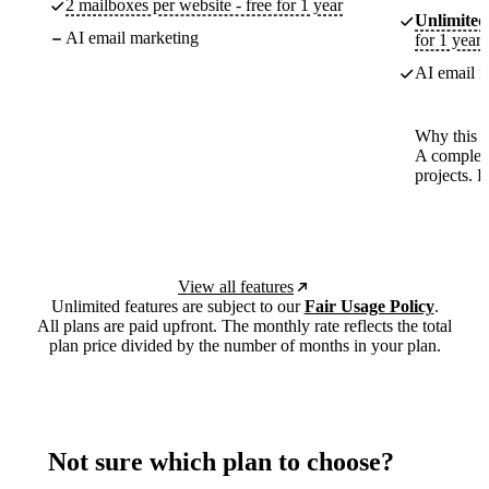
2 mailboxes per website - free for 1 year
Unlimited
AI email marketing
for 1 year
AI email m
Why this p
A complete
projects. 
View all features
Unlimited features are subject to our
Fair Usage Policy
.
All plans are paid upfront. The monthly rate reflects the total
plan price divided by the number of months in your plan.
Not sure which plan to choose?