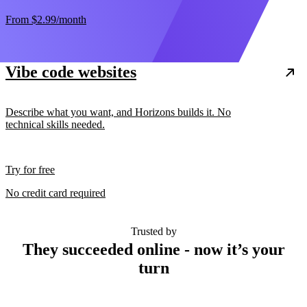
From
$2.99
/month
Vibe code websites
Describe what you want, and Horizons builds it. No
technical skills needed.
Try for free
No credit card required
Trusted by
They succeeded online - now it’s your
turn