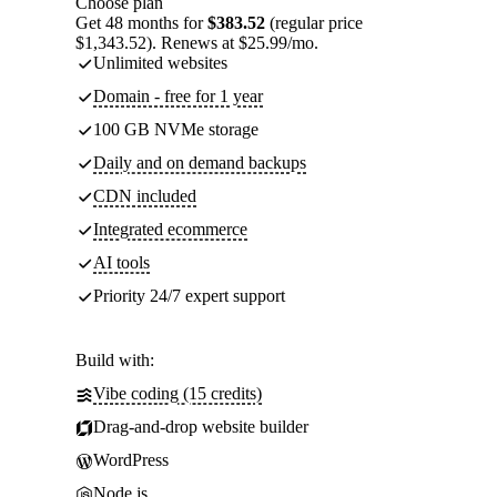
Choose plan
Get 48 months for
$383.52
(regular price
$1,343.52). Renews at $25.99/mo.
Unlimited websites
Domain - free for 1 year
100 GB NVMe storage
Daily and on demand backups
CDN included
Integrated ecommerce
AI tools
Priority 24/7 expert support
Build with:
Vibe coding (15 credits)
Drag-and-drop website builder
WordPress
Node.js