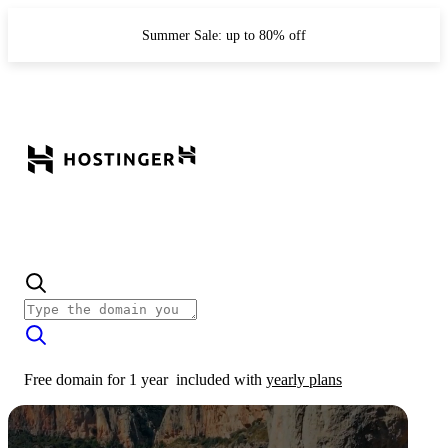
Summer Sale: up to 80% off
Free domain for 1 year
included with
yearly plans