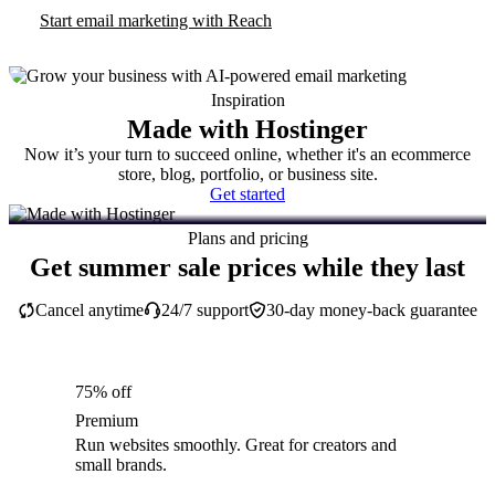
Start email marketing with Reach
Inspiration
Made with Hostinger
Now it’s your turn to succeed online, whether it's an ecommerce
store, blog, portfolio, or business site.
Get started
Plans and pricing
Get summer sale prices while they last
Cancel anytime
24/7 support
30-day money-back guarantee
75% off
Premium
Run websites smoothly. Great for creators and
small brands.