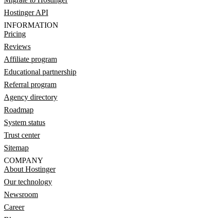
Hostinger API
INFORMATION
Pricing
Reviews
Affiliate program
Educational partnership
Referral program
Agency directory
Roadmap
System status
Trust center
Sitemap
COMPANY
About Hostinger
Our technology
Newsroom
Career