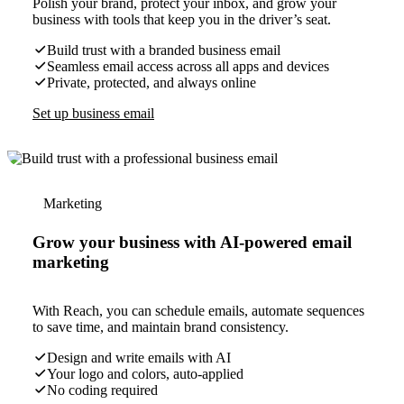
Polish your brand, protect your inbox, and grow your
business with tools that keep you in the driver’s seat.
Build trust with a branded business email
Seamless email access across all apps and devices
Private, protected, and always online
Set up business email
Marketing
Grow your business with AI-powered email
marketing
With Reach, you can schedule emails, automate sequences
to save time, and maintain brand consistency.
Design and write emails with AI
Your logo and colors, auto-applied
No coding required