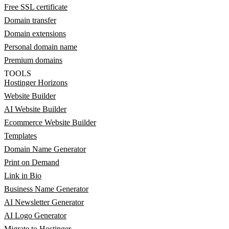
Free SSL certificate
Domain transfer
Domain extensions
Personal domain name
Premium domains
TOOLS
Hostinger Horizons
Website Builder
AI Website Builder
Ecommerce Website Builder
Templates
Domain Name Generator
Print on Demand
Link in Bio
Business Name Generator
AI Newsletter Generator
AI Logo Generator
Migrate to Hostinger