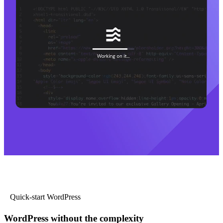
Quick-start WordPress
WordPress without the complexity