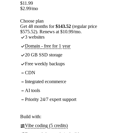
$
11.99
$
2.99
/mo
Choose plan
Get 48 months for
$143.52
(regular price
$575.52). Renews at $10.99/mo.
3 websites
Domain - free for 1 year
20 GB SSD storage
Free weekly backups
CDN
Integrated ecommerce
AI tools
Priority 24/7 expert support
Build with:
Vibe coding (5 credits)