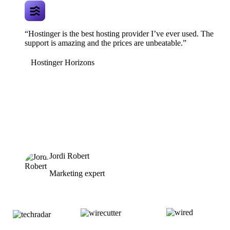
“Hostinger is the best hosting provider I’ve ever used. The
support is amazing and the prices are unbeatable.”
Hostinger Horizons
Jordi Robert
Marketing expert