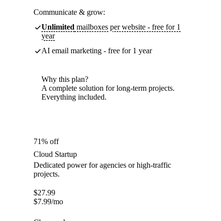
Communicate & grow:
Unlimited
mailboxes per website - free for 1
year
AI email marketing - free for 1 year
Why this plan?
A complete solution for long-term projects.
Everything included.
71% off
Cloud Startup
Dedicated power for agencies or high-traffic
projects.
$
27.99
$
7.99
/mo