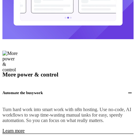
More power & control
Automate the busywork
Turn hard work into smart work with n8n hosting. Use no-code, AI
workflows to swap time-wasting manual tasks for easy, speedy
automation. So you can focus on what really matters.
Learn more