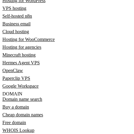
Hosting for WordPress
VPS hosting
Self-hosted n8n
Business email
Cloud hosting
Hosting for WooCommerce
Hosting for agencies
Minecraft hosting
Hermes Agent VPS
OpenClaw
Paperclip VPS
Google Workspace
DOMAIN
Domain name search
Buy a domain
Cheap domain names
Free domain
WHOIS Lookup