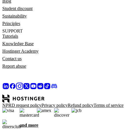
Blog
Student discount
Sustainability
Principles
SUPPORT
Tutorials
Knowledge Base
Hostinger Academy
Contact us
Report abuse
NPRD request policy
Privacy policy
Refund policy
Terms of service
and more